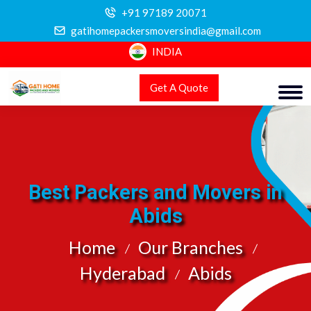
+91 97189 20071
gatihomepackersmoversindia@gmail.com
INDIA
Get A Quote
Best Packers and Movers in
Abids
Home
Our Branches
Hyderabad
Abids