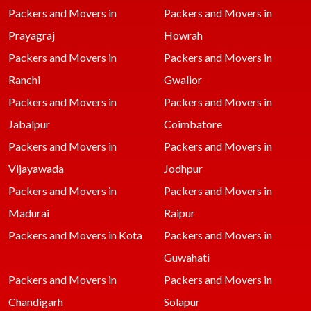
Packers and Movers in
Packers and Movers in
Prayagraj
Howrah
Packers and Movers in
Packers and Movers in
Ranchi
Gwalior
Packers and Movers in
Packers and Movers in
Jabalpur
Coimbatore
Packers and Movers in
Packers and Movers in
Vijayawada
Jodhpur
Packers and Movers in
Packers and Movers in
Madurai
Raipur
Packers and Movers in Kota
Packers and Movers in
Guwahati
Packers and Movers in
Packers and Movers in
Chandigarh
Solapur