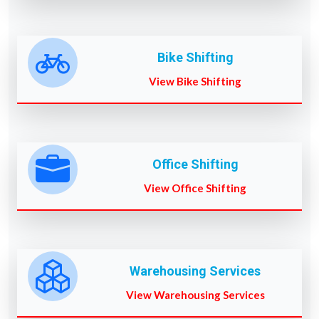
Bike Shifting
View Bike Shifting
Office Shifting
View Office Shifting
Warehousing Services
View Warehousing Services