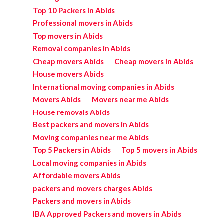
Top 10 Packers in Abids
Professional movers in Abids
Top movers in Abids
Removal companies in Abids
Cheap movers Abids
Cheap movers in Abids
House movers Abids
International moving companies in Abids
Movers Abids
Movers near me Abids
House removals Abids
Best packers and movers in Abids
Moving companies near me Abids
Top 5 Packers in Abids
Top 5 movers in Abids
Local moving companies in Abids
Affordable movers Abids
packers and movers charges Abids
Packers and movers in Abids
IBA Approved Packers and movers in Abids