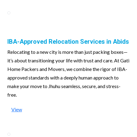
IBA-Approved Relocation Services in Abids
Relocating to a new city is more than just packing boxes—
it’s about transitioning your life with trust and care. At Gati
Home Packers and Movers, we combine the rigor of IBA-
approved standards with a deeply human approach to
make your move to Jhuhu seamless, secure, and stress-
free.
View