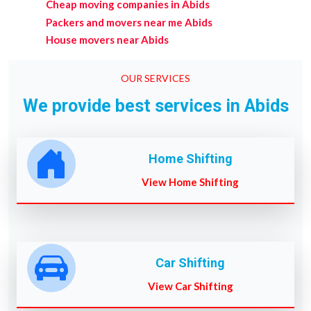
Cheap moving companies in Abids
Packers and movers near me Abids
House movers near Abids
OUR SERVICES
We provide best services in Abids
Home Shifting
View Home Shifting
Car Shifting
View Car Shifting