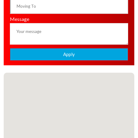
Message
Apply