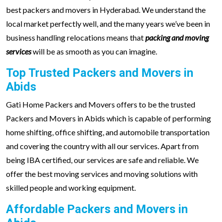
best packers and movers in Hyderabad. We understand the
local market perfectly well, and the many years we’ve been in
business handling relocations means that
packing and moving
services
will be as smooth as you can imagine.
Top Trusted Packers and Movers in
Abids
Gati Home Packers and Movers offers to be the trusted
Packers and Movers in Abids which is capable of performing
home shifting, office shifting, and automobile transportation
and covering the country with all our services. Apart from
being IBA certified, our services are safe and reliable. We
offer the best moving services and moving solutions with
skilled people and working equipment.
Affordable Packers and Movers in