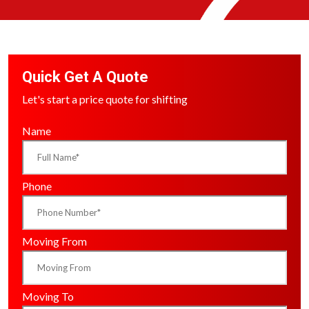
Quick Get A Quote
Let's start a price quote for shifting
Name
Phone
Moving From
Moving To