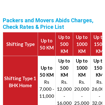
Packers and Movers Abids Charges,
Check Rates & Price List
Up to
Up to
Up t
Up to
Shifting Type
500
1000
1500
50 KM
KM
KM
KM
1
Rs
Rs.
Rs.
Rs.
BHK Home
7,000 -
12,000
20,000
26,00
11,000
-
-
-
16,000
25,000
32,00