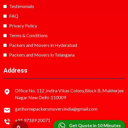
Testimonials
FAQ
Privacy Policy
Terms & Conditions
Packers and Movers in Hyderabad
Packers and Movers in Telangana
Address
Office No. 112 ,Indira Vikas Colony,Block B, Mukherjee
Nagar New Delhi-110009
gatihomepackersmoversindia@gmail.com
+91 97189 20071
Get Quote in 10 Minutes