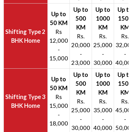
2
Rs
Rs.
Rs.
Rs.
BHK Home
12,000
20,000
25,000
32,00
-
-
-
-
15,000
23,000
30,000
40,00
3
Rs
Rs.
Rs.
Rs.
BHK Home
15,000
25,000
35,000
45,00
-
-
-
-
18,000
30,000
40,000
50,00