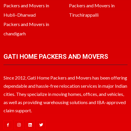
Packers and Movers in
Packers and Movers in
Hubli–Dharwad
Tiruchirappalli
Packers and Movers in
chandigarh
GATI HOME PACKERS AND MOVERS
Since 2012, Gati Home Packers and Movers has been offering
dependable and hassle-free relocation services in major Indian
cities. They specialize in moving homes, offices, and vehicles,
as well as providing warehousing solutions and IBA-approved
claim support.