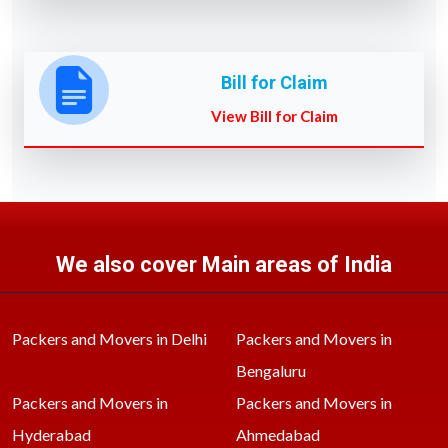
Bill for Claim
View Bill for Claim
We also cover Main areas of India
Packers and Movers in Delhi
Packers and Movers in
Bengaluru
Packers and Movers in
Packers and Movers in
Hyderabad
Ahmedabad