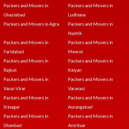
Packers and Movers in
Packers and Movers in
Ghaziabad
Ludhiana
Packers and Movers in Agra
Packers and Movers in
Nashik
Packers and Movers in
Packers and Movers in
Faridabad
Meerut
Packers and Movers in
Packers and Movers in
Rajkot
Kalyan
Packers and Movers in
Packers and Movers in
Vasai-Virar
Varanasi
Packers and Movers in
Packers and Movers in
Srinagar
Aurangabad
Packers and Movers in
Packers and Movers in
Dhanbad
Amritsar