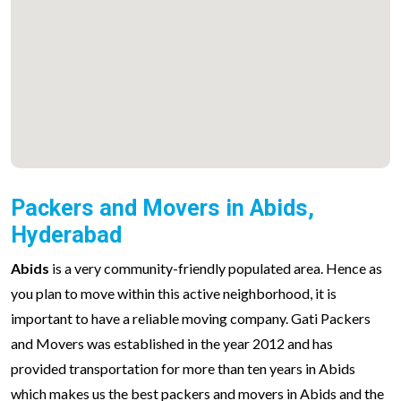
Packers and Movers in Abids,
Hyderabad
Abids
is a very community-friendly populated area. Hence as
you plan to move within this active neighborhood, it is
important to have a reliable moving company. Gati Packers
and Movers was established in the year 2012 and has
provided transportation for more than ten years in Abids
which makes us the best packers and movers in Abids and the