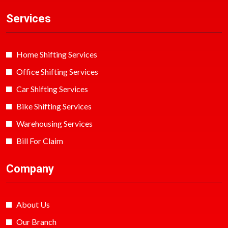
Services
Home Shifting Services
Office Shifting Services
Car Shifting Services
Bike Shifting Services
Warehousing Services
Bill For Claim
Company
About Us
Our Branch