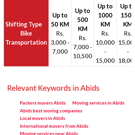
Bike
Rs.
Rs.
Rs.
Rs.
Transportation
3,000 -
10,000
15,00
7,000 -
7,000
-
-
10,500
15,000
18,00
Relevant Keywords in Abids
Packers movers Abids
Moving services in Abids
Abids best moving companies
Local movers in Abids
International movers from Abids
Moving services near Abids