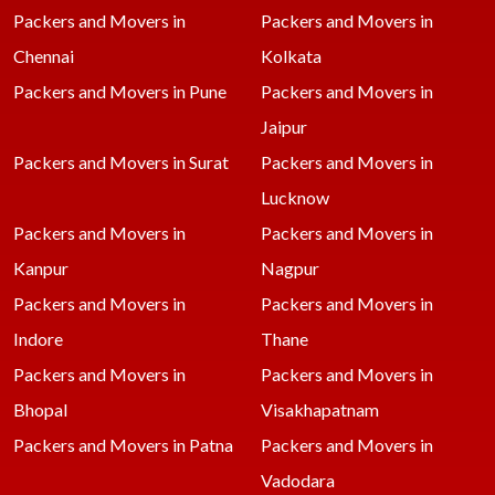
Packers and Movers in
Packers and Movers in
Chennai
Kolkata
Packers and Movers in Pune
Packers and Movers in
Jaipur
Packers and Movers in Surat
Packers and Movers in
Lucknow
Packers and Movers in
Packers and Movers in
Kanpur
Nagpur
Packers and Movers in
Packers and Movers in
Indore
Thane
Packers and Movers in
Packers and Movers in
Bhopal
Visakhapatnam
Packers and Movers in Patna
Packers and Movers in
Vadodara