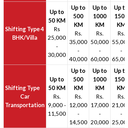
4
Rs
Rs.
Rs.
Rs.
BHK/Villa
25,000
35,000
50,000
55,00
-
-
-
-
30,000
40,000
60,000
65,00
Car
Rs.
Rs.
Rs.
Rs.
Transportation
9,000 -
12,000
17,000
21,00
11,500
-
-
-
14,500
20,000
25,00