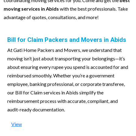
coordinating moving services for you. Come and get the
best
moving services in Abids
with the best professionals. Take
advantage of quotes, consultations, and more!
Bill for Claim Packers and Movers in Abids
At Gati Home Packers and Movers, we understand that
moving isn’t just about transporting your belongings—it’s
about ensuring every rupee you spend is accounted for and
reimbursed smoothly. Whether you’re a government
employee, banking professional, or corporate transferee,
our Bill for Claim services in Abids simplify the
reimbursement process with accurate, compliant, and
audit-ready documentation.
View