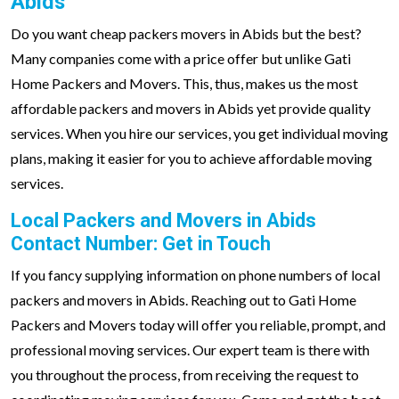
Abids
Do you want cheap packers movers in Abids but the best?
Many companies come with a price offer but unlike Gati
Home Packers and Movers. This, thus, makes us the most
affordable packers and movers in Abids yet provide quality
services. When you hire our services, you get individual moving
plans, making it easier for you to achieve affordable moving
services.
Local Packers and Movers in Abids
Contact Number: Get in Touch
If you fancy supplying information on phone numbers of local
packers and movers in Abids. Reaching out to Gati Home
Packers and Movers today will offer you reliable, prompt, and
professional moving services. Our expert team is there with
you throughout the process, from receiving the request to