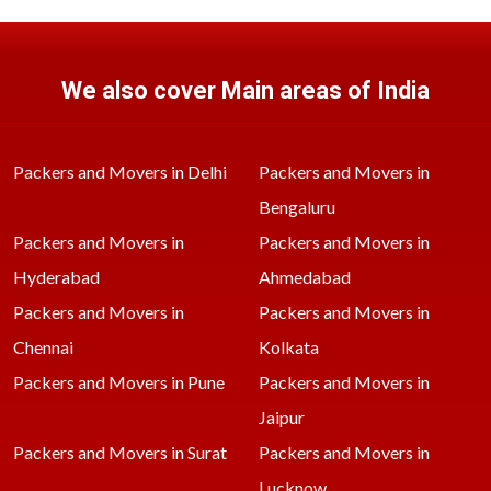
We also cover Main areas of India
Packers and Movers in Delhi
Packers and Movers in
Bengaluru
Packers and Movers in
Packers and Movers in
Hyderabad
Ahmedabad
Packers and Movers in
Packers and Movers in
Chennai
Kolkata
Packers and Movers in Pune
Packers and Movers in
Jaipur
Packers and Movers in Surat
Packers and Movers in
Lucknow