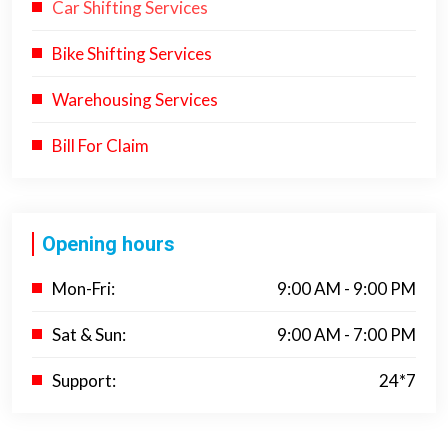
Car Shifting Services
Bike Shifting Services
Warehousing Services
Bill For Claim
Opening hours
Mon-Fri:
9:00 AM - 9:00 PM
Sat & Sun:
9:00 AM - 7:00 PM
Support:
24*7