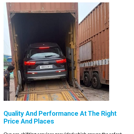
Quality And Performance At The Right
Price And Places
Our car-shifting services provided which ensure the safest