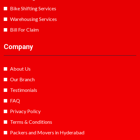
Bike Shifting Services
Warehousing Services
Bill For Claim
Company
About Us
Our Branch
Testimonials
FAQ
Privacy Policy
Terms & Conditions
Packers and Movers in Hyderabad