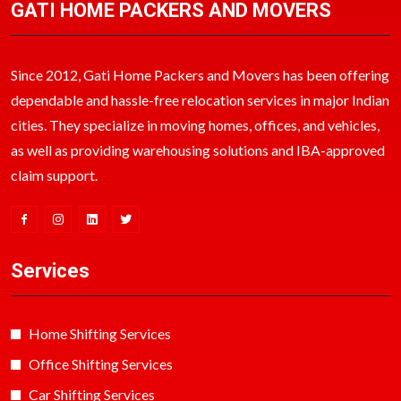
GATI HOME PACKERS AND MOVERS
Since 2012, Gati Home Packers and Movers has been offering
dependable and hassle-free relocation services in major Indian
cities. They specialize in moving homes, offices, and vehicles,
as well as providing warehousing solutions and IBA-approved
claim support.
Services
Home Shifting Services
Office Shifting Services
Car Shifting Services