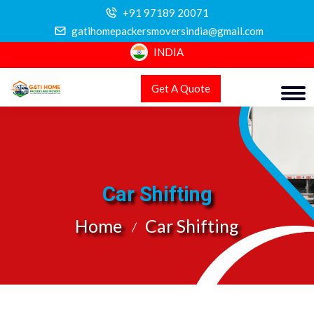
+91 97189 20071
gatihomepackersmoversindia@gmail.com
INDIA
Get A Quote
Car Shifting
Home
Car Shifting