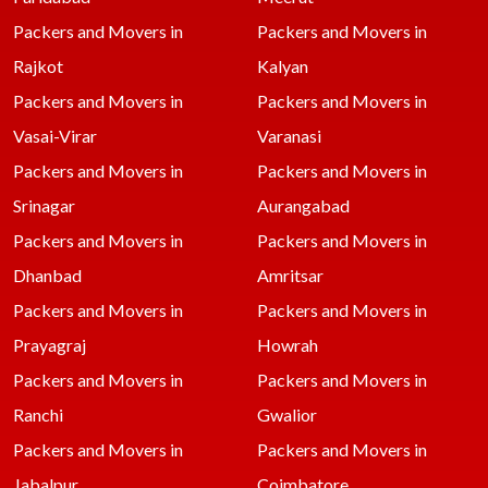
Packers and Movers in
Packers and Movers in
Rajkot
Kalyan
Packers and Movers in
Packers and Movers in
Vasai-Virar
Varanasi
Packers and Movers in
Packers and Movers in
Srinagar
Aurangabad
Packers and Movers in
Packers and Movers in
Dhanbad
Amritsar
Packers and Movers in
Packers and Movers in
Prayagraj
Howrah
Packers and Movers in
Packers and Movers in
Ranchi
Gwalior
Packers and Movers in
Packers and Movers in
Jabalpur
Coimbatore