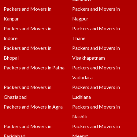
Packers and Movers in
Packers and Movers in
Kanpur
Nagpur
Packers and Movers in
Packers and Movers in
Indore
Thane
Packers and Movers in
Packers and Movers in
Bhopal
Visakhapatnam
Packers and Movers in Patna
Packers and Movers in
Vadodara
Packers and Movers in
Packers and Movers in
Ghaziabad
Ludhiana
Packers and Movers in Agra
Packers and Movers in
Nashik
Packers and Movers in
Packers and Movers in
Faridabad
Meerut