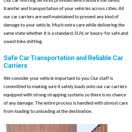
transfer and transportation of your vehicles across cities. All
our car carriers are well maintained to prevent any kind of
damage to your vehicle. Much extra care while delivering the
same state whether it is a standard, SUV, or luxury-for safe and
sound bike shifting.
Safe Car Transportation and Reliable Car
Carriers
We consider your vehicle important to you. Our staff is
committed to making sure it safely loads onto our car carriers
equipped with strong strapping systems so there is no chance
of any damage. The entire process is handled with utmost care
from loading to unloading at the destination.