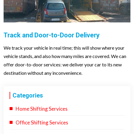
Track and Door-to-Door Delivery
We track your vehicle in real time; this will show where your
vehicle stands, and also how many miles are covered. We can
offer door-to-door services: we deliver your car to its new
destination without any inconvenience.
Categories
Home Shifting Services
Office Shifting Services