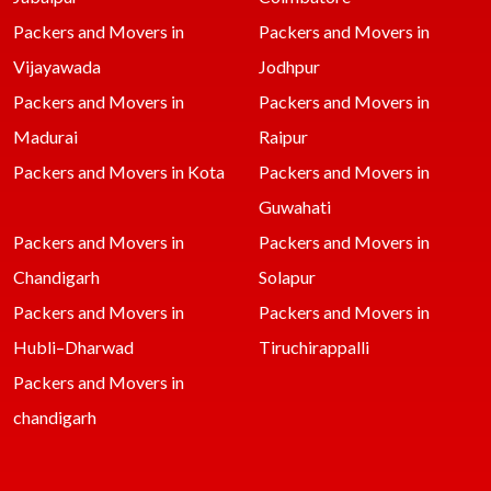
Packers and Movers in
Packers and Movers in
Vijayawada
Jodhpur
Packers and Movers in
Packers and Movers in
Madurai
Raipur
Packers and Movers in Kota
Packers and Movers in
Guwahati
Packers and Movers in
Packers and Movers in
Chandigarh
Solapur
Packers and Movers in
Packers and Movers in
Hubli–Dharwad
Tiruchirappalli
Packers and Movers in
chandigarh