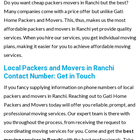
Do you want cheap packers movers in Ranchi but the best?
Many companies come with a price offer but unlike Gati
Home Packers and Movers. This, thus, makes us the most
affordable packers and movers in Ranchi yet provide quality
services. When you hire our services, you get individual moving
plans, making it easier for you to achieve affordable moving
services.
Local Packers and Movers in Ranchi
Contact Number: Get in Touch
If you fancy supplying information on phone numbers of local
packers and movers in Ranchi. Reaching out to Gati Home
Packers and Movers today will offer you reliable, prompt, and
professional moving services. Our expert team is there with
you throughout the process, from receiving the request to
coordinating moving services for you. Come and get the
best
moving services in Ranchi
with the best professionals. Take