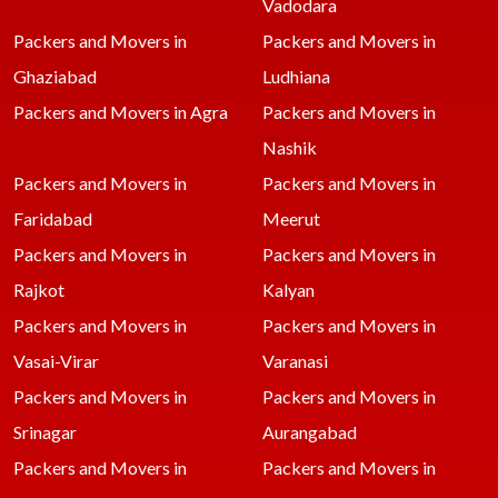
Vadodara
Packers and Movers in
Packers and Movers in
Ghaziabad
Ludhiana
Packers and Movers in Agra
Packers and Movers in
Nashik
Packers and Movers in
Packers and Movers in
Faridabad
Meerut
Packers and Movers in
Packers and Movers in
Rajkot
Kalyan
Packers and Movers in
Packers and Movers in
Vasai-Virar
Varanasi
Packers and Movers in
Packers and Movers in
Srinagar
Aurangabad
Packers and Movers in
Packers and Movers in