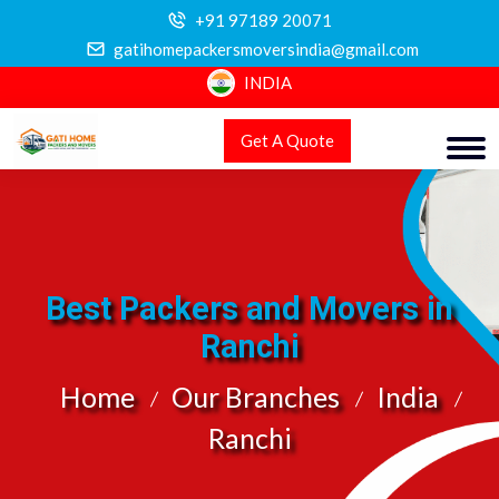
+91 97189 20071
gatihomepackersmoversindia@gmail.com
INDIA
Get A Quote
Best Packers and Movers in
Ranchi
Home
Our Branches
India
Ranchi