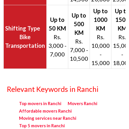
Bike
Rs.
Rs.
Rs.
Rs.
Transportation
3,000 -
10,000
15,00
7,000 -
7,000
-
-
10,500
15,000
18,00
Relevant Keywords in Ranchi
Top movers in Ranchi
Movers Ranchi
Affordable movers Ranchi
Moving services near Ranchi
Top 5 movers in Ranchi