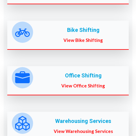
Bike Shifting
View Bike Shifting
Office Shifting
View Office Shifting
Warehousing Services
View Warehousing Services