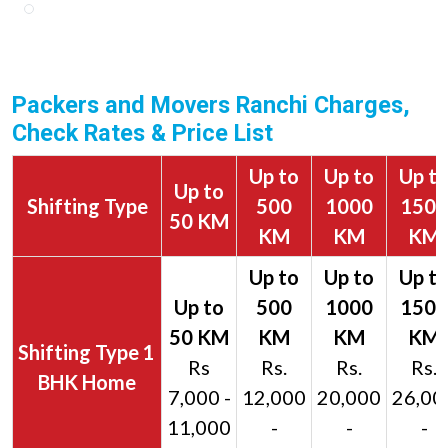
Packers and Movers Ranchi Charges,
Check Rates & Price List
Up to
Up to
Up t
Up to
Shifting Type
500
1000
1500
50 KM
KM
KM
KM
1
Rs
Rs.
Rs.
Rs.
BHK Home
7,000 -
12,000
20,000
26,00
11,000
-
-
-