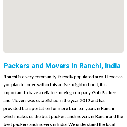
Packers and Movers in Ranchi, India
Ranchi
is a very community-friendly populated area. Hence as
you plan to move within this active neighborhood, it is
important to have a reliable moving company. Gati Packers
and Movers was established in the year 2012 and has
provided transportation for more than ten years in Ranchi
which makes us the best packers and movers in Ranchi and the
best packers and movers in India. We understand the local