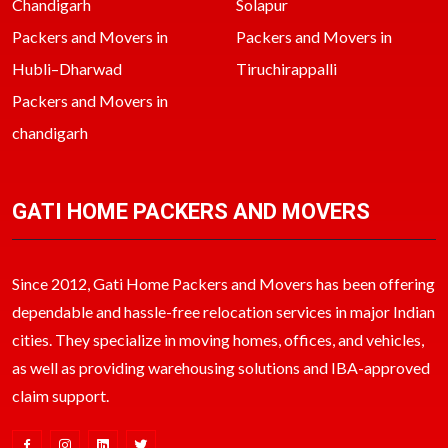
Chandigarh
Solapur
Packers and Movers in
Packers and Movers in
Hubli–Dharwad
Tiruchirappalli
Packers and Movers in
chandigarh
GATI HOME PACKERS AND MOVERS
Since 2012, Gati Home Packers and Movers has been offering
dependable and hassle-free relocation services in major Indian
cities. They specialize in moving homes, offices, and vehicles,
as well as providing warehousing solutions and IBA-approved
claim support.