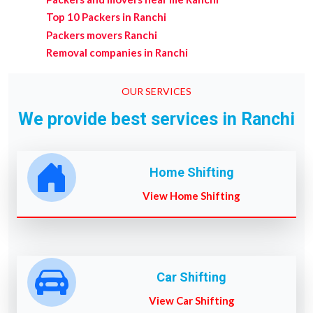
Top 10 Packers in Ranchi
Packers movers Ranchi
Removal companies in Ranchi
OUR SERVICES
We provide best services in Ranchi
Home Shifting
View Home Shifting
Car Shifting
View Car Shifting