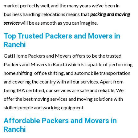
market perfectly well, and the many years we’ve been in
business handling relocations means that
packing and moving
services
will be as smooth as you can imagine.
Top Trusted Packers and Movers in
Ranchi
Gati Home Packers and Movers offers to be the trusted
Packers and Movers in Ranchi which is capable of performing
home shifting, office shifting, and automobile transportation
and covering the country with all our services. Apart from
being IBA certified, our services are safe and reliable. We
offer the best moving services and moving solutions with
skilled people and working equipment.
Affordable Packers and Movers in
Ranchi