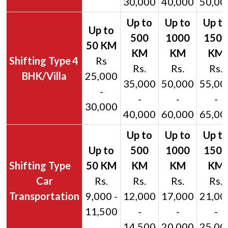
30,000
40,000
50,00
4
Rs
Rs.
Rs.
Rs.
BHK/Villa
25,000
35,000
50,000
55,00
-
-
-
-
30,000
40,000
60,000
65,00
Car
Rs.
Rs.
Rs.
Rs.
Transportation
9,000 -
12,000
17,000
21,00
11,500
-
-
-
14,500
20,000
25,00