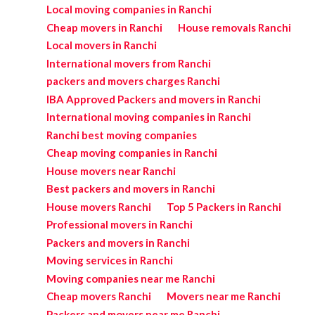
Local moving companies in Ranchi
Cheap movers in Ranchi
House removals Ranchi
Local movers in Ranchi
International movers from Ranchi
packers and movers charges Ranchi
IBA Approved Packers and movers in Ranchi
International moving companies in Ranchi
Ranchi best moving companies
Cheap moving companies in Ranchi
House movers near Ranchi
Best packers and movers in Ranchi
House movers Ranchi
Top 5 Packers in Ranchi
Professional movers in Ranchi
Packers and movers in Ranchi
Moving services in Ranchi
Moving companies near me Ranchi
Cheap movers Ranchi
Movers near me Ranchi
Packers and movers near me Ranchi