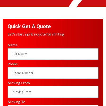
Quick Get A Quote
Let's start a price quote for shifting
Name
Phone
Moving From
Moving To