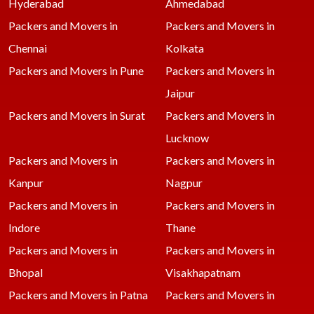
Hyderabad
Ahmedabad
Packers and Movers in
Packers and Movers in
Chennai
Kolkata
Packers and Movers in Pune
Packers and Movers in
Jaipur
Packers and Movers in Surat
Packers and Movers in
Lucknow
Packers and Movers in
Packers and Movers in
Kanpur
Nagpur
Packers and Movers in
Packers and Movers in
Indore
Thane
Packers and Movers in
Packers and Movers in
Bhopal
Visakhapatnam
Packers and Movers in Patna
Packers and Movers in