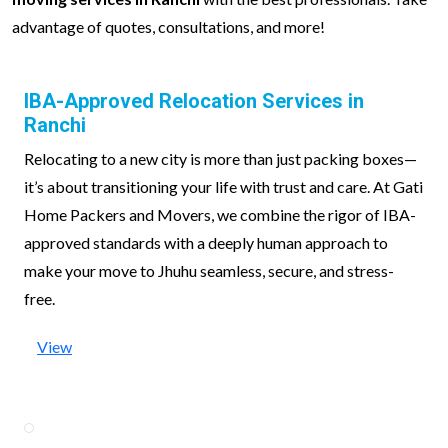
advantage of quotes, consultations, and more!
IBA-Approved Relocation Services in
Ranchi
Relocating to a new city is more than just packing boxes—
it’s about transitioning your life with trust and care. At Gati
Home Packers and Movers, we combine the rigor of IBA-
approved standards with a deeply human approach to
make your move to Jhuhu seamless, secure, and stress-
free.
View