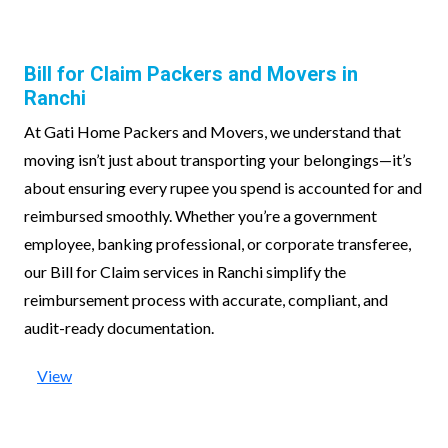
Bill for Claim Packers and Movers in
Ranchi
At Gati Home Packers and Movers, we understand that
moving isn’t just about transporting your belongings—it’s
about ensuring every rupee you spend is accounted for and
reimbursed smoothly. Whether you’re a government
employee, banking professional, or corporate transferee,
our Bill for Claim services in Ranchi simplify the
reimbursement process with accurate, compliant, and
audit-ready documentation.
View