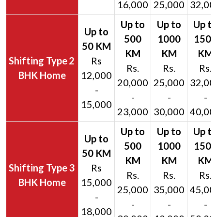
16,000
25,000
32,00
2
Rs
Rs.
Rs.
Rs.
BHK Home
12,000
20,000
25,000
32,00
-
-
-
-
15,000
23,000
30,000
40,00
3
Rs
Rs.
Rs.
Rs.
BHK Home
15,000
25,000
35,000
45,00
-
-
-
-
18,000