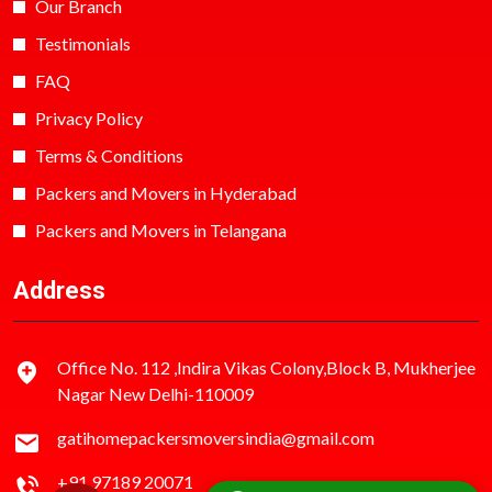
Our Branch
Testimonials
FAQ
Privacy Policy
Terms & Conditions
Packers and Movers in Hyderabad
Packers and Movers in Telangana
Address
Office No. 112 ,Indira Vikas Colony,Block B, Mukherjee
Nagar New Delhi-110009
gatihomepackersmoversindia@gmail.com
+91 97189 20071