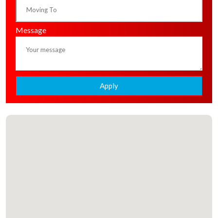
Message
Apply