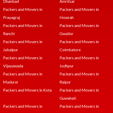
Dhanbad
Amritsar
Packers and Movers in
Packers and Movers in
Prayagraj
Howrah
Packers and Movers in
Packers and Movers in
Ranchi
Gwalior
Packers and Movers in
Packers and Movers in
Jabalpur
Coimbatore
Packers and Movers in
Packers and Movers in
Vijayawada
Jodhpur
Packers and Movers in
Packers and Movers in
Madurai
Raipur
Packers and Movers in Kota
Packers and Movers in
Guwahati
Packers and Movers in
Packers and Movers in