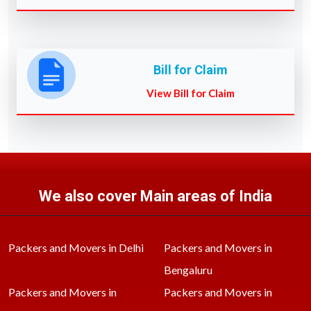
Bill for Claim
View Bill for Claim
We also cover Main areas of India
Packers and Movers in Delhi
Packers and Movers in
Bengaluru
Packers and Movers in
Packers and Movers in