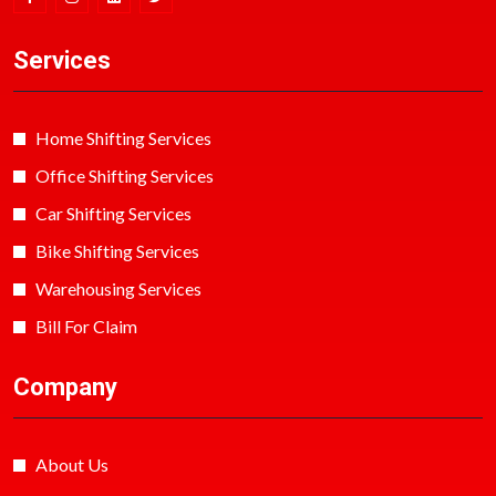
Services
Home Shifting Services
Office Shifting Services
Car Shifting Services
Bike Shifting Services
Warehousing Services
Bill For Claim
Company
About Us