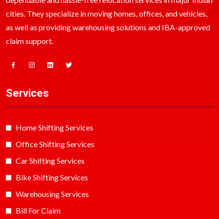
cities. They specialize in moving homes, offices, and vehicles,
as well as providing warehousing solutions and IBA-approved
claim support.
Services
Home Shifting Services
Office Shifting Services
Car Shifting Services
Bike Shifting Services
Warehousing Services
Bill For Claim