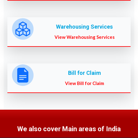
Warehousing Services
View Warehousing Services
Bill for Claim
View Bill for Claim
We also cover Main areas of India