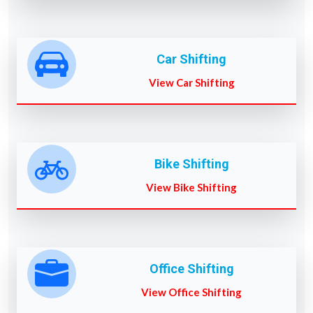
Car Shifting
View Car Shifting
Bike Shifting
View Bike Shifting
Office Shifting
View Office Shifting