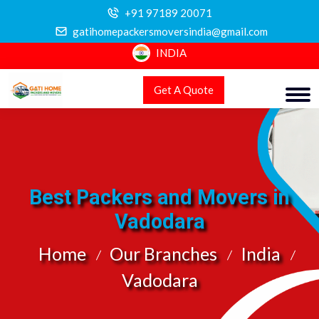
+91 97189 20071
gatihomepackersmoversindia@gmail.com
INDIA
Get A Quote
Best Packers and Movers in
Vadodara
Home
Our Branches
India
Vadodara