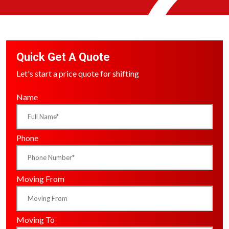
Quick Get A Quote
Let's start a price quote for shifting
Name
Phone
Moving From
Moving To