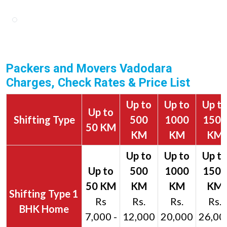
Packers and Movers Vadodara
Charges, Check Rates & Price List
Up to
Up to
Up t
Up to
Shifting Type
500
1000
1500
50 KM
KM
KM
KM
1
Rs
Rs.
Rs.
Rs.
BHK Home
7,000 -
12,000
20,000
26,00