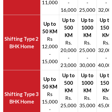
11,000
-
-
-
16,000
25,000
32,00
2
Rs
Rs.
Rs.
Rs.
BHK Home
12,000
20,000
25,000
32,00
-
-
-
-
15,000
23,000
30,000
40,00
3
Rs
Rs.
Rs.
Rs.
BHK Home
15,000
25,000
35,000
45,00
-