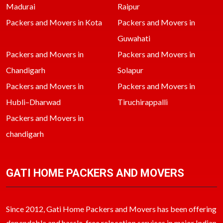
Madurai
Raipur
Packers and Movers in Kota
Packers and Movers in
Guwahati
Packers and Movers in
Packers and Movers in
Chandigarh
Solapur
Packers and Movers in
Packers and Movers in
Hubli–Dharwad
Tiruchirappalli
Packers and Movers in
chandigarh
GATI HOME PACKERS AND MOVERS
Since 2012, Gati Home Packers and Movers has been offering
dependable and hassle-free relocation services in major Indian