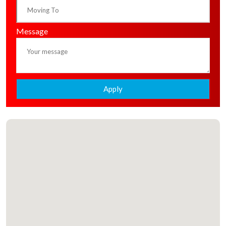
Message
Apply