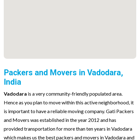
Packers and Movers in Vadodara,
India
Vadodara
is a very community-friendly populated area.
Hence as you plan to move within this active neighborhood, it
is important to have a reliable moving company. Gati Packers
and Movers was established in the year 2012 and has
provided transportation for more than ten years in Vadodara
which makes us the best packers and movers in Vadodara and