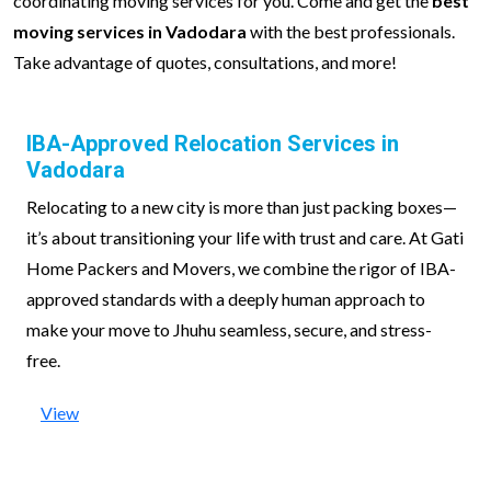
coordinating moving services for you. Come and get the
best
moving services in Vadodara
with the best professionals.
Take advantage of quotes, consultations, and more!
IBA-Approved Relocation Services in
Vadodara
Relocating to a new city is more than just packing boxes—
it’s about transitioning your life with trust and care. At Gati
Home Packers and Movers, we combine the rigor of IBA-
approved standards with a deeply human approach to
make your move to Jhuhu seamless, secure, and stress-
free.
View