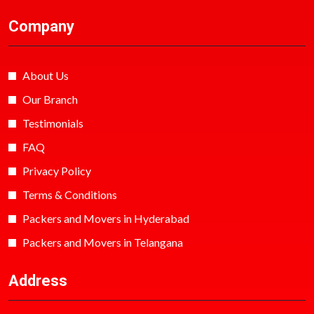
Company
About Us
Our Branch
Testimonials
FAQ
Privacy Policy
Terms & Conditions
Packers and Movers in Hyderabad
Packers and Movers in Telangana
Address