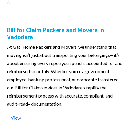
Bill for Claim Packers and Movers in
Vadodara
At Gati Home Packers and Movers, we understand that
moving isn’t just about transporting your belongings—it’s
about ensuring every rupee you spend is accounted for and
reimbursed smoothly. Whether you’re a government
employee, banking professional, or corporate transferee,
our Bill for Claim services in Vadodara simplify the
reimbursement process with accurate, compliant, and
audit-ready documentation.
View