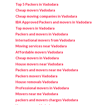
Top 5 Packers in Vadodara
Cheap movers Vadodara
Cheap moving companies in Vadodara
IBA Approved Packers and movers in Vadodara
Top movers in Vadodara
Packers and movers in Vadodara
International movers from Vadodara
Moving services near Vadodara
Affordable movers Vadodara
Cheap movers in Vadodara
House movers near Vadodara
Packers and movers near me Vadodara
Packers movers Vadodara
House removals Vadodara
Professional movers in Vadodara
Movers near me Vadodara
packers and movers charges Vadodara