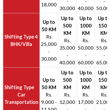
-
-
-
18,000
30,000
40,000
50,00
4
Rs
Rs.
Rs.
Rs.
BHK/Villa
25,000
35,000
50,000
55,00
-
-
-
-
30,000
40,000
60,000
65,00
Car
Rs.
Rs.
Rs.
Rs.
Transportation
9,000 -
12,000
17,000
21,00
11,500
-
-
-