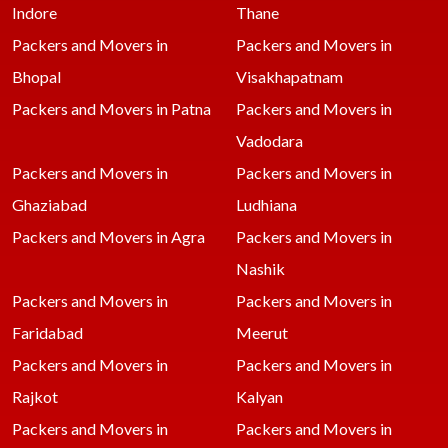
Indore
Thane
Packers and Movers in
Packers and Movers in
Bhopal
Visakhapatnam
Packers and Movers in Patna
Packers and Movers in
Vadodara
Packers and Movers in
Packers and Movers in
Ghaziabad
Ludhiana
Packers and Movers in Agra
Packers and Movers in
Nashik
Packers and Movers in
Packers and Movers in
Faridabad
Meerut
Packers and Movers in
Packers and Movers in
Rajkot
Kalyan
Packers and Movers in
Packers and Movers in