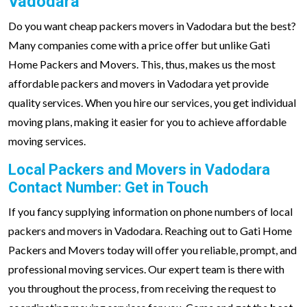
Vadodara
Do you want cheap packers movers in Vadodara but the best?
Many companies come with a price offer but unlike Gati
Home Packers and Movers. This, thus, makes us the most
affordable packers and movers in Vadodara yet provide
quality services. When you hire our services, you get individual
moving plans, making it easier for you to achieve affordable
moving services.
Local Packers and Movers in Vadodara
Contact Number: Get in Touch
If you fancy supplying information on phone numbers of local
packers and movers in Vadodara. Reaching out to Gati Home
Packers and Movers today will offer you reliable, prompt, and
professional moving services. Our expert team is there with
you throughout the process, from receiving the request to