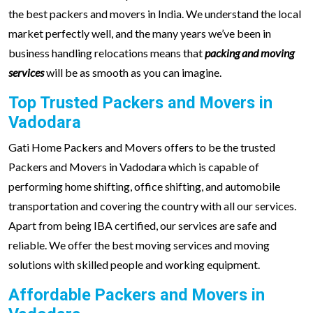
the best packers and movers in India. We understand the local
market perfectly well, and the many years we’ve been in
business handling relocations means that
packing and moving
services
will be as smooth as you can imagine.
Top Trusted Packers and Movers in
Vadodara
Gati Home Packers and Movers offers to be the trusted
Packers and Movers in Vadodara which is capable of
performing home shifting, office shifting, and automobile
transportation and covering the country with all our services.
Apart from being IBA certified, our services are safe and
reliable. We offer the best moving services and moving
solutions with skilled people and working equipment.
Affordable Packers and Movers in