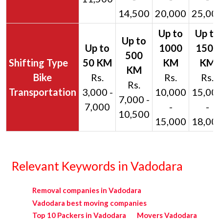
14,500
20,000
25,00
Bike
Rs.
Rs.
Rs.
Rs.
Transportation
3,000 -
10,000
15,00
7,000 -
7,000
-
-
10,500
15,000
18,00
Relevant Keywords in Vadodara
Removal companies in Vadodara
Vadodara best moving companies
Top 10 Packers in Vadodara
Movers Vadodara