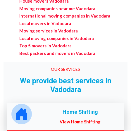
House movers Vadodara
Moving companies near me Vadodara
International moving companies in Vadodara
Local movers in Vadodara
Moving services in Vadodara
Local moving companies in Vadodara
Top 5 movers in Vadodara
Best packers and movers in Vadodara
OUR SERVICES
We provide best services in
Vadodara
Home Shifting
View Home Shifting