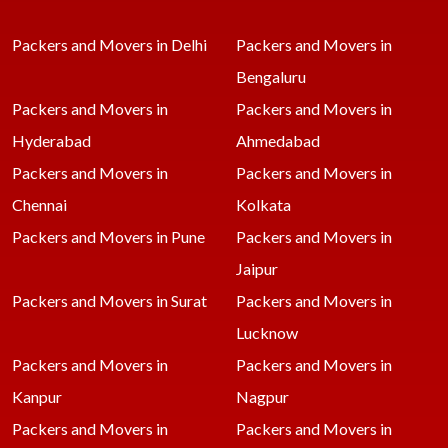
Packers and Movers in Delhi
Packers and Movers in
Bengaluru
Packers and Movers in
Packers and Movers in
Hyderabad
Ahmedabad
Packers and Movers in
Packers and Movers in
Chennai
Kolkata
Packers and Movers in Pune
Packers and Movers in
Jaipur
Packers and Movers in Surat
Packers and Movers in
Lucknow
Packers and Movers in
Packers and Movers in
Kanpur
Nagpur
Packers and Movers in
Packers and Movers in