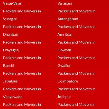
Vasai-Virar
Varanasi
Packers and Movers in
Packers and Movers in
Srinagar
Aurangabad
Packers and Movers in
Packers and Movers in
Dhanbad
Amritsar
Packers and Movers in
Packers and Movers in
Prayagraj
Howrah
Packers and Movers in
Packers and Movers in
Ranchi
Gwalior
Packers and Movers in
Packers and Movers in
Jabalpur
Coimbatore
Packers and Movers in
Packers and Movers in
Vijayawada
Jodhpur
Packers and Movers in
Packers and Movers in