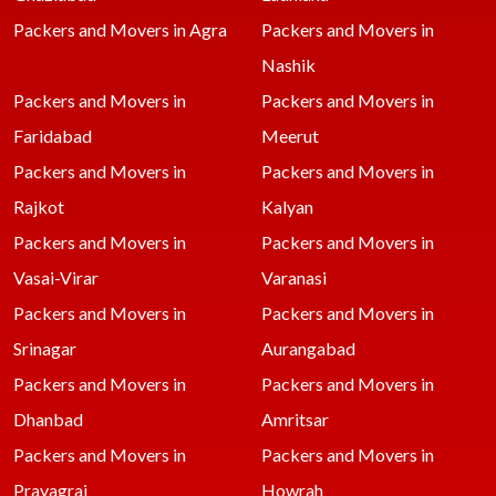
Packers and Movers in Agra
Packers and Movers in
Nashik
Packers and Movers in
Packers and Movers in
Faridabad
Meerut
Packers and Movers in
Packers and Movers in
Rajkot
Kalyan
Packers and Movers in
Packers and Movers in
Vasai-Virar
Varanasi
Packers and Movers in
Packers and Movers in
Srinagar
Aurangabad
Packers and Movers in
Packers and Movers in
Dhanbad
Amritsar
Packers and Movers in
Packers and Movers in
Prayagraj
Howrah