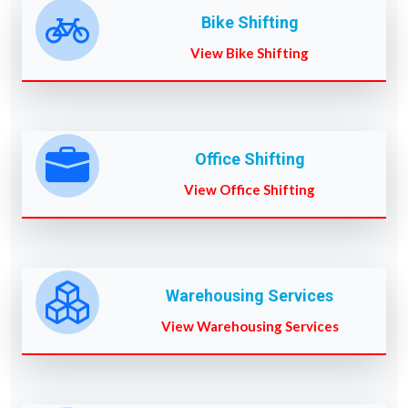
Bike Shifting
View Bike Shifting
Office Shifting
View Office Shifting
Warehousing Services
View Warehousing Services