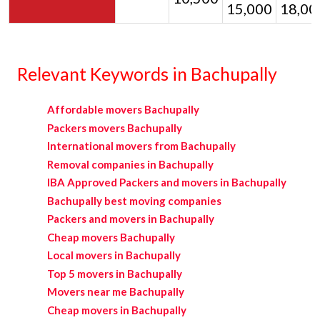
15,000
18,00
Relevant Keywords in Bachupally
Affordable movers Bachupally
Packers movers Bachupally
International movers from Bachupally
Removal companies in Bachupally
IBA Approved Packers and movers in Bachupally
Bachupally best moving companies
Packers and movers in Bachupally
Cheap movers Bachupally
Local movers in Bachupally
Top 5 movers in Bachupally
Movers near me Bachupally
Cheap movers in Bachupally