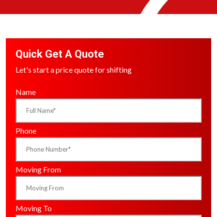
Quick Get A Quote
Let's start a price quote for shifting
Name
Phone
Moving From
Moving To