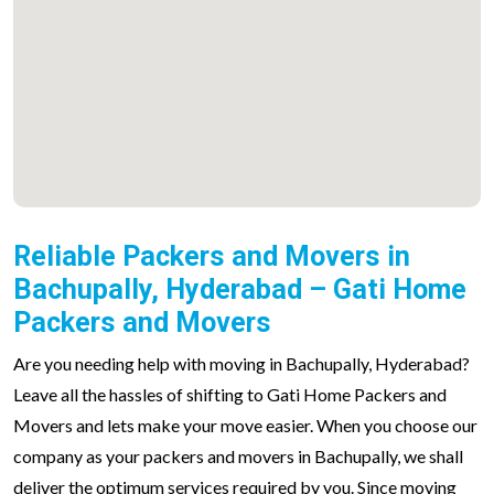
Reliable Packers and Movers in
Bachupally, Hyderabad – Gati Home
Packers and Movers
Are you needing help with moving in Bachupally, Hyderabad?
Leave all the hassles of shifting to Gati Home Packers and
Movers and lets make your move easier. When you choose our
company as your packers and movers in Bachupally, we shall
deliver the optimum services required by you. Since moving