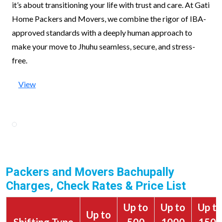
it’s about transitioning your life with trust and care. At Gati
Home Packers and Movers, we combine the rigor of IBA-
approved standards with a deeply human approach to
make your move to Jhuhu seamless, secure, and stress-
free.
View
Packers and Movers Bachupally
Charges, Check Rates & Price List
Up to
Up to
Up t
Up to