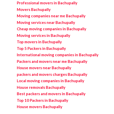
Professional movers in Bachupally
Movers Bachupally
Moving companies near me Bachupally
Moving services near Bachupally
Cheap moving companies in Bachupally
Moving services in Bachupally
Top movers in Bachupally
Top 5 Packers in Bachupally
International moving companies in Bachupally
Packers and movers near me Bachupally
House movers near Bachupally
packers and movers charges Bachupally
Local moving companies in Bachupally
House removals Bachupally
Best packers and movers in Bachupally
Top 10 Packers in Bachupally
House movers Bachupally