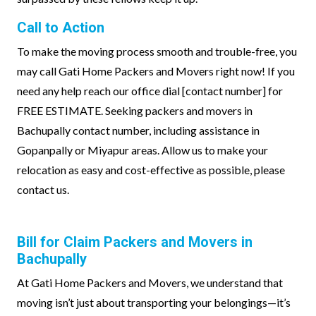
Call to Action
To make the moving process smooth and trouble-free, you
may call Gati Home Packers and Movers right now! If you
need any help reach our office dial [contact number] for
FREE ESTIMATE. Seeking packers and movers in
Bachupally contact number, including assistance in
Gopanpally or Miyapur areas. Allow us to make your
relocation as easy and cost-effective as possible, please
contact us.
Bill for Claim Packers and Movers in
Bachupally
At Gati Home Packers and Movers, we understand that
moving isn’t just about transporting your belongings—it’s