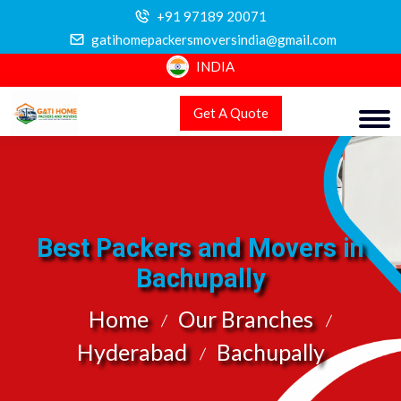
+91 97189 20071
gatihomepackersmoversindia@gmail.com
INDIA
Get A Quote
Best Packers and Movers in
Bachupally
Home
Our Branches
Hyderabad
Bachupally