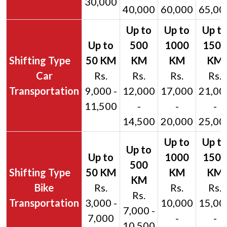
30,000
40,000
60,000
65,00
Car
Rs.
Rs.
Rs.
Rs.
Transportation
9,000 -
12,000
17,000
21,00
11,500
-
-
-
14,500
20,000
25,00
Bike
Rs.
Rs.
Rs.
Rs.
Transportation
3,000 -
10,000
15,00
7,000 -
7,000
-
-
10,500