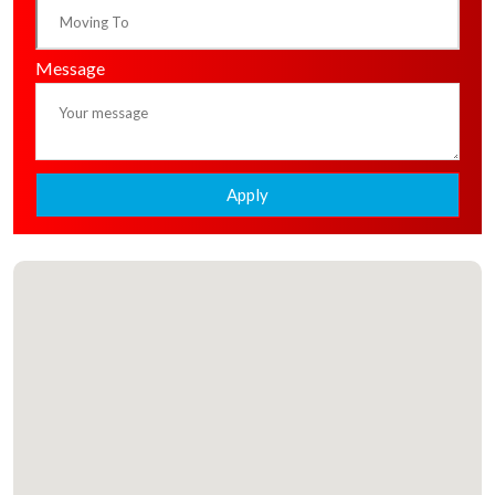
Message
Apply