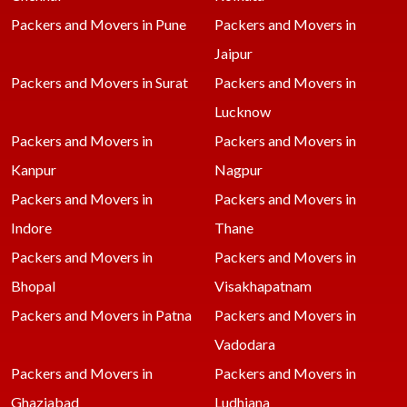
Packers and Movers in Pune
Packers and Movers in
Jaipur
Packers and Movers in Surat
Packers and Movers in
Lucknow
Packers and Movers in
Packers and Movers in
Kanpur
Nagpur
Packers and Movers in
Packers and Movers in
Indore
Thane
Packers and Movers in
Packers and Movers in
Bhopal
Visakhapatnam
Packers and Movers in Patna
Packers and Movers in
Vadodara
Packers and Movers in
Packers and Movers in
Ghaziabad
Ludhiana