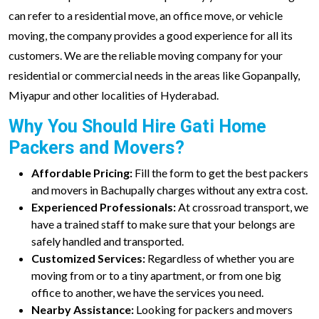
can refer to a residential move, an office move, or vehicle
moving, the company provides a good experience for all its
customers. We are the reliable moving company for your
residential or commercial needs in the areas like Gopanpally,
Miyapur and other localities of Hyderabad.
Why You Should Hire Gati Home
Packers and Movers?
Affordable Pricing:
Fill the form to get the best packers
and movers in Bachupally charges without any extra cost.
Experienced Professionals:
At crossroad transport, we
have a trained staff to make sure that your belongs are
safely handled and transported.
Customized Services:
Regardless of whether you are
moving from or to a tiny apartment, or from one big
office to another, we have the services you need.
Nearby Assistance:
Looking for packers and movers