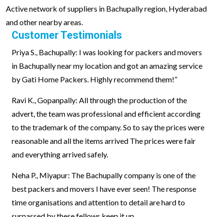
Active network of suppliers in Bachupally region, Hyderabad
and other nearby areas.
Customer Testimonials
Priya S., Bachupally: I was looking for packers and movers
in Bachupally near my location and got an amazing service
by Gati Home Packers. Highly recommend them!”
Ravi K., Gopanpally: All through the production of the
advert, the team was professional and efficient according
to the trademark of the company. So to say the prices were
reasonable and all the items arrived The prices were fair
and everything arrived safely.
Neha P., Miyapur: The Bachupally company is one of the
best packers and movers I have ever seen! The response
time organisations and attention to detail are hard to
surpassed by these fellows keep it up.