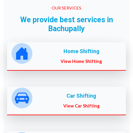
OUR SERVICES
We provide best services in
Bachupally
Home Shifting
View Home Shifting
Car Shifting
View Car Shifting