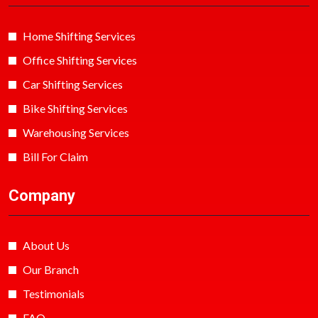
Home Shifting Services
Office Shifting Services
Car Shifting Services
Bike Shifting Services
Warehousing Services
Bill For Claim
Company
About Us
Our Branch
Testimonials
FAQ