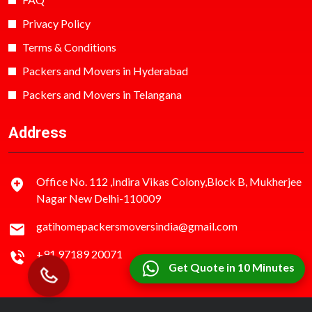
Privacy Policy
Terms & Conditions
Packers and Movers in Hyderabad
Packers and Movers in Telangana
Address
Office No. 112 ,Indira Vikas Colony,Block B, Mukherjee
Nagar New Delhi-110009
gatihomepackersmoversindia@gmail.com
+91 97189 20071
Get Quote in 10 Minutes