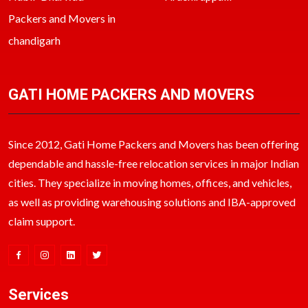
Packers and Movers in
chandigarh
GATI HOME PACKERS AND MOVERS
Since 2012, Gati Home Packers and Movers has been offering
dependable and hassle-free relocation services in major Indian
cities. They specialize in moving homes, offices, and vehicles,
as well as providing warehousing solutions and IBA-approved
claim support.
Services