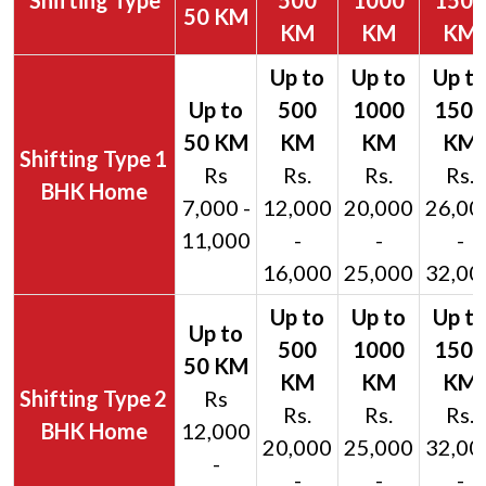
Shifting Type
500
1000
1500
50 KM
KM
KM
KM
1
Rs
Rs.
Rs.
Rs.
BHK Home
7,000 -
12,000
20,000
26,00
11,000
-
-
-
16,000
25,000
32,00
2
Rs
Rs.
Rs.
Rs.
BHK Home
12,000
20,000
25,000
32,00
-
-
-
-