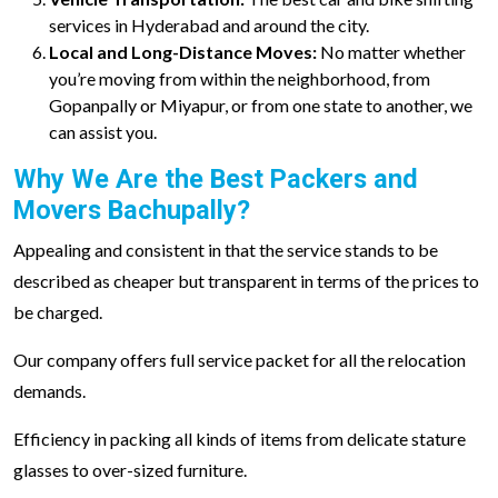
services in Hyderabad and around the city.
Local and Long-Distance Moves:
No matter whether
you’re moving from within the neighborhood, from
Gopanpally or Miyapur, or from one state to another, we
can assist you.
Why We Are the Best Packers and
Movers Bachupally?
Appealing and consistent in that the service stands to be
described as cheaper but transparent in terms of the prices to
be charged.
Our company offers full service packet for all the relocation
demands.
Efficiency in packing all kinds of items from delicate stature
glasses to over-sized furniture.