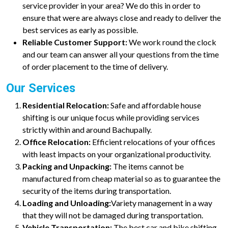
service provider in your area? We do this in order to
ensure that were are always close and ready to deliver the
best services as early as possible.
Reliable Customer Support:
We work round the clock
and our team can answer all your questions from the time
of order placement to the time of delivery.
Our Services
Residential Relocation:
Safe and affordable house
shifting is our unique focus while providing services
strictly within and around Bachupally.
Office Relocation:
Efficient relocations of your offices
with least impacts on your organizational productivity.
Packing and Unpacking:
The items cannot be
manufactured from cheap material so as to guarantee the
security of the items during transportation.
Loading and Unloading:
Variety management in a way
that they will not be damaged during transportation.
Vehicle Transportation:
The best car and bike shifting