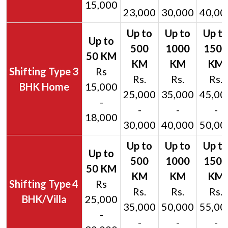
15,000
23,000
30,000
40,00
3
Rs
Rs.
Rs.
Rs.
BHK Home
15,000
25,000
35,000
45,00
-
-
-
-
18,000
30,000
40,000
50,00
4
Rs
Rs.
Rs.
Rs.
BHK/Villa
25,000
35,000
50,000
55,00
-
-
-
-