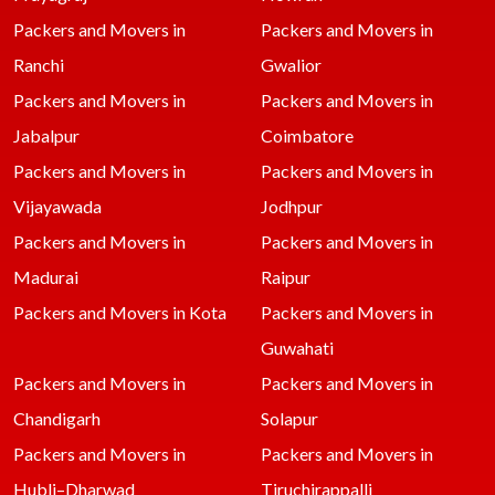
Packers and Movers in
Packers and Movers in
Ranchi
Gwalior
Packers and Movers in
Packers and Movers in
Jabalpur
Coimbatore
Packers and Movers in
Packers and Movers in
Vijayawada
Jodhpur
Packers and Movers in
Packers and Movers in
Madurai
Raipur
Packers and Movers in Kota
Packers and Movers in
Guwahati
Packers and Movers in
Packers and Movers in
Chandigarh
Solapur
Packers and Movers in
Packers and Movers in
Hubli–Dharwad
Tiruchirappalli