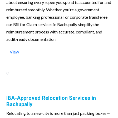
about ensuring every rupee you spend is accounted for and
reimbursed smoothly. Whether you’re a government
employee, banking professional, or corporate transferee,
our Bill for Claim services in Bachupally simplify the
reimbursement process with accurate, compliant, and
audit-ready documentation.
View
IBA-Approved Relocation Services in
Bachupally
Relocating to a new city is more than just packing boxes—