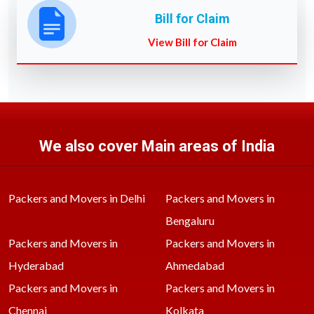
Bill for Claim
View Bill for Claim
We also cover Main areas of India
Packers and Movers in Delhi
Packers and Movers in
Bengaluru
Packers and Movers in
Packers and Movers in
Hyderabad
Ahmedabad
Packers and Movers in
Packers and Movers in
Chennai
Kolkata