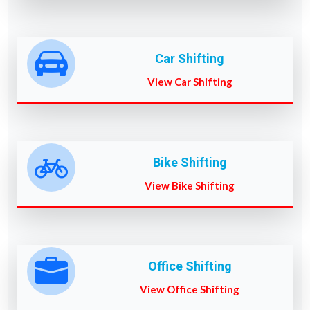
Car Shifting
View Car Shifting
Bike Shifting
View Bike Shifting
Office Shifting
View Office Shifting