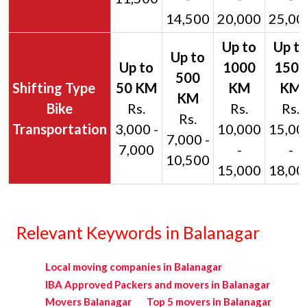
14,500
20,000
25,00
Bike
Rs.
Rs.
Rs.
Rs.
Transportation
3,000 -
10,000
15,00
7,000 -
7,000
-
-
10,500
15,000
18,00
Relevant Keywords in Balanagar
Local moving companies in Balanagar
IBA Approved Packers and movers in Balanagar
Movers Balanagar
Top 5 movers in Balanagar