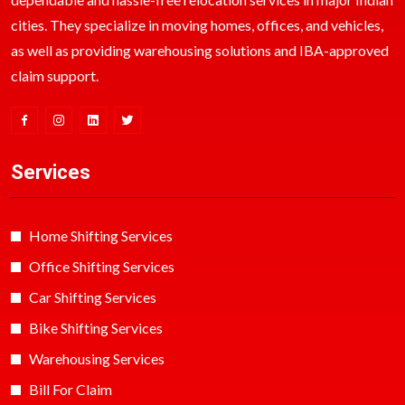
cities. They specialize in moving homes, offices, and vehicles,
as well as providing warehousing solutions and IBA-approved
claim support.
Services
Home Shifting Services
Office Shifting Services
Car Shifting Services
Bike Shifting Services
Warehousing Services
Bill For Claim