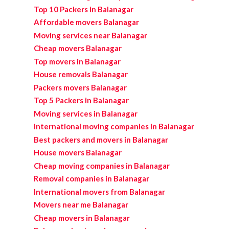
Top 10 Packers in Balanagar
Affordable movers Balanagar
Moving services near Balanagar
Cheap movers Balanagar
Top movers in Balanagar
House removals Balanagar
Packers movers Balanagar
Top 5 Packers in Balanagar
Moving services in Balanagar
International moving companies in Balanagar
Best packers and movers in Balanagar
House movers Balanagar
Cheap moving companies in Balanagar
Removal companies in Balanagar
International movers from Balanagar
Movers near me Balanagar
Cheap movers in Balanagar