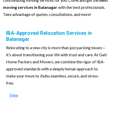
coordinating moving services for you. Come and get the
best
moving services in Balanagar
with the best professionals.
Take advantage of quotes, consultations, and more!
IBA-Approved Relocation Services in
Balanagar
Relocating to a new city is more than just packing boxes—
it’s about transitioning your life with trust and care. At Gati
Home Packers and Movers, we combine the rigor of IBA-
approved standards with a deeply human approach to
make your move to Jhuhu seamless, secure, and stress-
free.
View