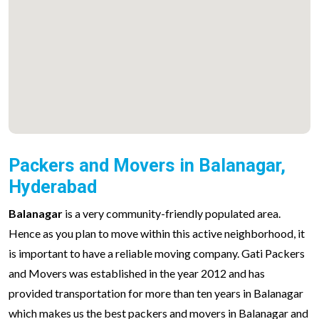
Packers and Movers in Balanagar,
Hyderabad
Balanagar
is a very community-friendly populated area.
Hence as you plan to move within this active neighborhood, it
is important to have a reliable moving company. Gati Packers
and Movers was established in the year 2012 and has
provided transportation for more than ten years in Balanagar
which makes us the best packers and movers in Balanagar and