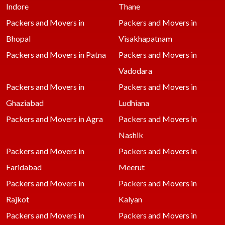
Indore
Thane
Packers and Movers in
Packers and Movers in
Bhopal
Visakhapatnam
Packers and Movers in Patna
Packers and Movers in
Vadodara
Packers and Movers in
Packers and Movers in
Ghaziabad
Ludhiana
Packers and Movers in Agra
Packers and Movers in
Nashik
Packers and Movers in
Packers and Movers in
Faridabad
Meerut
Packers and Movers in
Packers and Movers in
Rajkot
Kalyan
Packers and Movers in
Packers and Movers in