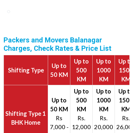
Packers and Movers Balanagar
Charges, Check Rates & Price List
Up to
Up to
Up t
Up to
Shifting Type
500
1000
1500
50 KM
KM
KM
KM
1
Rs
Rs.
Rs.
Rs.
BHK Home
7,000 -
12,000
20,000
26,00