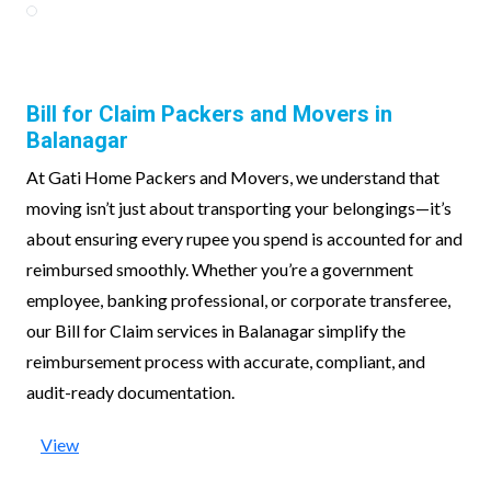
Bill for Claim Packers and Movers in
Balanagar
At Gati Home Packers and Movers, we understand that
moving isn’t just about transporting your belongings—it’s
about ensuring every rupee you spend is accounted for and
reimbursed smoothly. Whether you’re a government
employee, banking professional, or corporate transferee,
our Bill for Claim services in Balanagar simplify the
reimbursement process with accurate, compliant, and
audit-ready documentation.
View