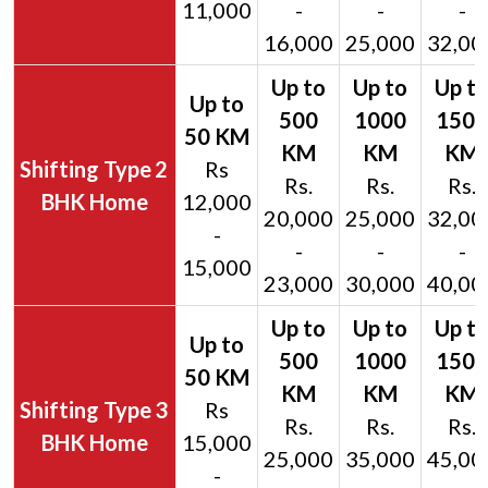
11,000
-
-
-
16,000
25,000
32,00
2
Rs
Rs.
Rs.
Rs.
BHK Home
12,000
20,000
25,000
32,00
-
-
-
-
15,000
23,000
30,000
40,00
3
Rs
Rs.
Rs.
Rs.
BHK Home
15,000
25,000
35,000
45,00
-