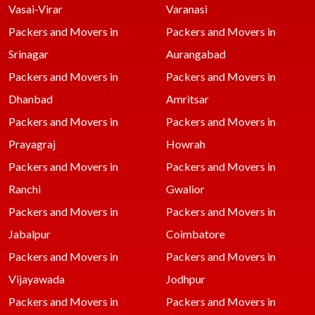
Vasai-Virar
Varanasi
Packers and Movers in
Packers and Movers in
Srinagar
Aurangabad
Packers and Movers in
Packers and Movers in
Dhanbad
Amritsar
Packers and Movers in
Packers and Movers in
Prayagraj
Howrah
Packers and Movers in
Packers and Movers in
Ranchi
Gwalior
Packers and Movers in
Packers and Movers in
Jabalpur
Coimbatore
Packers and Movers in
Packers and Movers in
Vijayawada
Jodhpur
Packers and Movers in
Packers and Movers in