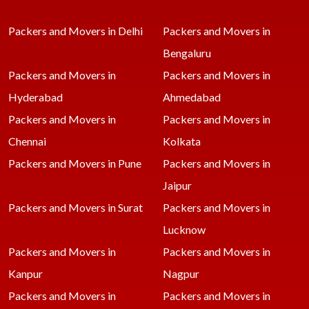
Packers and Movers in Delhi
Packers and Movers in
Bengaluru
Packers and Movers in
Packers and Movers in
Hyderabad
Ahmedabad
Packers and Movers in
Packers and Movers in
Chennai
Kolkata
Packers and Movers in Pune
Packers and Movers in
Jaipur
Packers and Movers in Surat
Packers and Movers in
Lucknow
Packers and Movers in
Packers and Movers in
Kanpur
Nagpur
Packers and Movers in
Packers and Movers in