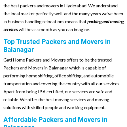
the best packers and movers in Hyderabad. We understand
the local market perfectly well, and the many years we’ve been
in business handling relocations means that
packing and moving
services
will be as smooth as you can imagine.
Top Trusted Packers and Movers in
Balanagar
Gati Home Packers and Movers offers to be the trusted
Packers and Movers in Balanagar which is capable of
performing home shifting, office shifting, and automobile
transportation and covering the country with all our services.
Apart from being IBA certified, our services are safe and
reliable. We offer the best moving services and moving
solutions with skilled people and working equipment.
Affordable Packers and Movers in