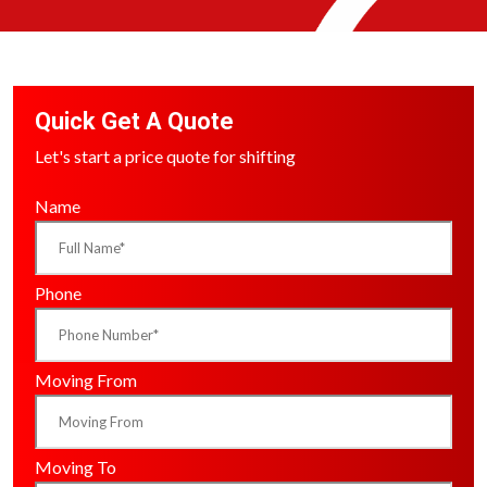
Quick Get A Quote
Let's start a price quote for shifting
Name
Phone
Moving From
Moving To