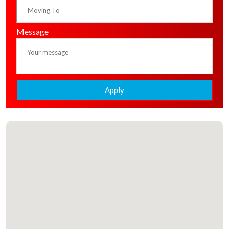
Message
Apply