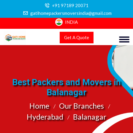
+91 97189 20071
gatihomepackersmoversindia@gmail.com
INDIA
Get A Quote
Best Packers and Movers in
Balanagar
Home
Our Branches
Hyderabad
Balanagar