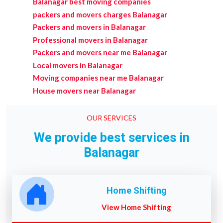
Balanagar best moving companies
packers and movers charges Balanagar
Packers and movers in Balanagar
Professional movers in Balanagar
Packers and movers near me Balanagar
Local movers in Balanagar
Moving companies near me Balanagar
House movers near Balanagar
OUR SERVICES
We provide best services in
Balanagar
Home Shifting
View Home Shifting