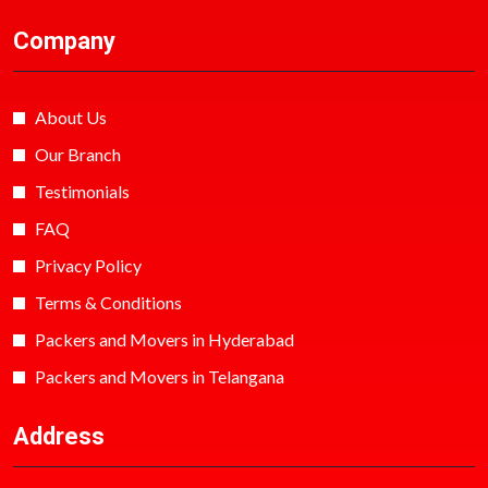
Company
About Us
Our Branch
Testimonials
FAQ
Privacy Policy
Terms & Conditions
Packers and Movers in Hyderabad
Packers and Movers in Telangana
Address