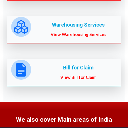
Warehousing Services
View Warehousing Services
Bill for Claim
View Bill for Claim
We also cover Main areas of India