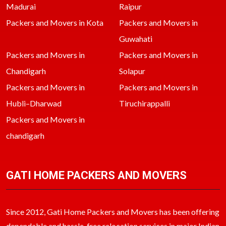
Madurai
Raipur
Packers and Movers in Kota
Packers and Movers in
Guwahati
Packers and Movers in
Packers and Movers in
Chandigarh
Solapur
Packers and Movers in
Packers and Movers in
Hubli–Dharwad
Tiruchirappalli
Packers and Movers in
chandigarh
GATI HOME PACKERS AND MOVERS
Since 2012, Gati Home Packers and Movers has been offering
dependable and hassle-free relocation services in major Indian