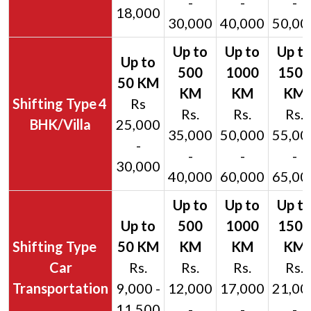
-
-
-
18,000
30,000
40,000
50,00
4
Rs
Rs.
Rs.
Rs.
BHK/Villa
25,000
35,000
50,000
55,00
-
-
-
-
30,000
40,000
60,000
65,00
Car
Rs.
Rs.
Rs.
Rs.
Transportation
9,000 -
12,000
17,000
21,00
11,500
-
-
-