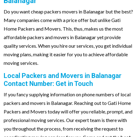
Balanagar
Do you want cheap packers movers in Balanagar but the best?
Many companies come with a price offer but unlike Gati
Home Packers and Movers. This, thus, makes us the most
affordable packers and movers in Balanagar yet provide
quality services. When you hire our services, you get individual
moving plans, making it easier for you to achieve affordable
moving services.
Local Packers and Movers in Balanagar
Contact Number: Get in Touch
If you fancy supplying information on phone numbers of local
packers and movers in Balanagar. Reaching out to Gati Home
Packers and Movers today will offer you reliable, prompt, and
professional moving services. Our expert team is there with
you throughout the process, from receiving the request to