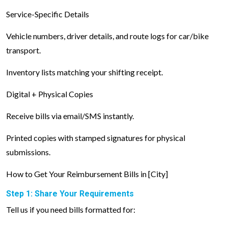
Service-Specific Details
Vehicle numbers, driver details, and route logs for car/bike
transport.
Inventory lists matching your shifting receipt.
Digital + Physical Copies
Receive bills via email/SMS instantly.
Printed copies with stamped signatures for physical
submissions.
How to Get Your Reimbursement Bills in [City]
Step 1: Share Your Requirements
Tell us if you need bills formatted for: