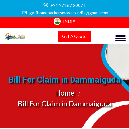
+91 97189 20071
gatihomepackersmoversindia@gmail.com
INDIA
Get A Quote
Bill For Claim in Dammaiguda
Home
Bill For Claim in Dammaiguda