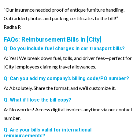
“Our insurance needed proof of antique furniture handling.
Gati added photos and packing certificates to the bill!” –
Radha P.
FAQs: Reimbursement Bills in [City]
Q: Do you include fuel charges in car transport bills?
A: Yes! We break down fuel, tolls, and driver fees—perfect for
[City] employees claiming travel allowances.
Q: Can you add my company’s billing code/PO number?
A: Absolutely. Share the format, and we’ll customize it.
Q: What if I lose the bill copy?
A: No worries! Access digital invoices anytime via our contact
number.
Q: Are your bills valid for international
reimbursements?