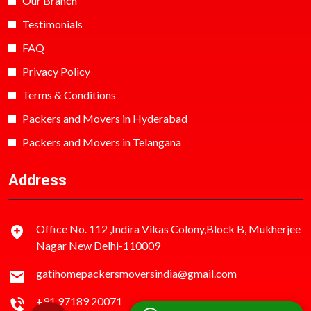
Our Branch
Testimonials
FAQ
Privacy Policy
Terms & Conditions
Packers and Movers in Hyderabad
Packers and Movers in Telangana
Address
Office No. 112 ,Indira Vikas Colony,Block B, Mukherjee
Nagar New Delhi-110009
gatihomepackersmoversindia@gmail.com
+91 97189 20071