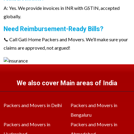
A: Yes. We provide invoices in INR with GSTIN, accepted
globally.
Need Reimbursement-Ready Bills?
📞 Call Gati Home Packers and Movers. We’ll make sure your
claims are approved, not argued!
We also cover Main areas of India
Packers and Movers in Delhi
Packers and Movers in
Bengaluru
Packers and Movers in
Packers and Movers in
Hyderabad
Ahmedabad