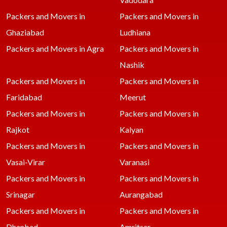
Packers and Movers in
Packers and Movers in
Ghaziabad
Ludhiana
Packers and Movers in Agra
Packers and Movers in
Nashik
Packers and Movers in
Packers and Movers in
Faridabad
Meerut
Packers and Movers in
Packers and Movers in
Rajkot
Kalyan
Packers and Movers in
Packers and Movers in
Vasai-Virar
Varanasi
Packers and Movers in
Packers and Movers in
Srinagar
Aurangabad
Packers and Movers in
Packers and Movers in
Dhanbad
Amritsar