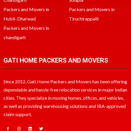
Packers and Movers in
Packers and Movers in
Hubli–Dharwad
Tiruchirappalli
Packers and Movers in
chandigarh
GATI HOME PACKERS AND MOVERS
Since 2012, Gati Home Packers and Movers has been offering
dependable and hassle-free relocation services in major Indian
cities. They specialize in moving homes, offices, and vehicles,
as well as providing warehousing solutions and IBA-approved
claim support.