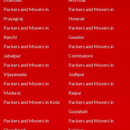
Packers and Movers in
Packers and Movers in
Prayagraj
Howrah
Packers and Movers in
Packers and Movers in
Ranchi
Gwalior
Packers and Movers in
Packers and Movers in
Jabalpur
Coimbatore
Packers and Movers in
Packers and Movers in
Vijayawada
Jodhpur
Packers and Movers in
Packers and Movers in
Madurai
Raipur
Packers and Movers in Kota
Packers and Movers in
Guwahati
Packers and Movers in
Packers and Movers in
Chandigarh
Solapur