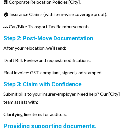
🏢 Corporate Relocation Policies [City].
🏠 Insurance Claims (with item-wise coverage proof).
🚗 Car/Bike Transport Tax Reimbursements.
Step 2: Post-Move Documentation
After your relocation, we’ll send:
Draft Bill: Review and request modifications.
Final Invoice: GST-compliant, signed, and stamped.
Step 3: Claim with Confidence
Submit bills to your insurer/employer. Need help? Our [City]
team assists with:
Clarifying line items for auditors.
Providing supporting documents.