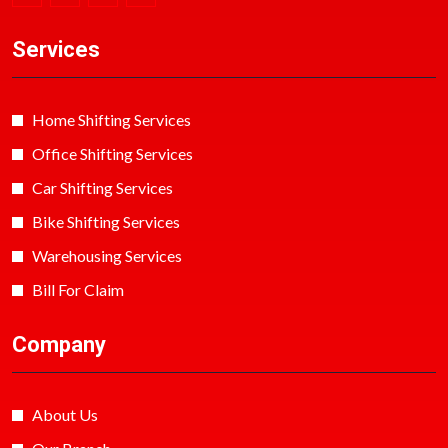
Services
Home Shifting Services
Office Shifting Services
Car Shifting Services
Bike Shifting Services
Warehousing Services
Bill For Claim
Company
About Us