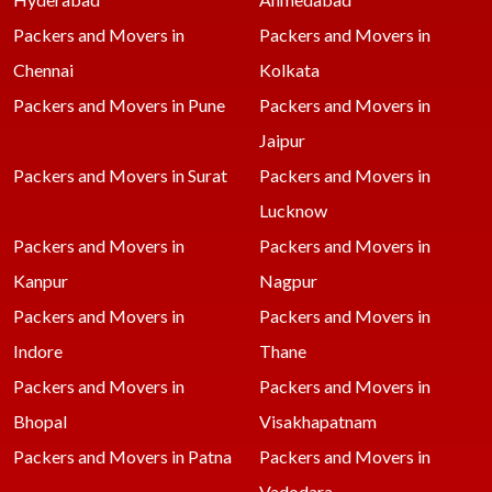
Packers and Movers in
Packers and Movers in
Chennai
Kolkata
Packers and Movers in Pune
Packers and Movers in
Jaipur
Packers and Movers in Surat
Packers and Movers in
Lucknow
Packers and Movers in
Packers and Movers in
Kanpur
Nagpur
Packers and Movers in
Packers and Movers in
Indore
Thane
Packers and Movers in
Packers and Movers in
Bhopal
Visakhapatnam
Packers and Movers in Patna
Packers and Movers in
Vadodara