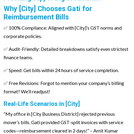
Why [City] Chooses Gati for
Reimbursement Bills
✅ 100% Compliance: Aligned with [City]’s GST norms and
corporate policies.
✅ Audit-Friendly: Detailed breakdowns satisfy even strictest
finance teams.
✅ Speed: Get bills within 24 hours of service completion.
✅ Free Revisions: Forgot to mention your company’s billing
format? We’ll readjust!
Real-Life Scenarios in [City]
“My office in [City Business District] rejected previous
mover’s bills. Gati provided GST-split invoices with service
codes—reimbursement cleared in 2 days!” – Amit Kumar