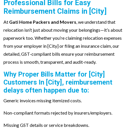
Professional Bills for Easy
Reimbursement Claims in [City]
At
Gati Home Packers and Movers
, we understand that
relocation isn’t just about moving your belongings—it’s about
paperwork too. Whether you’re claiming relocation expenses
from your employer in [City] or filing an insurance claim, our
detailed, GST-compliant bills ensure your reimbursement
process is smooth, transparent, and audit-ready.
Why Proper Bills Matter for [City]
Customers In [City], reimbursement
delays often happen due to:
Generic invoices missing itemized costs.
Non-compliant formats rejected by insurers/employers.
Missing GST details or service breakdowns.