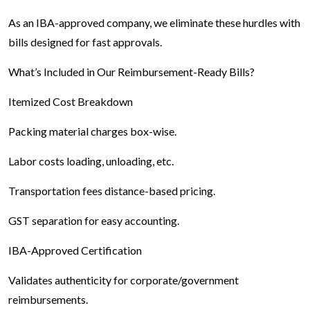
As an IBA-approved company, we eliminate these hurdles with
bills designed for fast approvals.
What’s Included in Our Reimbursement-Ready Bills?
Itemized Cost Breakdown
Packing material charges box-wise.
Labor costs loading, unloading, etc.
Transportation fees distance-based pricing.
GST separation for easy accounting.
IBA-Approved Certification
Validates authenticity for corporate/government
reimbursements.