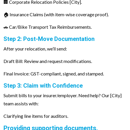
🏢 Corporate Relocation Policies [City].
🏠 Insurance Claims (with item-wise coverage proof).
🚗 Car/Bike Transport Tax Reimbursements.
Step 2: Post-Move Documentation
After your relocation, we’ll send:
Draft Bill: Review and request modifications.
Final Invoice: GST-compliant, signed, and stamped.
Step 3: Claim with Confidence
Submit bills to your insurer/employer. Need help? Our [City]
team assists with:
Clarifying line items for auditors.
Providing supporting documents.