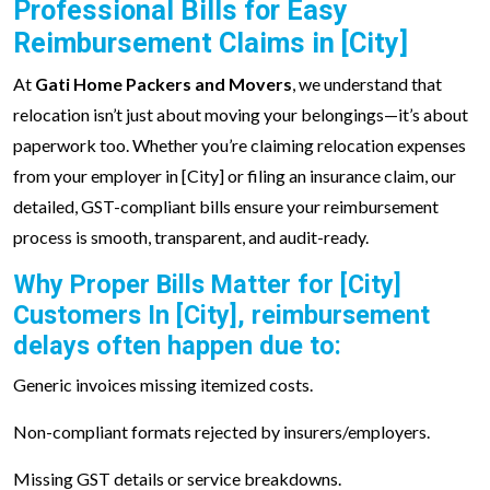
Professional Bills for Easy
Reimbursement Claims in [City]
At
Gati Home Packers and Movers
, we understand that
relocation isn’t just about moving your belongings—it’s about
paperwork too. Whether you’re claiming relocation expenses
from your employer in [City] or filing an insurance claim, our
detailed, GST-compliant bills ensure your reimbursement
process is smooth, transparent, and audit-ready.
Why Proper Bills Matter for [City]
Customers In [City], reimbursement
delays often happen due to:
Generic invoices missing itemized costs.
Non-compliant formats rejected by insurers/employers.
Missing GST details or service breakdowns.