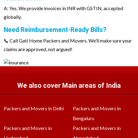
A: Yes. We provide invoices in INR with GSTIN, accepted
globally.
Need Reimbursement-Ready Bills?
📞 Call Gati Home Packers and Movers. We’ll make sure your
claims are approved, not argued!
We also cover Main areas of India
Packers and Movers in Delhi
Packers and Movers in
Bengaluru
Packers and Movers in
Packers and Movers in
Hyderabad
Ahmedabad