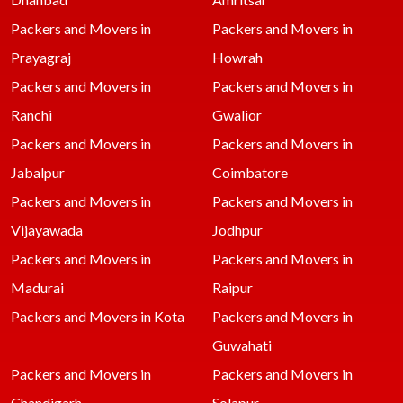
Packers and Movers in
Packers and Movers in
Prayagraj
Howrah
Packers and Movers in
Packers and Movers in
Ranchi
Gwalior
Packers and Movers in
Packers and Movers in
Jabalpur
Coimbatore
Packers and Movers in
Packers and Movers in
Vijayawada
Jodhpur
Packers and Movers in
Packers and Movers in
Madurai
Raipur
Packers and Movers in Kota
Packers and Movers in
Guwahati
Packers and Movers in
Packers and Movers in
Chandigarh
Solapur