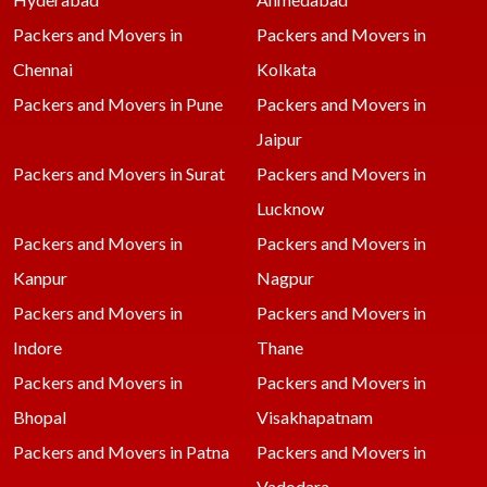
Packers and Movers in
Packers and Movers in
Chennai
Kolkata
Packers and Movers in Pune
Packers and Movers in
Jaipur
Packers and Movers in Surat
Packers and Movers in
Lucknow
Packers and Movers in
Packers and Movers in
Kanpur
Nagpur
Packers and Movers in
Packers and Movers in
Indore
Thane
Packers and Movers in
Packers and Movers in
Bhopal
Visakhapatnam
Packers and Movers in Patna
Packers and Movers in
Vadodara