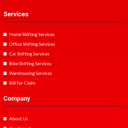
Services
Home Shifting Services
Office Shifting Services
Car Shifting Services
Bike Shifting Services
Warehousing Services
Bill For Claim
Company
About Us