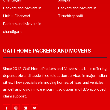
Packers and Movers in
Packers and Movers in
Hubli–Dharwad
Tiruchirappalli
Packers and Movers in
chandigarh
GATI HOME PACKERS AND MOVERS
Since 2012, Gati Home Packers and Movers has been offering
dependable and hassle-free relocation services in major Indian
cities. They specialize in moving homes, offices, and vehicles,
as well as providing warehousing solutions and IBA-approved
claim support.