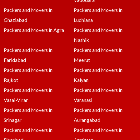
Packers and Movers in
Packers and Movers in
Ghaziabad
Ludhiana
Packers and Movers in Agra
Packers and Movers in
Nashik
Packers and Movers in
Packers and Movers in
Faridabad
Meerut
Packers and Movers in
Packers and Movers in
Rajkot
Kalyan
Packers and Movers in
Packers and Movers in
Vasai-Virar
Varanasi
Packers and Movers in
Packers and Movers in
Srinagar
Aurangabad
Packers and Movers in
Packers and Movers in
Dhanbad
Amritsar