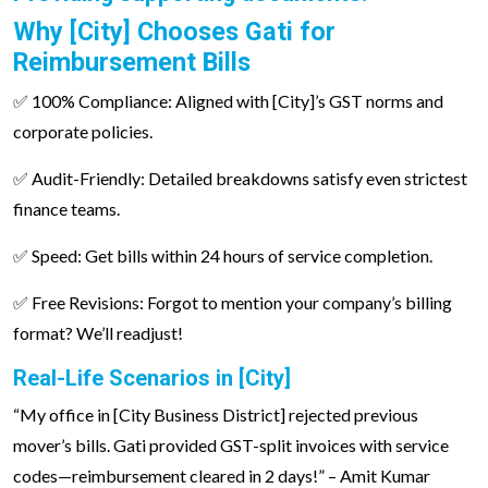
Why [City] Chooses Gati for
Reimbursement Bills
✅ 100% Compliance: Aligned with [City]’s GST norms and
corporate policies.
✅ Audit-Friendly: Detailed breakdowns satisfy even strictest
finance teams.
✅ Speed: Get bills within 24 hours of service completion.
✅ Free Revisions: Forgot to mention your company’s billing
format? We’ll readjust!
Real-Life Scenarios in [City]
“My office in [City Business District] rejected previous
mover’s bills. Gati provided GST-split invoices with service
codes—reimbursement cleared in 2 days!” – Amit Kumar