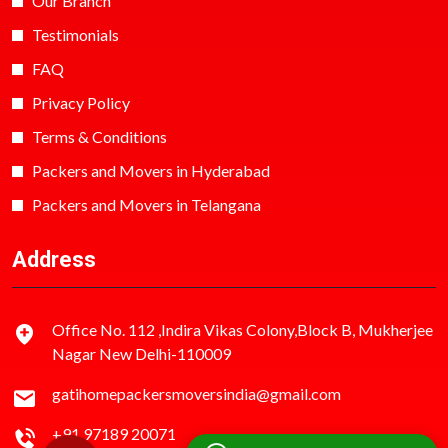
Our Branch
Testimonials
FAQ
Privacy Policy
Terms & Conditions
Packers and Movers in Hyderabad
Packers and Movers in Telangana
Address
Office No. 112 ,Indira Vikas Colony,Block B, Mukherjee
Nagar New Delhi-110009
gatihomepackersmoversindia@gmail.com
+91 97189 20071