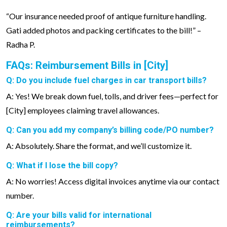
“Our insurance needed proof of antique furniture handling.
Gati added photos and packing certificates to the bill!” –
Radha P.
FAQs: Reimbursement Bills in [City]
Q: Do you include fuel charges in car transport bills?
A: Yes! We break down fuel, tolls, and driver fees—perfect for
[City] employees claiming travel allowances.
Q: Can you add my company’s billing code/PO number?
A: Absolutely. Share the format, and we’ll customize it.
Q: What if I lose the bill copy?
A: No worries! Access digital invoices anytime via our contact
number.
Q: Are your bills valid for international
reimbursements?