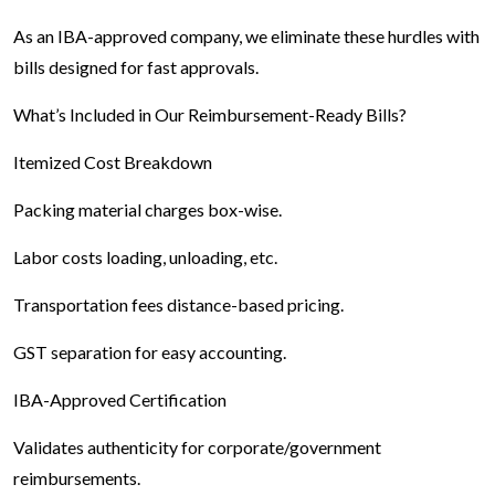
As an IBA-approved company, we eliminate these hurdles with
bills designed for fast approvals.
What’s Included in Our Reimbursement-Ready Bills?
Itemized Cost Breakdown
Packing material charges box-wise.
Labor costs loading, unloading, etc.
Transportation fees distance-based pricing.
GST separation for easy accounting.
IBA-Approved Certification
Validates authenticity for corporate/government
reimbursements.