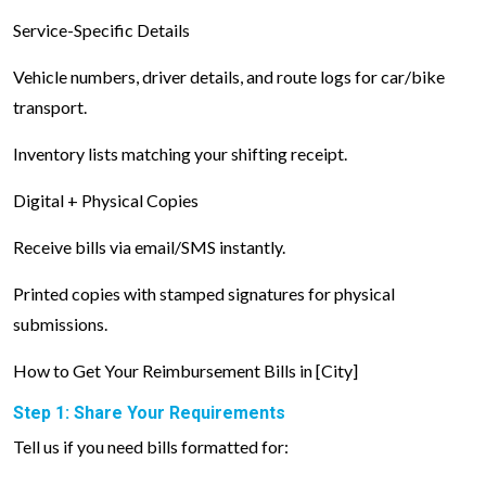
Service-Specific Details
Vehicle numbers, driver details, and route logs for car/bike
transport.
Inventory lists matching your shifting receipt.
Digital + Physical Copies
Receive bills via email/SMS instantly.
Printed copies with stamped signatures for physical
submissions.
How to Get Your Reimbursement Bills in [City]
Step 1: Share Your Requirements
Tell us if you need bills formatted for: