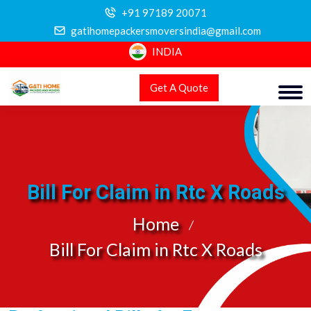
+91 97189 20071
gatihomepackersmoversindia@gmail.com
INDIA
Get A Quote
Bill For Claim in Rtc X Roads
Home
Bill For Claim in Rtc X Roads