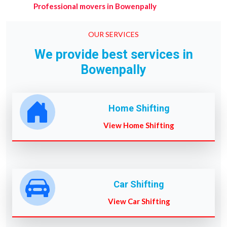
Professional movers in Bowenpally
OUR SERVICES
We provide best services in
Bowenpally
Home Shifting
View Home Shifting
Car Shifting
View Car Shifting