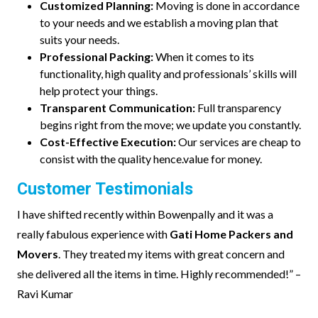
Customized Planning:
Moving is done in accordance
to your needs and we establish a moving plan that
suits your needs.
Professional Packing:
When it comes to its
functionality, high quality and professionals’ skills will
help protect your things.
Transparent Communication:
Full transparency
begins right from the move; we update you constantly.
Cost-Effective Execution:
Our services are cheap to
consist with the quality hence.value for money.
Customer Testimonials
I have shifted recently within Bowenpally and it was a
really fabulous experience with
Gati Home Packers and
Movers
. They treated my items with great concern and
she delivered all the items in time. Highly recommended!” –
Ravi Kumar