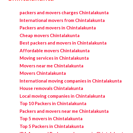
packers and movers charges Chintalakunta
International movers from Chintalakunta
Packers and movers in Chintalakunta
Cheap movers Chintalakunta
Best packers and movers in Chintalakunta
Affordable movers Chintalakunta
Moving services in Chintalakunta
Movers near me Chintalakunta
Movers Chintalakunta
International moving companies in Chintalakunta
House removals Chintalakunta
Local moving companies in Chintalakunta
Top 10 Packers in Chintalakunta
Packers and movers near me Chintalakunta
Top 5 movers in Chintalakunta
Top 5 Packers in Chintalakunta