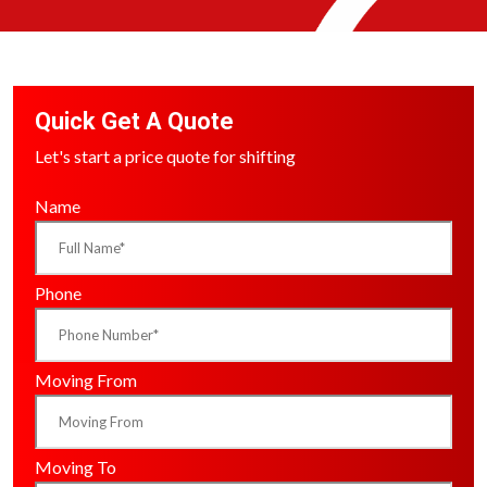
Quick Get A Quote
Let's start a price quote for shifting
Name
Phone
Moving From
Moving To