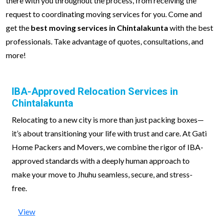
there with you throughout the process, from receiving the
request to coordinating moving services for you. Come and
get the
best moving services in Chintalakunta
with the best
professionals. Take advantage of quotes, consultations, and
more!
IBA-Approved Relocation Services in
Chintalakunta
Relocating to a new city is more than just packing boxes—
it’s about transitioning your life with trust and care. At Gati
Home Packers and Movers, we combine the rigor of IBA-
approved standards with a deeply human approach to
make your move to Jhuhu seamless, secure, and stress-
free.
View