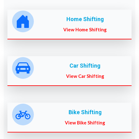
Home Shifting
View Home Shifting
Car Shifting
View Car Shifting
Bike Shifting
View Bike Shifting