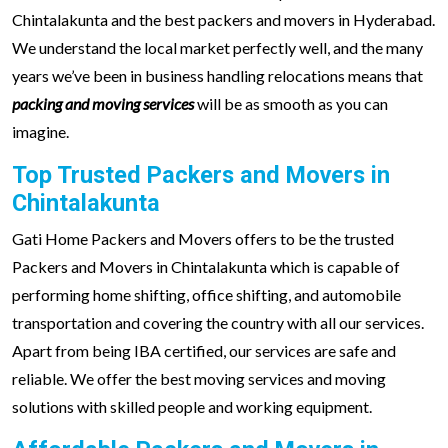
Chintalakunta and the best packers and movers in Hyderabad.
We understand the local market perfectly well, and the many
years we’ve been in business handling relocations means that
packing and moving services
will be as smooth as you can
imagine.
Top Trusted Packers and Movers in
Chintalakunta
Gati Home Packers and Movers offers to be the trusted
Packers and Movers in Chintalakunta which is capable of
performing home shifting, office shifting, and automobile
transportation and covering the country with all our services.
Apart from being IBA certified, our services are safe and
reliable. We offer the best moving services and moving
solutions with skilled people and working equipment.