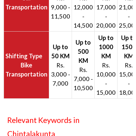
Transportation
9,000 -
12,000
17,000
21,00
11,500
-
-
-
14,500
20,000
25,00
Bike
Rs.
Rs.
Rs.
Rs.
Transportation
3,000 -
10,000
15,00
7,000 -
7,000
-
-
10,500
15,000
18,00
Relevant Keywords in
Chintalakunta