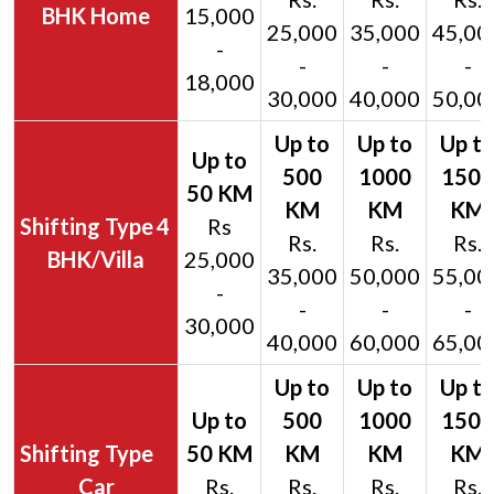
BHK Home
15,000
25,000
35,000
45,00
-
-
-
-
18,000
30,000
40,000
50,00
4
Rs
Rs.
Rs.
Rs.
BHK/Villa
25,000
35,000
50,000
55,00
-
-
-
-
30,000
40,000
60,000
65,00
Car
Rs.
Rs.
Rs.
Rs.