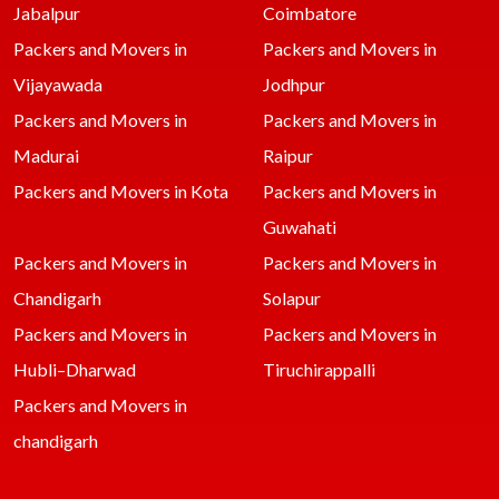
Jabalpur
Coimbatore
Packers and Movers in
Packers and Movers in
Vijayawada
Jodhpur
Packers and Movers in
Packers and Movers in
Madurai
Raipur
Packers and Movers in Kota
Packers and Movers in
Guwahati
Packers and Movers in
Packers and Movers in
Chandigarh
Solapur
Packers and Movers in
Packers and Movers in
Hubli–Dharwad
Tiruchirappalli
Packers and Movers in
chandigarh