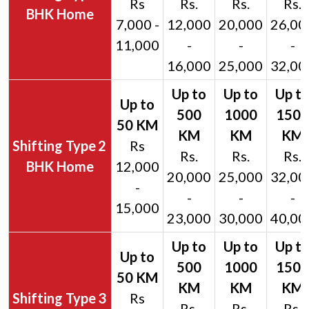
Rs
Rs.
Rs.
Rs.
BHK Home
7,000 -
12,000
20,000
26,00
11,000
-
-
-
16,000
25,000
32,00
2
Rs
Rs.
Rs.
Rs.
BHK Home
12,000
20,000
25,000
32,00
-
-
-
-
15,000
23,000
30,000
40,00
3
Rs
Rs.
Rs.
Rs.