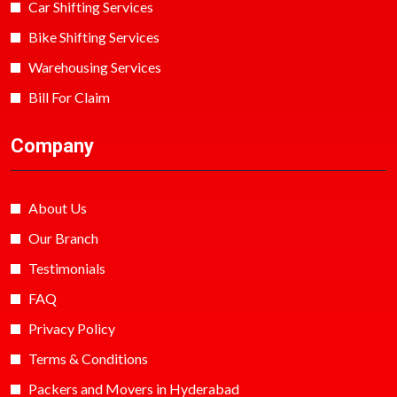
Car Shifting Services
Bike Shifting Services
Warehousing Services
Bill For Claim
Company
About Us
Our Branch
Testimonials
FAQ
Privacy Policy
Terms & Conditions
Packers and Movers in Hyderabad