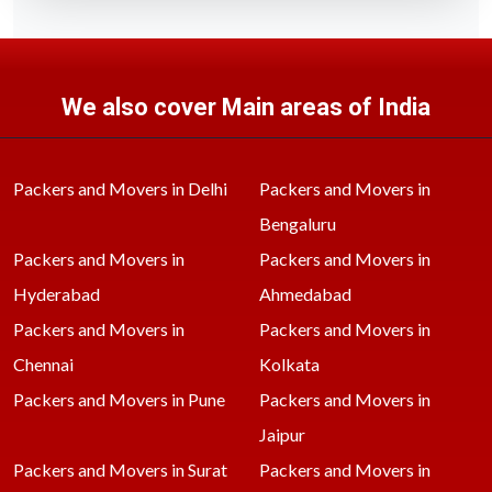
We also cover Main areas of India
Packers and Movers in Delhi
Packers and Movers in
Bengaluru
Packers and Movers in
Packers and Movers in
Hyderabad
Ahmedabad
Packers and Movers in
Packers and Movers in
Chennai
Kolkata
Packers and Movers in Pune
Packers and Movers in
Jaipur
Packers and Movers in Surat
Packers and Movers in