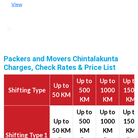
View
Packers and Movers Chintalakunta
Charges, Check Rates & Price List
Up to
Up to
Up t
Up to
Shifting Type
500
1000
1500
50 KM
KM
KM
KM
1