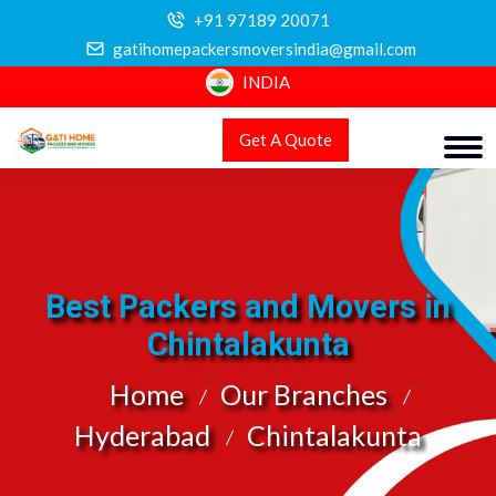
+91 97189 20071
gatihomepackersmoversindia@gmail.com
INDIA
Get A Quote
Best Packers and Movers in
Chintalakunta
Home
Our Branches
Hyderabad
Chintalakunta