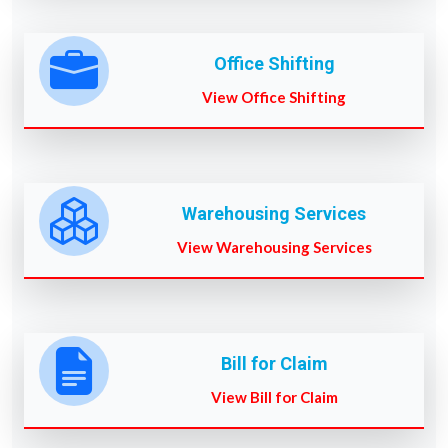
Office Shifting
View Office Shifting
Warehousing Services
View Warehousing Services
Bill for Claim
View Bill for Claim