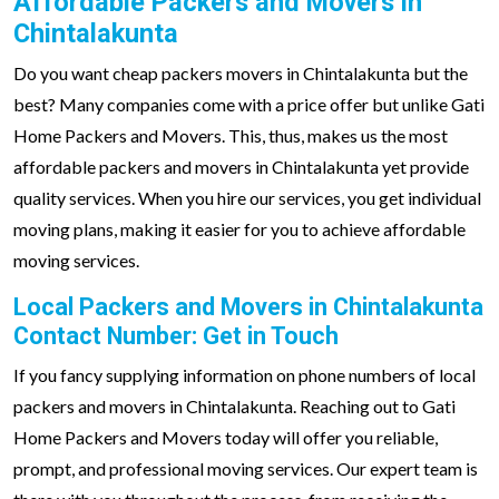
Affordable Packers and Movers in
Chintalakunta
Do you want cheap packers movers in Chintalakunta but the
best? Many companies come with a price offer but unlike Gati
Home Packers and Movers. This, thus, makes us the most
affordable packers and movers in Chintalakunta yet provide
quality services. When you hire our services, you get individual
moving plans, making it easier for you to achieve affordable
moving services.
Local Packers and Movers in Chintalakunta
Contact Number: Get in Touch
If you fancy supplying information on phone numbers of local
packers and movers in Chintalakunta. Reaching out to Gati
Home Packers and Movers today will offer you reliable,
prompt, and professional moving services. Our expert team is