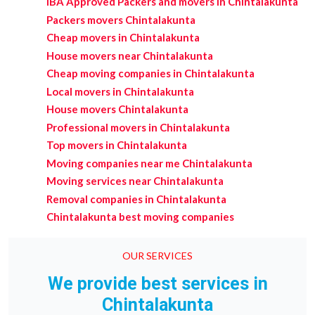
IBA Approved Packers and movers in Chintalakunta
Packers movers Chintalakunta
Cheap movers in Chintalakunta
House movers near Chintalakunta
Cheap moving companies in Chintalakunta
Local movers in Chintalakunta
House movers Chintalakunta
Professional movers in Chintalakunta
Top movers in Chintalakunta
Moving companies near me Chintalakunta
Moving services near Chintalakunta
Removal companies in Chintalakunta
Chintalakunta best moving companies
OUR SERVICES
We provide best services in
Chintalakunta