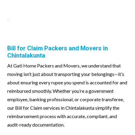
Bill for Claim Packers and Movers in
Chintalakunta
At Gati Home Packers and Movers, we understand that
moving isn’t just about transporting your belongings—it’s
about ensuring every rupee you spend is accounted for and
reimbursed smoothly. Whether you’re a government
employee, banking professional, or corporate transferee,
our Bill for Claim services in Chintalakunta simplify the
reimbursement process with accurate, compliant, and
audit-ready documentation.