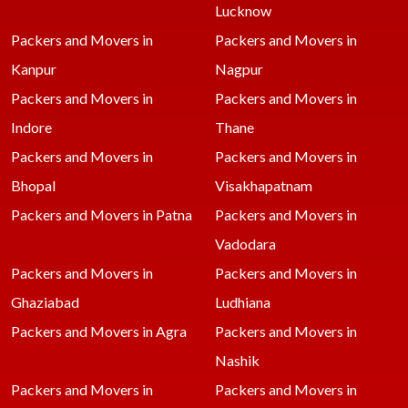
Lucknow
Packers and Movers in
Packers and Movers in
Kanpur
Nagpur
Packers and Movers in
Packers and Movers in
Indore
Thane
Packers and Movers in
Packers and Movers in
Bhopal
Visakhapatnam
Packers and Movers in Patna
Packers and Movers in
Vadodara
Packers and Movers in
Packers and Movers in
Ghaziabad
Ludhiana
Packers and Movers in Agra
Packers and Movers in
Nashik
Packers and Movers in
Packers and Movers in