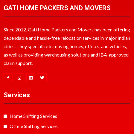
GATI HOME PACKERS AND MOVERS
Since 2012, Gati Home Packers and Movers has been offering
dependable and hassle-free relocation services in major Indian
cities. They specialize in moving homes, offices, and vehicles,
as well as providing warehousing solutions and IBA-approved
claim support.
Services
Home Shifting Services
Office Shifting Services