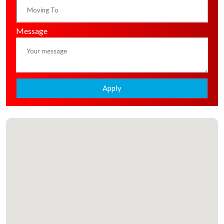
Message
Apply