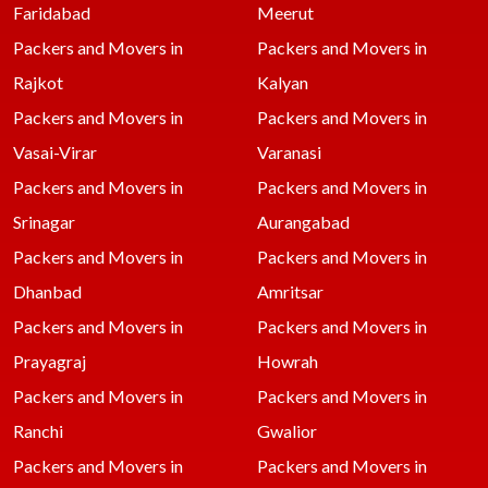
Faridabad
Meerut
Packers and Movers in
Packers and Movers in
Rajkot
Kalyan
Packers and Movers in
Packers and Movers in
Vasai-Virar
Varanasi
Packers and Movers in
Packers and Movers in
Srinagar
Aurangabad
Packers and Movers in
Packers and Movers in
Dhanbad
Amritsar
Packers and Movers in
Packers and Movers in
Prayagraj
Howrah
Packers and Movers in
Packers and Movers in
Ranchi
Gwalior
Packers and Movers in
Packers and Movers in