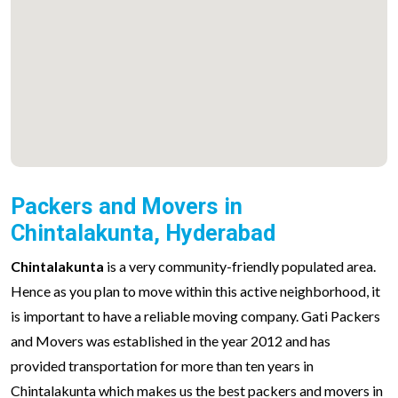
Packers and Movers in
Chintalakunta, Hyderabad
Chintalakunta
is a very community-friendly populated area.
Hence as you plan to move within this active neighborhood, it
is important to have a reliable moving company. Gati Packers
and Movers was established in the year 2012 and has
provided transportation for more than ten years in
Chintalakunta which makes us the best packers and movers in