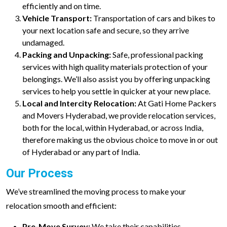
efficiently and on time.
Vehicle Transport:
Transportation of cars and bikes to
your next location safe and secure, so they arrive
undamaged.
Packing and Unpacking:
Safe, professional packing
services with high quality materials protection of your
belongings. We’ll also assist you by offering unpacking
services to help you settle in quicker at your new place.
Local and Intercity Relocation:
At Gati Home Packers
and Movers Hyderabad, we provide relocation services,
both for the local, within Hyderabad, or across India,
therefore making us the obvious choice to move in or out
of Hyderabad or any part of India.
Our Process
We’ve streamlined the moving process to make your
relocation smooth and efficient:
Pre-Move Survey:
We take their capabilities