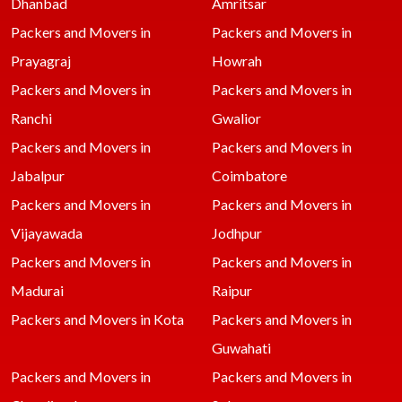
Dhanbad
Amritsar
Packers and Movers in
Packers and Movers in
Prayagraj
Howrah
Packers and Movers in
Packers and Movers in
Ranchi
Gwalior
Packers and Movers in
Packers and Movers in
Jabalpur
Coimbatore
Packers and Movers in
Packers and Movers in
Vijayawada
Jodhpur
Packers and Movers in
Packers and Movers in
Madurai
Raipur
Packers and Movers in Kota
Packers and Movers in
Guwahati
Packers and Movers in
Packers and Movers in