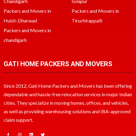
Chandigarh
Solapur
Packers and Movers in
Packers and Movers in
Hubli–Dharwad
Tiruchirappalli
Packers and Movers in
chandigarh
GATI HOME PACKERS AND MOVERS
Since 2012, Gati Home Packers and Movers has been offering
dependable and hassle-free relocation services in major Indian
cities. They specialize in moving homes, offices, and vehicles,
as well as providing warehousing solutions and IBA-approved
claim support.