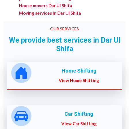
House movers Dar Ul Shifa
Moving services in Dar Ul Shifa
OUR SERVICES
We provide best services in Dar Ul
Shifa
Home Shifting
View Home Shifting
Car Shifting
View Car Shifting