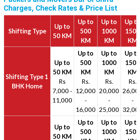
Charges, Check Rates & Price List
Up to
Up to
Up t
Up to
Shifting Type
500
1000
1500
50 KM
KM
KM
KM
1
Rs
Rs.
Rs.
Rs.
BHK Home
7,000 -
12,000
20,000
26,00
11,000
-
-
-
16,000
25,000
32,00