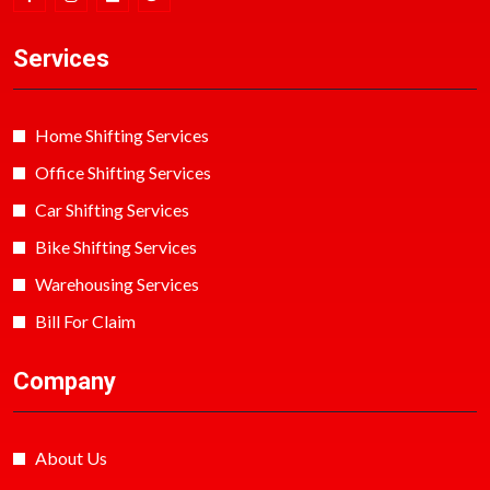
Services
Home Shifting Services
Office Shifting Services
Car Shifting Services
Bike Shifting Services
Warehousing Services
Bill For Claim
Company
About Us