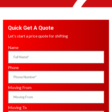
Quick Get A Quote
Let's start a price quote for shifting
Name
Phone
Moving From
Moving To