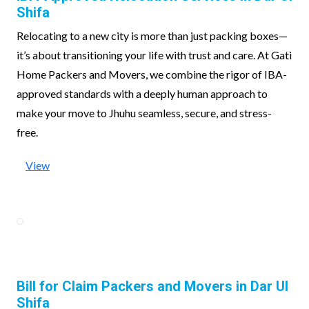
Shifa
Relocating to a new city is more than just packing boxes—
it’s about transitioning your life with trust and care. At Gati
Home Packers and Movers, we combine the rigor of IBA-
approved standards with a deeply human approach to
make your move to Jhuhu seamless, secure, and stress-
free.
View
Bill for Claim Packers and Movers in Dar Ul
Shifa