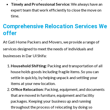
Timely and Professional Service:
We always have an
expert team that work efficiently to close the move on
time.
Comprehensive Relocation Services We
offer
At Gati Home Packers and Movers, we provide a range of
services designed to meet the needs of individuals and
businesses in Dar Ul Shifa:
Household Shifting:
Packing and transportation of all
house holds goods including fragile items. So you can
settle in quickly, by helping unpack and settling your
items at your new location.
Office Relocation:
Packing, equipment, and documents
that are moved in furniture, equipment and facility
packages. Keeping your business up and running
throughout the process of relocating by doing so