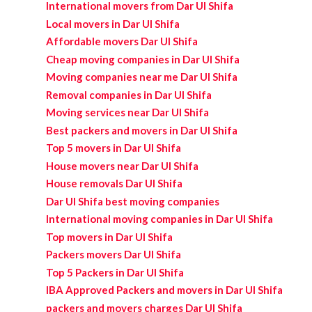
International movers from Dar Ul Shifa
Local movers in Dar Ul Shifa
Affordable movers Dar Ul Shifa
Cheap moving companies in Dar Ul Shifa
Moving companies near me Dar Ul Shifa
Removal companies in Dar Ul Shifa
Moving services near Dar Ul Shifa
Best packers and movers in Dar Ul Shifa
Top 5 movers in Dar Ul Shifa
House movers near Dar Ul Shifa
House removals Dar Ul Shifa
Dar Ul Shifa best moving companies
International moving companies in Dar Ul Shifa
Top movers in Dar Ul Shifa
Packers movers Dar Ul Shifa
Top 5 Packers in Dar Ul Shifa
IBA Approved Packers and movers in Dar Ul Shifa
packers and movers charges Dar Ul Shifa