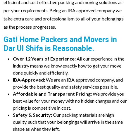
efficient and cost effective packing and moving solutions as
per your requirements. Being an IBA approved company we
take extra care and professionalism to all of your belongings
as the process progresses.
Gati Home Packers and Movers in
Dar Ul Shifa is Reasonable.
Over 12 Years of Experience:
All our experience in the
industry means we know exactly how to get your move
done quickly and efficiently.
IBA-Approved:
We are an IBA approved company, and
provide the best quality and safety services possible.
Affordable and Transparent Pricing:
We provide you
best value for your money with no hidden charges and our
pricing is competitive in cost.
Safety & Security:
Our packing materials are high
quality, such that your belongings will arrive in the same
shape as when they left.