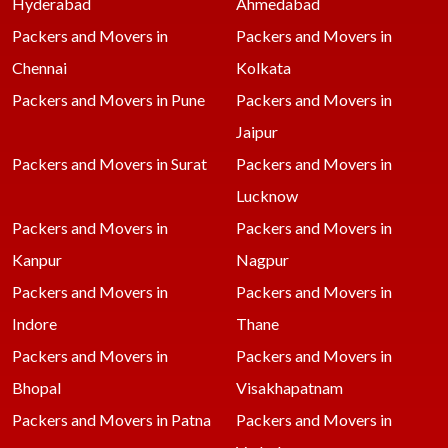
Hyderabad
Ahmedabad
Packers and Movers in
Packers and Movers in
Chennai
Kolkata
Packers and Movers in Pune
Packers and Movers in
Jaipur
Packers and Movers in Surat
Packers and Movers in
Lucknow
Packers and Movers in
Packers and Movers in
Kanpur
Nagpur
Packers and Movers in
Packers and Movers in
Indore
Thane
Packers and Movers in
Packers and Movers in
Bhopal
Visakhapatnam
Packers and Movers in Patna
Packers and Movers in