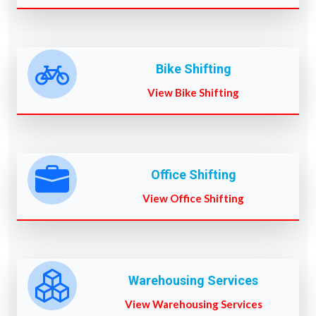
Bike Shifting
View Bike Shifting
Office Shifting
View Office Shifting
Warehousing Services
View Warehousing Services