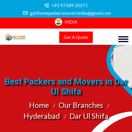
+91 97189 20071
gatihomepackersmoversindia@gmail.com
INDIA
Get A Quote
Best Packers and Movers in Dar
Ul Shifa
Home
Our Branches
Hyderabad
Dar Ul Shifa