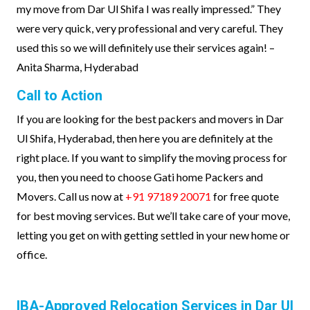
my move from Dar Ul Shifa I was really impressed.” They
were very quick, very professional and very careful. They
used this so we will definitely use their services again! –
Anita Sharma, Hyderabad
Call to Action
If you are looking for the best packers and movers in Dar
Ul Shifa, Hyderabad, then here you are definitely at the
right place. If you want to simplify the moving process for
you, then you need to choose Gati home Packers and
Movers. Call us now at
+91 97189 20071
for free quote
for best moving services. But we’ll take care of your move,
letting you get on with getting settled in your new home or
office.
IBA-Approved Relocation Services in Dar Ul