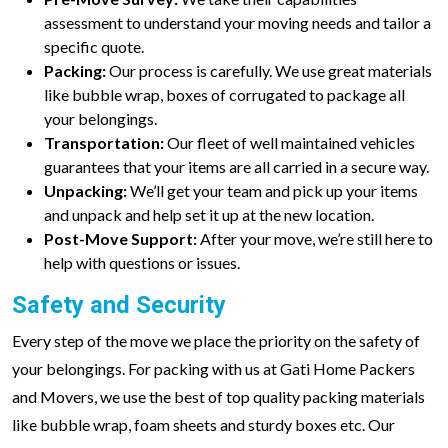
assessment to understand your moving needs and tailor a
specific quote.
Packing:
Our process is carefully. We use great materials
like bubble wrap, boxes of corrugated to package all
your belongings.
Transportation:
Our fleet of well maintained vehicles
guarantees that your items are all carried in a secure way.
Unpacking:
We’ll get your team and pick up your items
and unpack and help set it up at the new location.
Post-Move Support:
After your move, we’re still here to
help with questions or issues.
Safety and Security
Every step of the move we place the priority on the safety of
your belongings. For packing with us at Gati Home Packers
and Movers, we use the best of top quality packing materials
like bubble wrap, foam sheets and sturdy boxes etc. Our