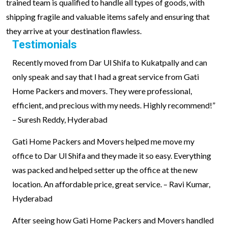
trained team is qualified to handle all types of goods, with
shipping fragile and valuable items safely and ensuring that
they arrive at your destination flawless.
Testimonials
Recently moved from Dar Ul Shifa to Kukatpally and can
only speak and say that I had a great service from Gati
Home Packers and movers. They were professional,
efficient, and precious with my needs. Highly recommend!”
– Suresh Reddy, Hyderabad
Gati Home Packers and Movers helped me move my
office to Dar Ul Shifa and they made it so easy. Everything
was packed and helped setter up the office at the new
location. An affordable price, great service. – Ravi Kumar,
Hyderabad
After seeing how Gati Home Packers and Movers handled