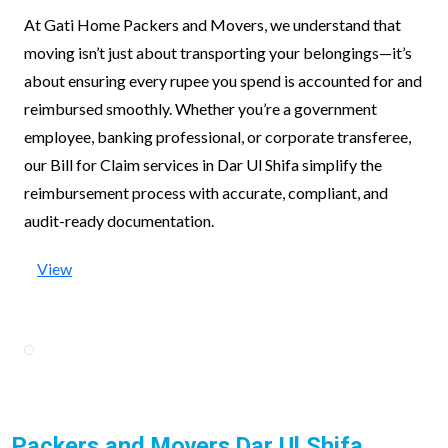
At Gati Home Packers and Movers, we understand that
moving isn’t just about transporting your belongings—it’s
about ensuring every rupee you spend is accounted for and
reimbursed smoothly. Whether you’re a government
employee, banking professional, or corporate transferee,
our Bill for Claim services in Dar Ul Shifa simplify the
reimbursement process with accurate, compliant, and
audit-ready documentation.
View
Packers and Movers Dar Ul Shifa