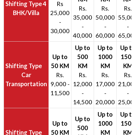
4
Rs
Rs.
Rs.
Rs.
BHK/Villa
25,000
35,000
50,000
55,00
-
-
-
-
30,000
40,000
60,000
65,00
Car
Rs.
Rs.
Rs.
Rs.
Transportation
9,000 -
12,000
17,000
21,00
11,500
-
-
-
14,500
20,000
25,00