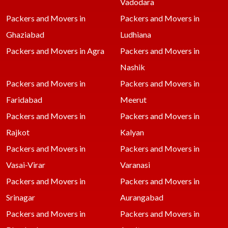
Vadodara
Packers and Movers in
Packers and Movers in
Ghaziabad
Ludhiana
Packers and Movers in Agra
Packers and Movers in
Nashik
Packers and Movers in
Packers and Movers in
Faridabad
Meerut
Packers and Movers in
Packers and Movers in
Rajkot
Kalyan
Packers and Movers in
Packers and Movers in
Vasai-Virar
Varanasi
Packers and Movers in
Packers and Movers in
Srinagar
Aurangabad
Packers and Movers in
Packers and Movers in