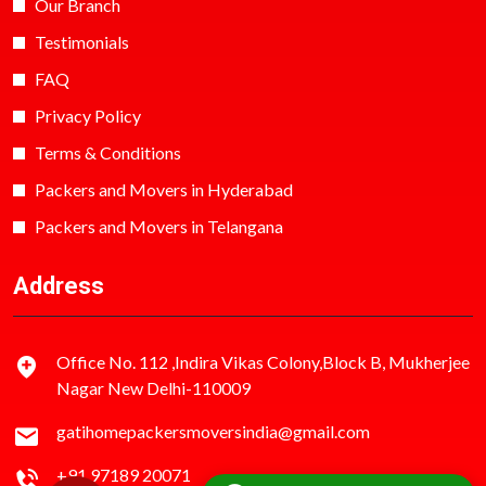
Our Branch
Testimonials
FAQ
Privacy Policy
Terms & Conditions
Packers and Movers in Hyderabad
Packers and Movers in Telangana
Address
Office No. 112 ,Indira Vikas Colony,Block B, Mukherjee
Nagar New Delhi-110009
gatihomepackersmoversindia@gmail.com
+91 97189 20071