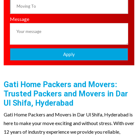
Message
Apply
Gati Home Packers and Movers:
Trusted Packers and Movers in Dar
Ul Shifa, Hyderabad
Gati Home Packers and Movers in Dar Ul Shifa, Hyderabad is
here to make your move exciting and without stress. With over
12 years of industry experience we provide you reliable,