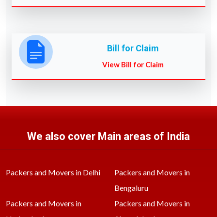
Bill for Claim
View Bill for Claim
We also cover Main areas of India
Packers and Movers in Delhi
Packers and Movers in
Bengaluru
Packers and Movers in
Packers and Movers in