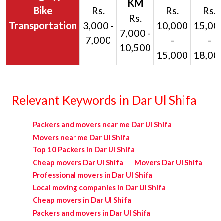
Bike
Rs.
Rs.
Rs.
Rs.
Transportation
3,000 -
10,000
15,00
7,000 -
7,000
-
-
10,500
15,000
18,00
Relevant Keywords in Dar Ul Shifa
Packers and movers near me Dar Ul Shifa
Movers near me Dar Ul Shifa
Top 10 Packers in Dar Ul Shifa
Cheap movers Dar Ul Shifa
Movers Dar Ul Shifa
Professional movers in Dar Ul Shifa
Local moving companies in Dar Ul Shifa
Cheap movers in Dar Ul Shifa
Packers and movers in Dar Ul Shifa