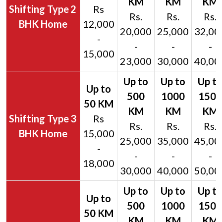
2
Rs
Rs.
Rs.
Rs.
BHK Home
12,000
20,000
25,000
32,00
-
-
-
-
15,000
23,000
30,000
40,00
3
Rs
Rs.
Rs.
Rs.
BHK Home
15,000
25,000
35,000
45,00
-
-
-
-
18,000
30,000
40,000
50,00