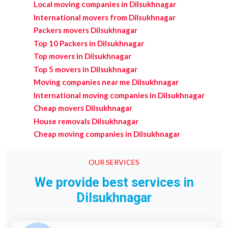
Local moving companies in Dilsukhnagar
International movers from Dilsukhnagar
Packers movers Dilsukhnagar
Top 10 Packers in Dilsukhnagar
Top movers in Dilsukhnagar
Top 5 movers in Dilsukhnagar
Moving companies near me Dilsukhnagar
International moving companies in Dilsukhnagar
Cheap movers Dilsukhnagar
House removals Dilsukhnagar
Cheap moving companies in Dilsukhnagar
OUR SERVICES
We provide best services in
Dilsukhnagar