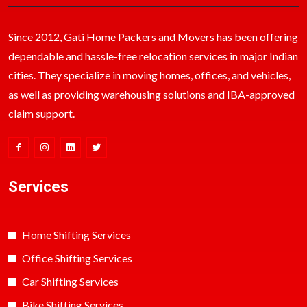
Since 2012, Gati Home Packers and Movers has been offering
dependable and hassle-free relocation services in major Indian
cities. They specialize in moving homes, offices, and vehicles,
as well as providing warehousing solutions and IBA-approved
claim support.
Services
Home Shifting Services
Office Shifting Services
Car Shifting Services
Bike Shifting Services