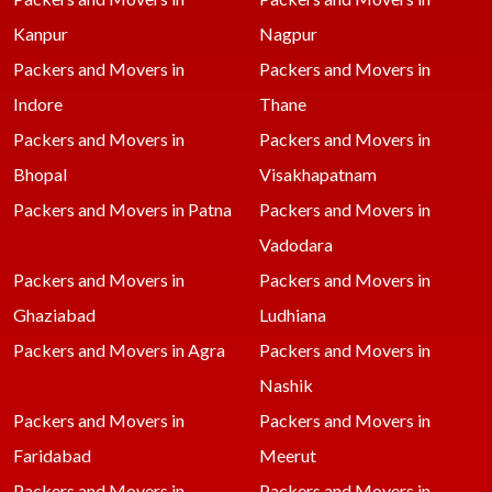
Kanpur
Nagpur
Packers and Movers in
Packers and Movers in
Indore
Thane
Packers and Movers in
Packers and Movers in
Bhopal
Visakhapatnam
Packers and Movers in Patna
Packers and Movers in
Vadodara
Packers and Movers in
Packers and Movers in
Ghaziabad
Ludhiana
Packers and Movers in Agra
Packers and Movers in
Nashik
Packers and Movers in
Packers and Movers in
Faridabad
Meerut
Packers and Movers in
Packers and Movers in