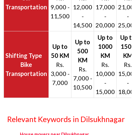
Transportation
9,000 -
12,000
17,000
21,00
11,500
-
-
-
14,500
20,000
25,00
Bike
Rs.
Rs.
Rs.
Rs.
Transportation
3,000 -
10,000
15,00
7,000 -
7,000
-
-
10,500
15,000
18,00
Relevant Keywords in Dilsukhnagar
House movers near Dilsukhnagar