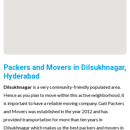
Packers and Movers in Dilsukhnagar,
Hyderabad
Dilsukhnagar
is a very community-friendly populated area.
Hence as you plan to move within this active neighborhood, it
is important to have a reliable moving company. Gati Packers
and Movers was established in the year 2012 and has
provided transportation for more than ten years in
Dilsukhnagar which makes us the best packers and movers in