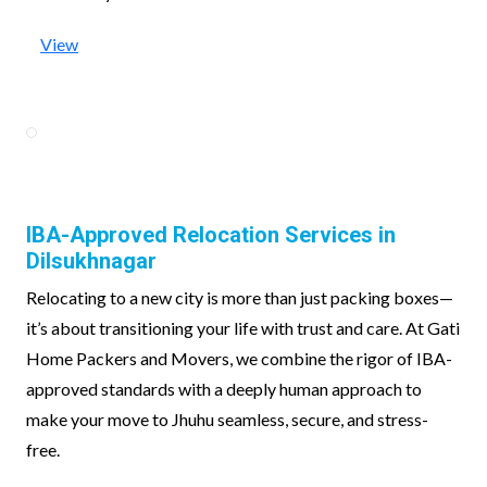
View
IBA-Approved Relocation Services in
Dilsukhnagar
Relocating to a new city is more than just packing boxes—
it’s about transitioning your life with trust and care. At Gati
Home Packers and Movers, we combine the rigor of IBA-
approved standards with a deeply human approach to
make your move to Jhuhu seamless, secure, and stress-
free.