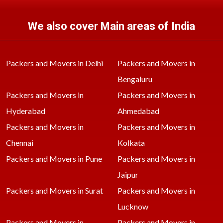
We also cover Main areas of India
Packers and Movers in Delhi
Packers and Movers in
Bengaluru
Packers and Movers in
Packers and Movers in
Hyderabad
Ahmedabad
Packers and Movers in
Packers and Movers in
Chennai
Kolkata
Packers and Movers in Pune
Packers and Movers in
Jaipur
Packers and Movers in Surat
Packers and Movers in
Lucknow
Packers and Movers in
Packers and Movers in