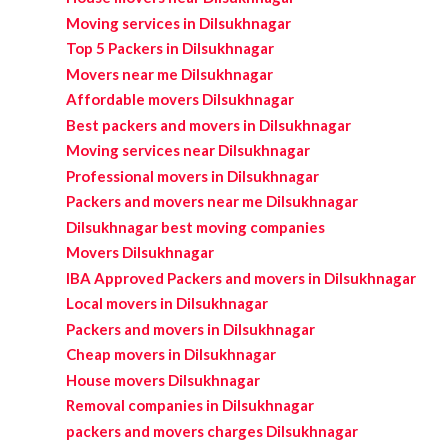
Moving services in Dilsukhnagar
Top 5 Packers in Dilsukhnagar
Movers near me Dilsukhnagar
Affordable movers Dilsukhnagar
Best packers and movers in Dilsukhnagar
Moving services near Dilsukhnagar
Professional movers in Dilsukhnagar
Packers and movers near me Dilsukhnagar
Dilsukhnagar best moving companies
Movers Dilsukhnagar
IBA Approved Packers and movers in Dilsukhnagar
Local movers in Dilsukhnagar
Packers and movers in Dilsukhnagar
Cheap movers in Dilsukhnagar
House movers Dilsukhnagar
Removal companies in Dilsukhnagar
packers and movers charges Dilsukhnagar