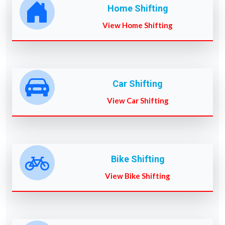
Home Shifting
View Home Shifting
Car Shifting
View Car Shifting
Bike Shifting
View Bike Shifting