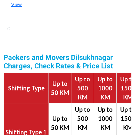
View
Packers and Movers Dilsukhnagar
Charges, Check Rates & Price List
Up to
Up to
Up t
Up to
Shifting Type
500
1000
1500
50 KM
KM
KM
KM
1