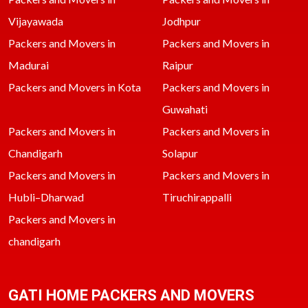
Vijayawada
Jodhpur
Packers and Movers in
Packers and Movers in
Madurai
Raipur
Packers and Movers in Kota
Packers and Movers in
Guwahati
Packers and Movers in
Packers and Movers in
Chandigarh
Solapur
Packers and Movers in
Packers and Movers in
Hubli–Dharwad
Tiruchirappalli
Packers and Movers in
chandigarh
GATI HOME PACKERS AND MOVERS