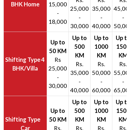
BHK Home
15,000
25,000
35,000
45,00
-
-
-
-
18,000
30,000
40,000
50,00
4
Rs
Rs.
Rs.
Rs.
BHK/Villa
25,000
35,000
50,000
55,00
-
-
-
-
30,000
40,000
60,000
65,00
Car
Rs.
Rs.
Rs.
Rs.