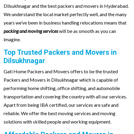
Dilsukhnagar and the best packers and movers in Hyderabad.
We understand the local market perfectly well, and the many
years we’ve been in business handling relocations means that
packing and moving services
will be as smooth as you can
imagine.
Top Trusted Packers and Movers in
Dilsukhnagar
Gati Home Packers and Movers offers to be the trusted
Packers and Movers in Dilsukhnagar which is capable of
performing home shifting, office shifting, and automobile
transportation and covering the country with all our services.
Apart from being IBA certified, our services are safe and
reliable. We offer the best moving services and moving
solutions with skilled people and working equipment.