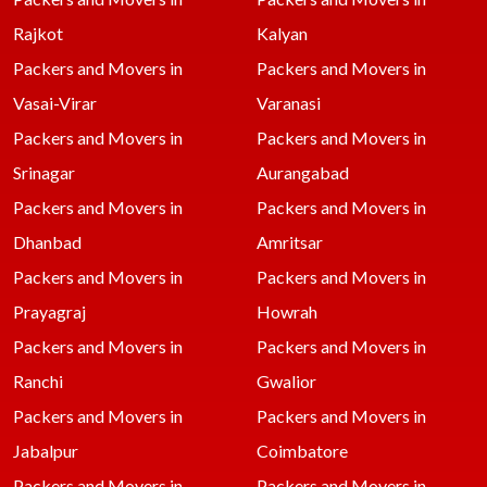
Rajkot
Kalyan
Packers and Movers in
Packers and Movers in
Vasai-Virar
Varanasi
Packers and Movers in
Packers and Movers in
Srinagar
Aurangabad
Packers and Movers in
Packers and Movers in
Dhanbad
Amritsar
Packers and Movers in
Packers and Movers in
Prayagraj
Howrah
Packers and Movers in
Packers and Movers in
Ranchi
Gwalior
Packers and Movers in
Packers and Movers in
Jabalpur
Coimbatore
Packers and Movers in
Packers and Movers in