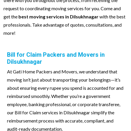
there with you throughout the process, from receiving the
request to coordinating moving services for you. Come and
get the
best moving services in Dilsukhnagar
with the best
professionals. Take advantage of quotes, consultations, and
more!
Bill for Claim Packers and Movers in
Dilsukhnagar
At Gati Home Packers and Movers, we understand that
moving isn’t just about transporting your belongings—it’s
about ensuring every rupee you spend is accounted for and
reimbursed smoothly. Whether you’re a government
employee, banking professional, or corporate transferee,
our Bill for Claim services in Dilsukhnagar simplify the
reimbursement process with accurate, compliant, and
audit-ready documentation.