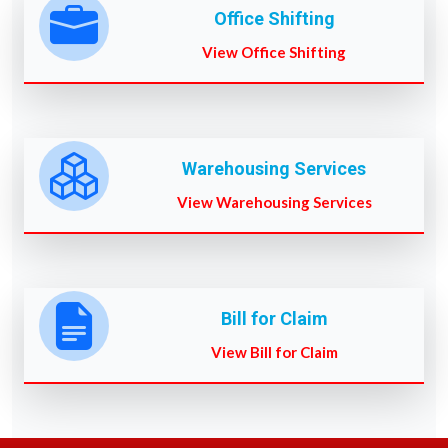
Office Shifting
View Office Shifting
Warehousing Services
View Warehousing Services
Bill for Claim
View Bill for Claim