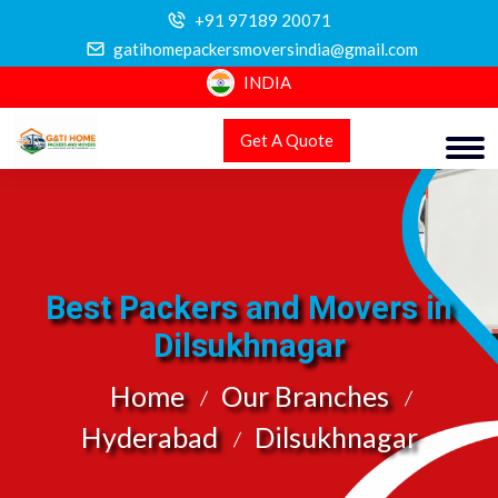
+91 97189 20071
gatihomepackersmoversindia@gmail.com
INDIA
Get A Quote
Best Packers and Movers in
Dilsukhnagar
Home
Our Branches
Hyderabad
Dilsukhnagar