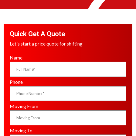
Quick Get A Quote
Let's start a price quote for shifting
Name
Phone
Moving From
Moving To