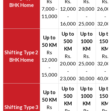
Rs
Rs.
Rs.
Rs.
BHK Home
7,000 -
12,000
20,000
26,00
11,000
-
-
-
16,000
25,000
32,00
2
Rs
Rs.
Rs.
Rs.
BHK Home
12,000
20,000
25,000
32,00
-
-
-
-
15,000
23,000
30,000
40,00
3
Rs
Rs.
Rs.
Rs.