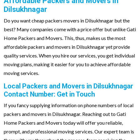
Affordable Packers and Movers in
Dilsukhnagar
Do you want cheap packers movers in Dilsukhnagar but the
best? Many companies come with a price offer but unlike Gati
Home Packers and Movers. This, thus, makes us the most
affordable packers and movers in Dilsukhnagar yet provide
quality services. When you hire our services, you get individual
moving plans, making it easier for you to achieve affordable
moving services.
Local Packers and Movers in Dilsukhnagar
Contact Number: Get in Touch
If you fancy supplying information on phone numbers of local
packers and movers in Dilsukhnagar. Reaching out to Gati
Home Packers and Movers today will offer you reliable,
prompt, and professional moving services. Our expert team is