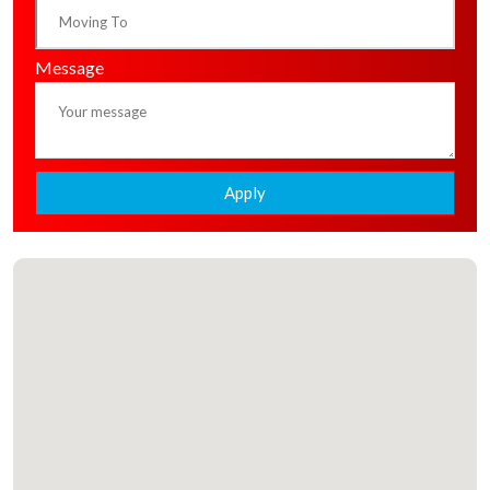
Message
Apply