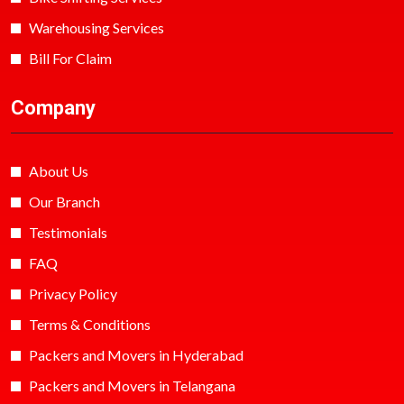
Warehousing Services
Bill For Claim
Company
About Us
Our Branch
Testimonials
FAQ
Privacy Policy
Terms & Conditions
Packers and Movers in Hyderabad
Packers and Movers in Telangana