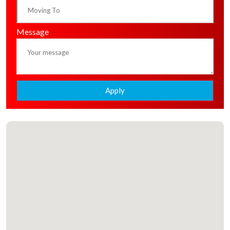
Message
Apply