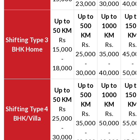
23,000
30,000
40,00
3
Rs
Rs.
Rs.
Rs.
BHK Home
15,000
25,000
35,000
45,00
-
-
-
-
18,000
30,000
40,000
50,00
4
Rs
Rs.
Rs.
Rs.
BHK/Villa
25,000
35,000
50,000
55,00
-
-
-
-
30,000