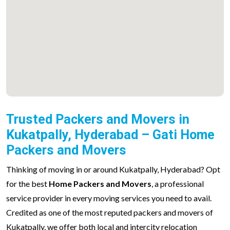
Trusted Packers and Movers in
Kukatpally, Hyderabad – Gati Home
Packers and Movers
Thinking of moving in or around Kukatpally, Hyderabad? Opt
for the best
Home Packers and Movers
, a professional
service provider in every moving services you need to avail.
Credited as one of the most reputed packers and movers of
Kukatpally, we offer both local and intercity relocation