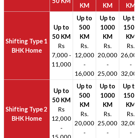
50 KM
KM
KM
KM
1
Rs
Rs.
Rs.
Rs.
BHK Home
7,000 -
12,000
20,000
26,00
11,000
-
-
-
16,000
25,000
32,00
2
Rs
Rs.
Rs.
Rs.
BHK Home
12,000
20,000
25,000
32,00
-
-
-
-
15,000