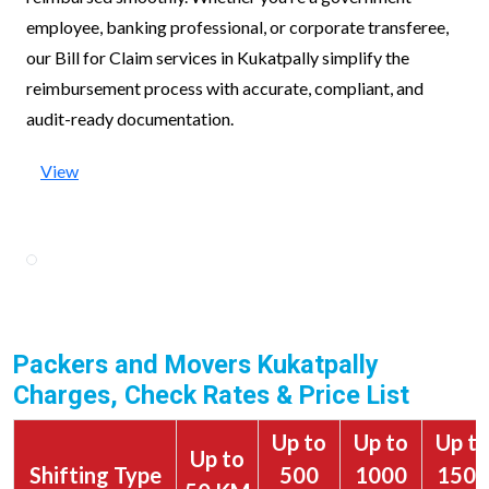
employee, banking professional, or corporate transferee,
our Bill for Claim services in Kukatpally simplify the
reimbursement process with accurate, compliant, and
audit-ready documentation.
View
Packers and Movers Kukatpally
Charges, Check Rates & Price List
Up to
Up to
Up t
Up to
Shifting Type
500
1000
1500