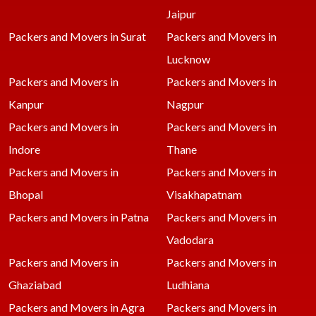
Jaipur
Packers and Movers in Surat
Packers and Movers in
Lucknow
Packers and Movers in
Packers and Movers in
Kanpur
Nagpur
Packers and Movers in
Packers and Movers in
Indore
Thane
Packers and Movers in
Packers and Movers in
Bhopal
Visakhapatnam
Packers and Movers in Patna
Packers and Movers in
Vadodara
Packers and Movers in
Packers and Movers in
Ghaziabad
Ludhiana
Packers and Movers in Agra
Packers and Movers in