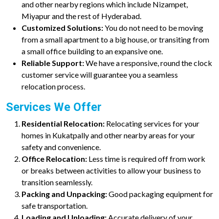
and other nearby regions which include Nizampet,
Miyapur and the rest of Hyderabad.
Customized Solutions:
You do not need to be moving
from a small apartment to a big house, or transiting from
a small office building to an expansive one.
Reliable Support:
We have a responsive, round the clock
customer service will guarantee you a seamless
relocation process.
Services We Offer
Residential Relocation:
Relocating services for your
homes in Kukatpally and other nearby areas for your
safety and convenience.
Office Relocation:
Less time is required off from work
or breaks between activities to allow your business to
transition seamlessly.
Packing and Unpacking:
Good packaging equipment for
safe transportation.
Loading and Unloading:
Accurate delivery of your