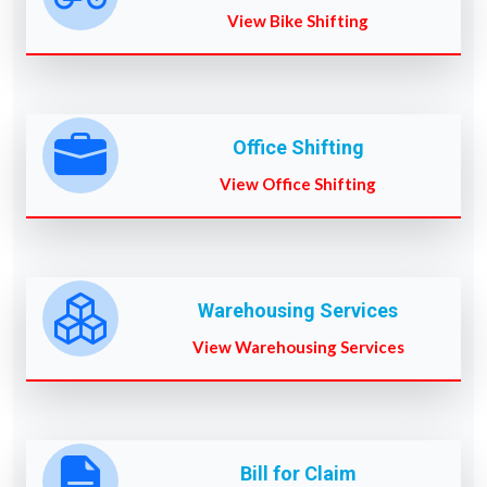
View Bike Shifting
Office Shifting
View Office Shifting
Warehousing Services
View Warehousing Services
Bill for Claim