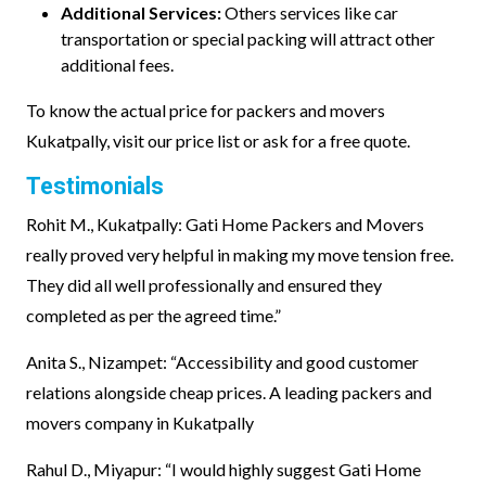
Additional Services:
Others services like car
transportation or special packing will attract other
additional fees.
To know the actual price for packers and movers
Kukatpally, visit our price list or ask for a free quote.
Testimonials
Rohit M., Kukatpally: Gati Home Packers and Movers
really proved very helpful in making my move tension free.
They did all well professionally and ensured they
completed as per the agreed time.”
Anita S., Nizampet: “Accessibility and good customer
relations alongside cheap prices. A leading packers and
movers company in Kukatpally
Rahul D., Miyapur: “I would highly suggest Gati Home