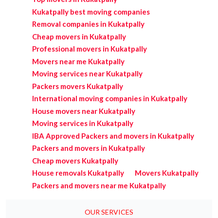
Kukatpally best moving companies
Removal companies in Kukatpally
Cheap movers in Kukatpally
Professional movers in Kukatpally
Movers near me Kukatpally
Moving services near Kukatpally
Packers movers Kukatpally
International moving companies in Kukatpally
House movers near Kukatpally
Moving services in Kukatpally
IBA Approved Packers and movers in Kukatpally
Packers and movers in Kukatpally
Cheap movers Kukatpally
House removals Kukatpally
Movers Kukatpally
Packers and movers near me Kukatpally
OUR SERVICES