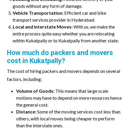
goods without any form of damage.
Vehicle Transportation:
Efficient car and bike
transport services provider in Hyderabad.
Local and Interstate Moves:
With us, we make the
entire process quite easy whether you are relocating
within Kukatpally or to Kukatpally from another state.
How much do packers and movers
cost in Kukatpally?
The cost of hiring packers and movers depends on several
factors, including:
Volume of Goods:
This means that large scale
motions may have to depend on more resources hence
the general cost.
Distance:
Some of the moving services cost less than
others, with local moves being cheaper to perform
than the interstate ones.