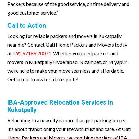
Packers because of the good service, on time delivery and
good customer service.”
Call to Action
Looking for reliable packers and movers in Kukatpally
near me? Contact Gati Home Packers and Movers today
at
+91 97189 20071
. Whether you need packers and
movers in Kukatpally Hyderabad, Nizampet, or Miyapur,
we’re here to make your move seamless and affordable.
Get in touch now for a free quote!
IBA-Approved Relocation Services in
Kukatpally
Relocating to a new city is more than just packing boxes—
it’s about transitioning your life with trust and care. At Gati
Home Packers and Movers, we combine the rigor of IBA-