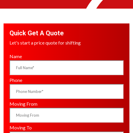
Quick Get A Quote
Let's start a price quote for shifting
Name
Phone
Moving From
Moving To