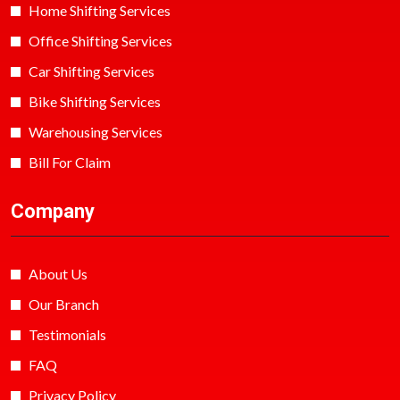
Home Shifting Services
Office Shifting Services
Car Shifting Services
Bike Shifting Services
Warehousing Services
Bill For Claim
Company
About Us
Our Branch
Testimonials
FAQ
Privacy Policy