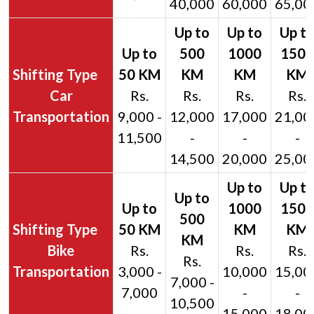
40,000
60,000
65,00
Car
Rs.
Rs.
Rs.
Rs.
Transportation
9,000 -
12,000
17,000
21,00
11,500
-
-
-
14,500
20,000
25,00
Bike
Rs.
Rs.
Rs.
Rs.
Transportation
3,000 -
10,000
15,00
7,000 -
7,000
-
-
10,500
15,000
18,00