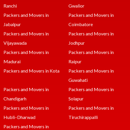
Ranchi
Gwalior
Packers and Movers in
Packers and Movers in
Jabalpur
Coimbatore
Packers and Movers in
Packers and Movers in
Vijayawada
Jodhpur
Packers and Movers in
Packers and Movers in
Madurai
Raipur
Packers and Movers in Kota
Packers and Movers in
Guwahati
Packers and Movers in
Packers and Movers in
Chandigarh
Solapur
Packers and Movers in
Packers and Movers in
Hubli–Dharwad
Tiruchirappalli
Packers and Movers in