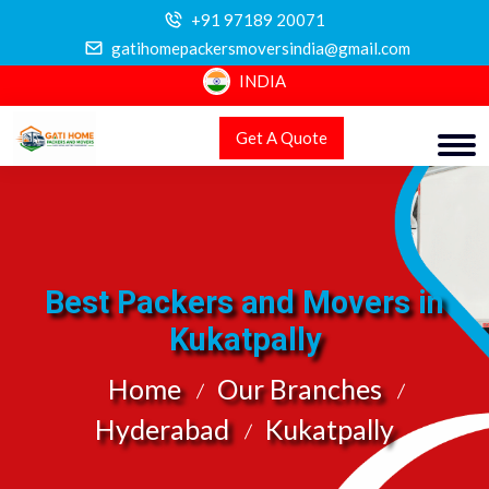
+91 97189 20071
gatihomepackersmoversindia@gmail.com
INDIA
Get A Quote
Best Packers and Movers in
Kukatpally
Home
Our Branches
Hyderabad
Kukatpally