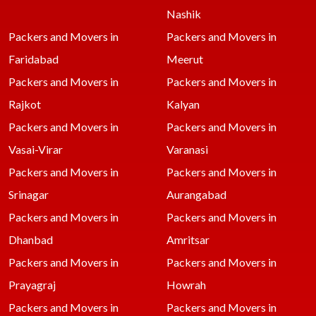
Nashik
Packers and Movers in
Packers and Movers in
Faridabad
Meerut
Packers and Movers in
Packers and Movers in
Rajkot
Kalyan
Packers and Movers in
Packers and Movers in
Vasai-Virar
Varanasi
Packers and Movers in
Packers and Movers in
Srinagar
Aurangabad
Packers and Movers in
Packers and Movers in
Dhanbad
Amritsar
Packers and Movers in
Packers and Movers in
Prayagraj
Howrah
Packers and Movers in
Packers and Movers in