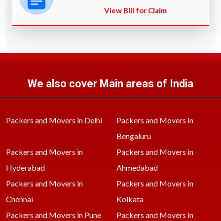
View Bill for Claim
We also cover Main areas of India
Packers and Movers in Delhi
Packers and Movers in
Bengaluru
Packers and Movers in
Packers and Movers in
Hyderabad
Ahmedabad
Packers and Movers in
Packers and Movers in
Chennai
Kolkata
Packers and Movers in Pune
Packers and Movers in