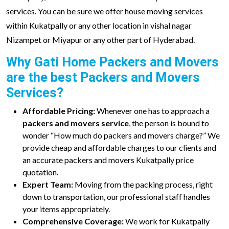
services. You can be sure we offer house moving services
within Kukatpally or any other location in vishal nagar
Nizampet or Miyapur or any other part of Hyderabad.
Why Gati Home Packers and Movers
are the best Packers and Movers
Services?
Affordable Pricing:
Whenever one has to approach a
packers and movers service
, the person is bound to
wonder “How much do packers and movers charge?” We
provide cheap and affordable charges to our clients and
an accurate packers and movers Kukatpally price
quotation.
Expert Team:
Moving from the packing process, right
down to transportation, our professional staff handles
your items appropriately.
Comprehensive Coverage:
We work for Kukatpally