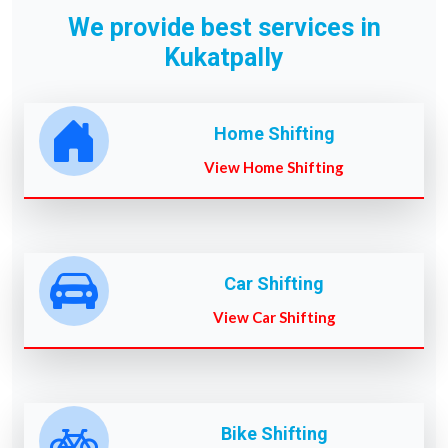
We provide best services in
Kukatpally
Home Shifting
View Home Shifting
Car Shifting
View Car Shifting
Bike Shifting