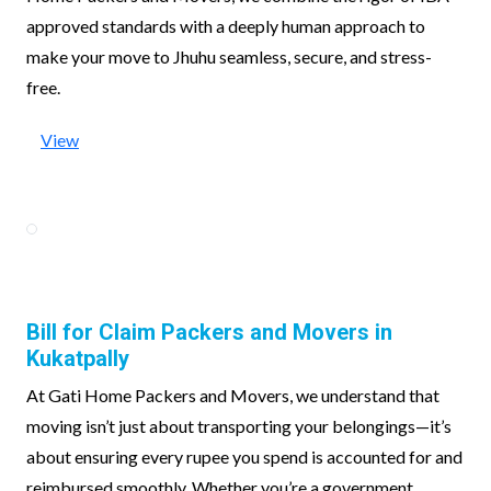
approved standards with a deeply human approach to
make your move to Jhuhu seamless, secure, and stress-
free.
View
Bill for Claim Packers and Movers in
Kukatpally
At Gati Home Packers and Movers, we understand that
moving isn’t just about transporting your belongings—it’s
about ensuring every rupee you spend is accounted for and
reimbursed smoothly. Whether you’re a government