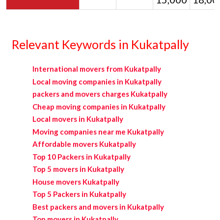
Relevant Keywords in Kukatpally
International movers from Kukatpally
Local moving companies in Kukatpally
packers and movers charges Kukatpally
Cheap moving companies in Kukatpally
Local movers in Kukatpally
Moving companies near me Kukatpally
Affordable movers Kukatpally
Top 10 Packers in Kukatpally
Top 5 movers in Kukatpally
House movers Kukatpally
Top 5 Packers in Kukatpally
Best packers and movers in Kukatpally
Top movers in Kukatpally