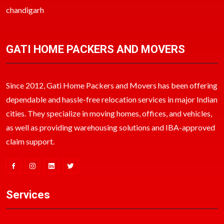
chandigarh
GATI HOME PACKERS AND MOVERS
Since 2012, Gati Home Packers and Movers has been offering
dependable and hassle-free relocation services in major Indian
cities. They specialize in moving homes, offices, and vehicles,
as well as providing warehousing solutions and IBA-approved
claim support.
Services