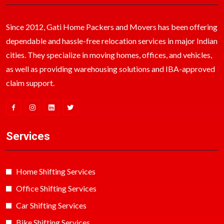
Since 2012, Gati Home Packers and Movers has been offering
dependable and hassle-free relocation services in major Indian
cities. They specialize in moving homes, offices, and vehicles,
as well as providing warehousing solutions and IBA-approved
claim support.
Services
Home Shifting Services
Office Shifting Services
Car Shifting Services
Bike Shifting Services