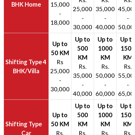
BHK Home
15,000
25,000
35,000
45,00
-
-
-
-
18,000
30,000
40,000
50,00
4
Rs
Rs.
Rs.
Rs.
BHK/Villa
25,000
35,000
50,000
55,00
-
-
-
-
30,000
40,000
60,000
65,00
Car
Rs.
Rs.
Rs.
Rs.