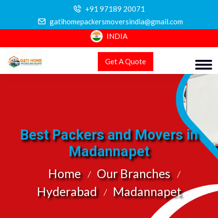
+91 97189 20071
gatihomepackersmoversindia@gmail.com
INDIA
Get A Quote
Best Packers and Movers in
Madannapet
Home
Our Branches
Hyderabad
Madannapet