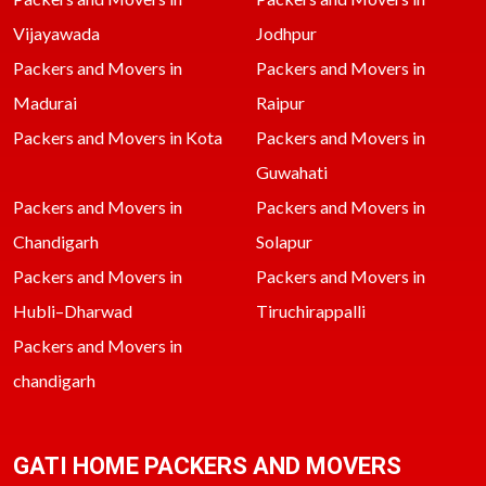
Vijayawada
Jodhpur
Packers and Movers in
Packers and Movers in
Madurai
Raipur
Packers and Movers in Kota
Packers and Movers in
Guwahati
Packers and Movers in
Packers and Movers in
Chandigarh
Solapur
Packers and Movers in
Packers and Movers in
Hubli–Dharwad
Tiruchirappalli
Packers and Movers in
chandigarh
GATI HOME PACKERS AND MOVERS