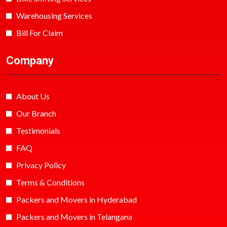
Warehousing Services
Bill For Claim
Company
About Us
Our Branch
Testimonials
FAQ
Privacy Policy
Terms & Conditions
Packers and Movers in Hyderabad
Packers and Movers in Telangana