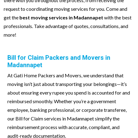
there with you throughout the process, from receiving the
request to coordinating moving services for you. Come and
get the
best moving services in Madannapet
with the best
professionals. Take advantage of quotes, consultations, and
more!
Bill for Claim Packers and Movers in
Madannapet
At Gati Home Packers and Movers, we understand that
moving isn’t just about transporting your belongings—it’s
about ensuring every rupee you spend is accounted for and
reimbursed smoothly. Whether you’re a government
employee, banking professional, or corporate transferee,
our Bill for Claim services in Madannapet simplify the
reimbursement process with accurate, compliant, and
audit-ready documentation.