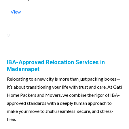
View
IBA-Approved Relocation Services in
Madannapet
Relocating to a new city is more than just packing boxes—
it’s about transitioning your life with trust and care. At Gati
Home Packers and Movers, we combine the rigor of IBA-
approved standards with a deeply human approach to
make your move to Jhuhu seamless, secure, and stress-
free.