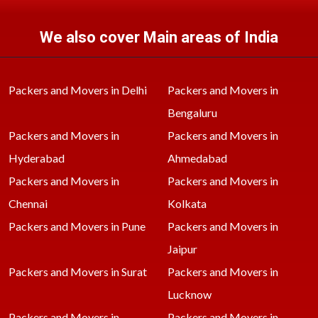
We also cover Main areas of India
Packers and Movers in Delhi
Packers and Movers in
Bengaluru
Packers and Movers in
Packers and Movers in
Hyderabad
Ahmedabad
Packers and Movers in
Packers and Movers in
Chennai
Kolkata
Packers and Movers in Pune
Packers and Movers in
Jaipur
Packers and Movers in Surat
Packers and Movers in
Lucknow
Packers and Movers in
Packers and Movers in