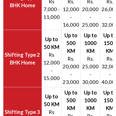
Rs
Rs.
Rs.
Rs.
BHK Home
7,000 -
12,000
20,000
26,00
11,000
-
-
-
16,000
25,000
32,00
2
Rs
Rs.
Rs.
Rs.
BHK Home
12,000
20,000
25,000
32,00
-
-
-
-
15,000
23,000
30,000
40,00
3
Rs
Rs.
Rs.
Rs.