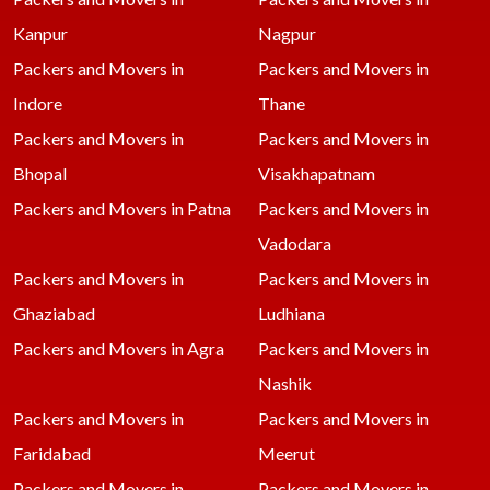
Kanpur
Nagpur
Packers and Movers in
Packers and Movers in
Indore
Thane
Packers and Movers in
Packers and Movers in
Bhopal
Visakhapatnam
Packers and Movers in Patna
Packers and Movers in
Vadodara
Packers and Movers in
Packers and Movers in
Ghaziabad
Ludhiana
Packers and Movers in Agra
Packers and Movers in
Nashik
Packers and Movers in
Packers and Movers in
Faridabad
Meerut
Packers and Movers in
Packers and Movers in