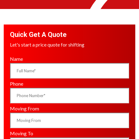
Quick Get A Quote
Let's start a price quote for shifting
Name
Phone
Moving From
Moving To