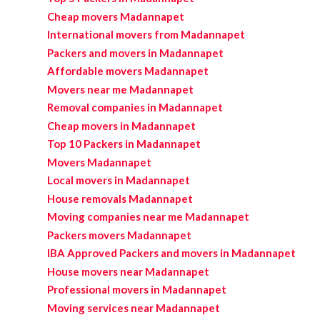
Cheap movers Madannapet
International movers from Madannapet
Packers and movers in Madannapet
Affordable movers Madannapet
Movers near me Madannapet
Removal companies in Madannapet
Cheap movers in Madannapet
Top 10 Packers in Madannapet
Movers Madannapet
Local movers in Madannapet
House removals Madannapet
Moving companies near me Madannapet
Packers movers Madannapet
IBA Approved Packers and movers in Madannapet
House movers near Madannapet
Professional movers in Madannapet
Moving services near Madannapet