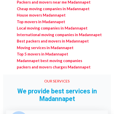
Packers and movers near me Madannapet
Cheap moving companies in Madannapet
House movers Madannapet
Top movers in Madannapet
Local moving companies in Madannapet
International moving companies in Madannapet
Best packers and movers in Madannapet
Moving services in Madannapet
Top 5 movers in Madannapet
Madannapet best moving companies
packers and movers charges Madannapet
OUR SERVICES
We provide best services in
Madannapet