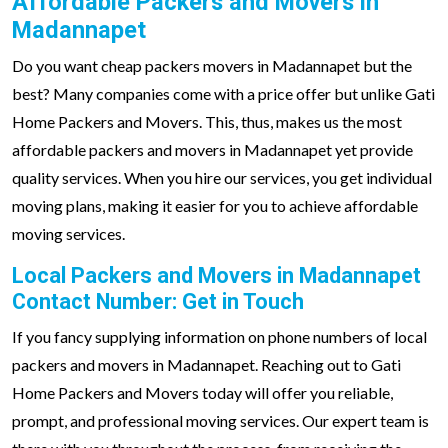
Affordable Packers and Movers in
Madannapet
Do you want cheap packers movers in Madannapet but the
best? Many companies come with a price offer but unlike Gati
Home Packers and Movers. This, thus, makes us the most
affordable packers and movers in Madannapet yet provide
quality services. When you hire our services, you get individual
moving plans, making it easier for you to achieve affordable
moving services.
Local Packers and Movers in Madannapet
Contact Number: Get in Touch
If you fancy supplying information on phone numbers of local
packers and movers in Madannapet. Reaching out to Gati
Home Packers and Movers today will offer you reliable,
prompt, and professional moving services. Our expert team is