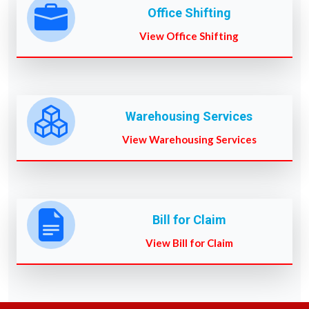
Office Shifting
View Office Shifting
Warehousing Services
View Warehousing Services
Bill for Claim
View Bill for Claim