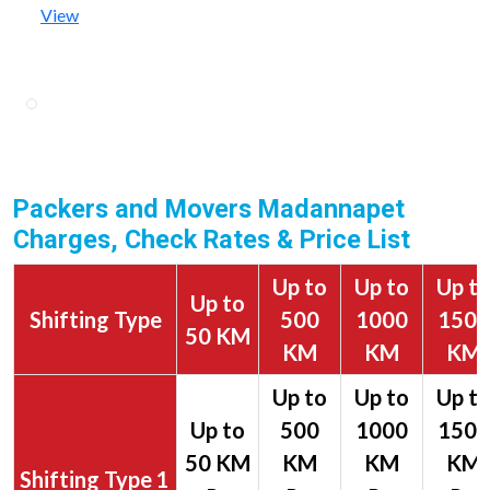
View
Packers and Movers Madannapet
Charges, Check Rates & Price List
Up to
Up to
Up t
Up to
Shifting Type
500
1000
1500
50 KM
KM
KM
KM
1