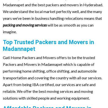
Madannapet and the best packers and movers in Hyderabad.
We understand the local market perfectly well, and the many
years we’ve been in business handling relocations means that
packing and moving services
will be as smooth as you can
imagine.
Top Trusted Packers and Movers in
Madannapet
Gati Home Packers and Movers offers to be the trusted
Packers and Movers in Madannapet which is capable of
performing home shifting, office shifting, and automobile
transportation and covering the country with all our services.
Apart from being IBA certified, our services are safe and
reliable. We offer the best moving services and moving
solutions with skilled people and working equipment.