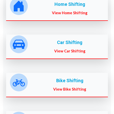
Home Shifting
View Home Shifting
Car Shifting
View Car Shifting
Bike Shifting
View Bike Shifting