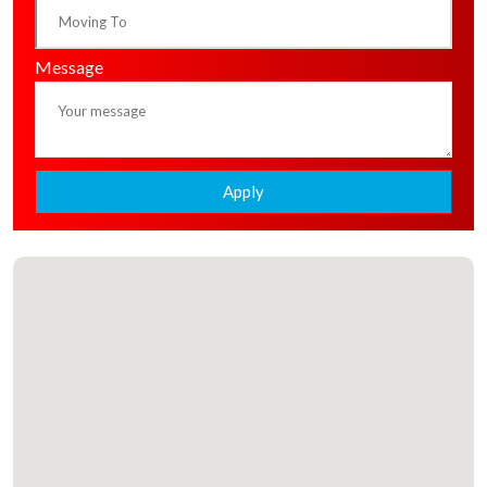
Message
Apply