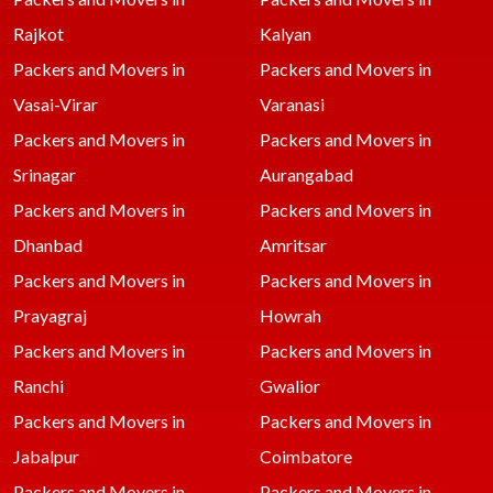
Rajkot
Kalyan
Packers and Movers in
Packers and Movers in
Vasai-Virar
Varanasi
Packers and Movers in
Packers and Movers in
Srinagar
Aurangabad
Packers and Movers in
Packers and Movers in
Dhanbad
Amritsar
Packers and Movers in
Packers and Movers in
Prayagraj
Howrah
Packers and Movers in
Packers and Movers in
Ranchi
Gwalior
Packers and Movers in
Packers and Movers in
Jabalpur
Coimbatore
Packers and Movers in
Packers and Movers in