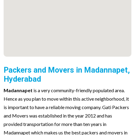
Packers and Movers in Madannapet,
Hyderabad
Madannapet
is a very community-friendly populated area.
Hence as you plan to move within this active neighborhood, it
is important to have a reliable moving company. Gati Packers
and Movers was established in the year 2012 and has
provided transportation for more than ten years in
Madannapet which makes us the best packers and movers in