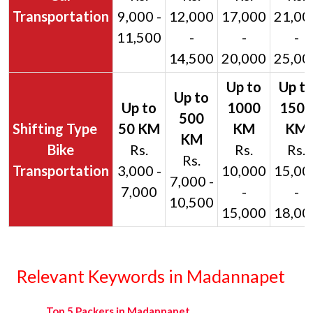
Transportation
9,000 -
12,000
17,000
21,00
11,500
-
-
-
14,500
20,000
25,00
Bike
Rs.
Rs.
Rs.
Rs.
Transportation
3,000 -
10,000
15,00
7,000 -
7,000
-
-
10,500
15,000
18,00
Relevant Keywords in Madannapet
Top 5 Packers in Madannapet