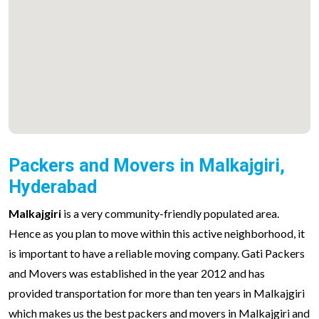
Packers and Movers in Malkajgiri,
Hyderabad
Malkajgiri
is a very community-friendly populated area.
Hence as you plan to move within this active neighborhood, it
is important to have a reliable moving company. Gati Packers
and Movers was established in the year 2012 and has
provided transportation for more than ten years in Malkajgiri
which makes us the best packers and movers in Malkajgiri and