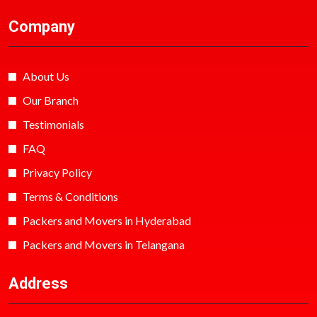
Company
About Us
Our Branch
Testimonials
FAQ
Privacy Policy
Terms & Conditions
Packers and Movers in Hyderabad
Packers and Movers in Telangana
Address