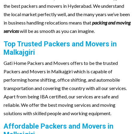
the best packers and movers in Hyderabad. We understand
the local market perfectly well, and the many years we’ve been
in business handling relocations means that
packing and moving
services
will be as smooth as you can imagine.
Top Trusted Packers and Movers in
Malkajgiri
Gati Home Packers and Movers offers to be the trusted
Packers and Movers in Malkajgiri which is capable of
performing home shifting, office shifting, and automobile
transportation and covering the country with all our services.
Apart from being IBA certified, our services are safe and
reliable. We offer the best moving services and moving
solutions with skilled people and working equipment.
Affordable Packers and Movers in