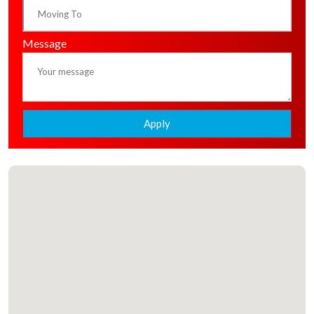
Message
Apply