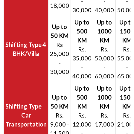
-
-
-
18,000
30,000
40,000
50,00
4
Rs
Rs.
Rs.
Rs.
BHK/Villa
25,000
35,000
50,000
55,00
-
-
-
-
30,000
40,000
60,000
65,00
Car
Rs.
Rs.
Rs.
Rs.
Transportation
9,000 -
12,000
17,000
21,00
11,500
-
-
-