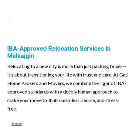
IBA-Approved Relocation Services in
Malkajgiri
Relocating to a new city is more than just packing boxes—
it’s about transitioning your life with trust and care. At Gati
Home Packers and Movers, we combine the rigor of IBA-
approved standards with a deeply human approach to
make your move to Jhuhu seamless, secure, and stress-
free.
View