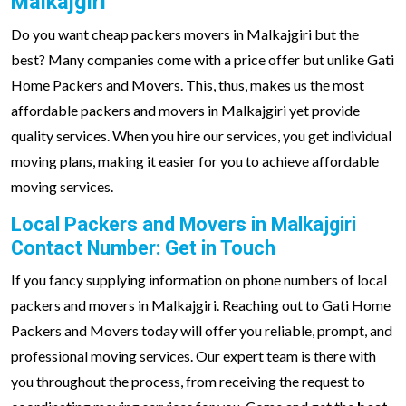
Malkajgiri
Do you want cheap packers movers in Malkajgiri but the
best? Many companies come with a price offer but unlike Gati
Home Packers and Movers. This, thus, makes us the most
affordable packers and movers in Malkajgiri yet provide
quality services. When you hire our services, you get individual
moving plans, making it easier for you to achieve affordable
moving services.
Local Packers and Movers in Malkajgiri
Contact Number: Get in Touch
If you fancy supplying information on phone numbers of local
packers and movers in Malkajgiri. Reaching out to Gati Home
Packers and Movers today will offer you reliable, prompt, and
professional moving services. Our expert team is there with
you throughout the process, from receiving the request to