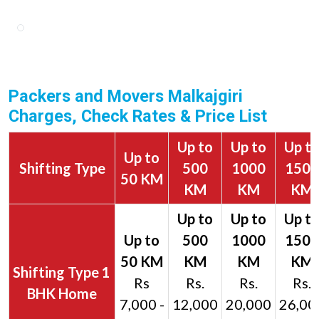
Packers and Movers Malkajgiri
Charges, Check Rates & Price List
Up to
Up to
Up t
Up to
Shifting Type
500
1000
1500
50 KM
KM
KM
KM
1
Rs
Rs.
Rs.
Rs.
BHK Home
7,000 -
12,000
20,000
26,00