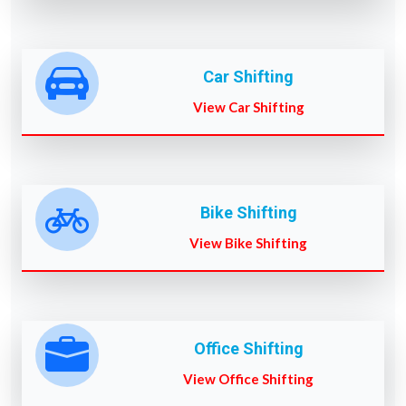
Car Shifting
View Car Shifting
Bike Shifting
View Bike Shifting
Office Shifting
View Office Shifting