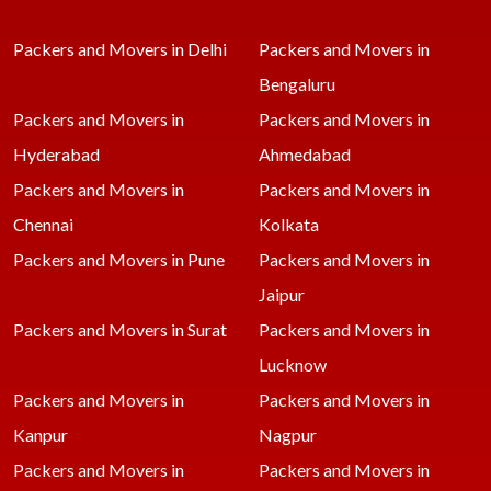
Packers and Movers in Delhi
Packers and Movers in
Bengaluru
Packers and Movers in
Packers and Movers in
Hyderabad
Ahmedabad
Packers and Movers in
Packers and Movers in
Chennai
Kolkata
Packers and Movers in Pune
Packers and Movers in
Jaipur
Packers and Movers in Surat
Packers and Movers in
Lucknow
Packers and Movers in
Packers and Movers in
Kanpur
Nagpur
Packers and Movers in
Packers and Movers in