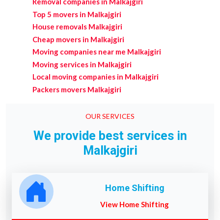
Removal companies in Malkajgiri
Top 5 movers in Malkajgiri
House removals Malkajgiri
Cheap movers in Malkajgiri
Moving companies near me Malkajgiri
Moving services in Malkajgiri
Local moving companies in Malkajgiri
Packers movers Malkajgiri
OUR SERVICES
We provide best services in
Malkajgiri
Home Shifting
View Home Shifting