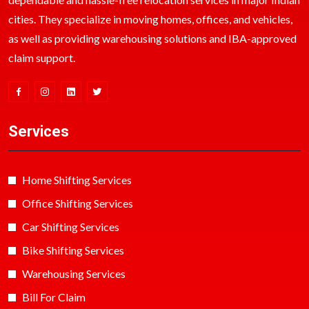
cities. They specialize in moving homes, offices, and vehicles,
as well as providing warehousing solutions and IBA-approved
claim support.
Services
Home Shifting Services
Office Shifting Services
Car Shifting Services
Bike Shifting Services
Warehousing Services
Bill For Claim