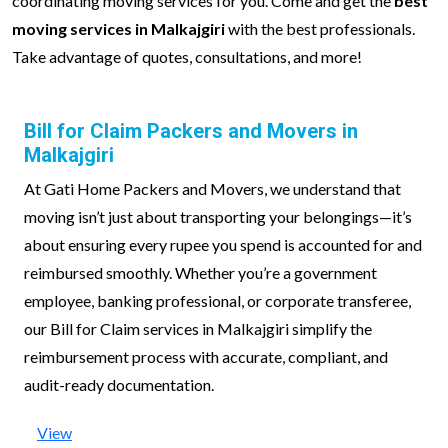
coordinating moving services for you. Come and get the
best
moving services in Malkajgiri
with the best professionals.
Take advantage of quotes, consultations, and more!
Bill for Claim Packers and Movers in
Malkajgiri
At Gati Home Packers and Movers, we understand that
moving isn’t just about transporting your belongings—it’s
about ensuring every rupee you spend is accounted for and
reimbursed smoothly. Whether you’re a government
employee, banking professional, or corporate transferee,
our Bill for Claim services in Malkajgiri simplify the
reimbursement process with accurate, compliant, and
audit-ready documentation.
View