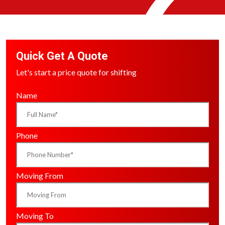
Quick Get A Quote
Let's start a price quote for shifting
Name
Phone
Moving From
Moving To