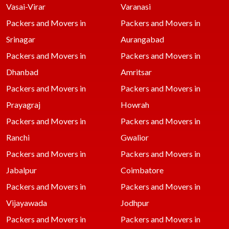
Vasai-Virar
Varanasi
Packers and Movers in
Packers and Movers in
Srinagar
Aurangabad
Packers and Movers in
Packers and Movers in
Dhanbad
Amritsar
Packers and Movers in
Packers and Movers in
Prayagraj
Howrah
Packers and Movers in
Packers and Movers in
Ranchi
Gwalior
Packers and Movers in
Packers and Movers in
Jabalpur
Coimbatore
Packers and Movers in
Packers and Movers in
Vijayawada
Jodhpur
Packers and Movers in
Packers and Movers in