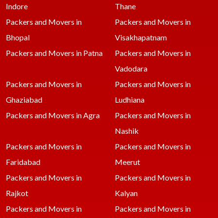
Indore
Thane
Packers and Movers in
Packers and Movers in
Bhopal
Visakhapatnam
Packers and Movers in Patna
Packers and Movers in
Vadodara
Packers and Movers in
Packers and Movers in
Ghaziabad
Ludhiana
Packers and Movers in Agra
Packers and Movers in
Nashik
Packers and Movers in
Packers and Movers in
Faridabad
Meerut
Packers and Movers in
Packers and Movers in
Rajkot
Kalyan
Packers and Movers in
Packers and Movers in