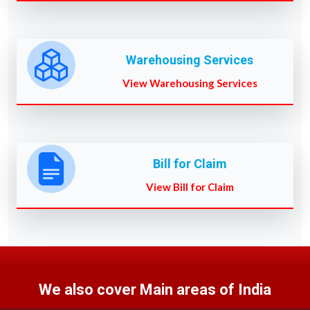
Warehousing Services
View Warehousing Services
Bill for Claim
View Bill for Claim
We also cover Main areas of India