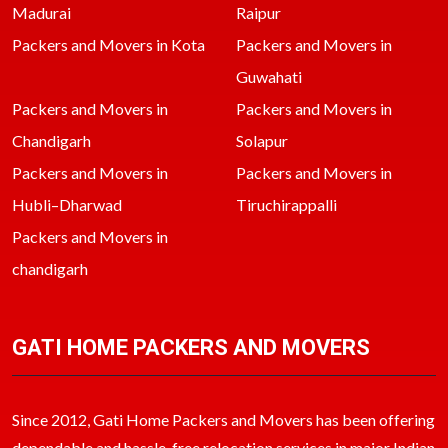
Madurai
Raipur
Packers and Movers in Kota
Packers and Movers in
Guwahati
Packers and Movers in
Packers and Movers in
Chandigarh
Solapur
Packers and Movers in
Packers and Movers in
Hubli–Dharwad
Tiruchirappalli
Packers and Movers in
chandigarh
GATI HOME PACKERS AND MOVERS
Since 2012, Gati Home Packers and Movers has been offering
dependable and hassle-free relocation services in major Indian