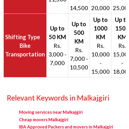
14,500
20,000
25,00
Bike
Rs.
Rs.
Rs.
Rs.
Transportation
3,000 -
10,000
15,00
7,000 -
7,000
-
-
10,500
15,000
18,00
Relevant Keywords in Malkajgiri
Moving services near Malkajgiri
Cheap movers Malkajgiri
IBA Approved Packers and movers in Malkajgiri