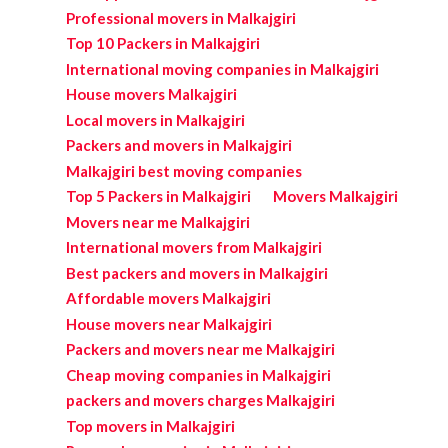
Professional movers in Malkajgiri
Top 10 Packers in Malkajgiri
International moving companies in Malkajgiri
House movers Malkajgiri
Local movers in Malkajgiri
Packers and movers in Malkajgiri
Malkajgiri best moving companies
Top 5 Packers in Malkajgiri
Movers Malkajgiri
Movers near me Malkajgiri
International movers from Malkajgiri
Best packers and movers in Malkajgiri
Affordable movers Malkajgiri
House movers near Malkajgiri
Packers and movers near me Malkajgiri
Cheap moving companies in Malkajgiri
packers and movers charges Malkajgiri
Top movers in Malkajgiri