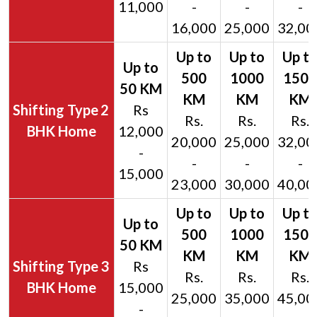
11,000
-
-
-
16,000
25,000
32,00
2
Rs
Rs.
Rs.
Rs.
BHK Home
12,000
20,000
25,000
32,00
-
-
-
-
15,000
23,000
30,000
40,00
3
Rs
Rs.
Rs.
Rs.
BHK Home
15,000
25,000
35,000
45,00
-