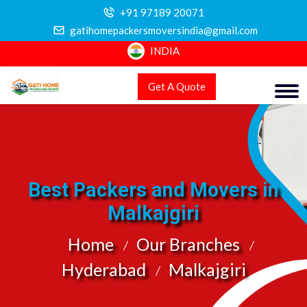
+91 97189 20071
gatihomepackersmoversindia@gmail.com
INDIA
Get A Quote
Best Packers and Movers in
Malkajgiri
Home
Our Branches
Hyderabad
Malkajgiri