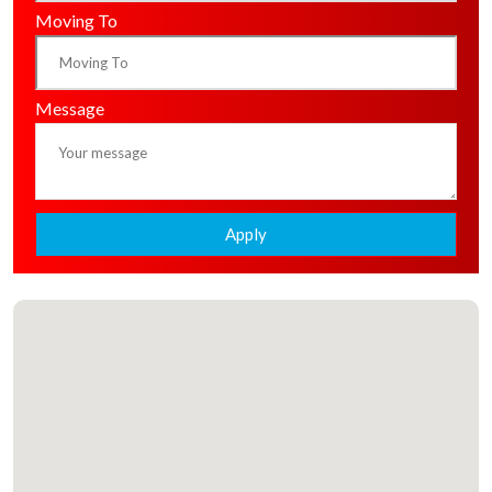
Moving To
Message
Apply