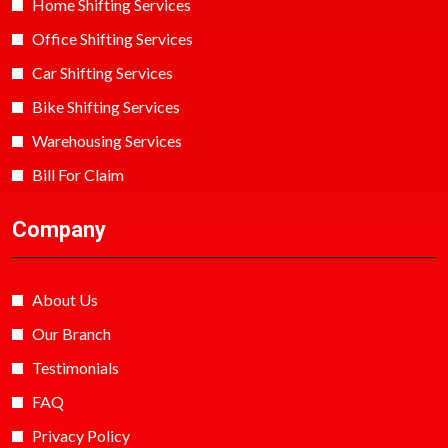
Home Shifting Services
Office Shifting Services
Car Shifting Services
Bike Shifting Services
Warehousing Services
Bill For Claim
Company
About Us
Our Branch
Testimonials
FAQ
Privacy Policy