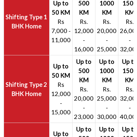
1
Rs
Rs.
Rs.
Rs.
BHK Home
7,000 -
12,000
20,000
26,00
11,000
-
-
-
16,000
25,000
32,00
2
Rs
Rs.
Rs.
Rs.
BHK Home
12,000
20,000
25,000
32,00
-
-
-
-
15,000
23,000
30,000
40,00