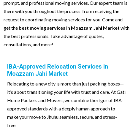
prompt, and professional moving services. Our expert team is
there with you throughout the process, from receiving the
request to coordinating moving services for you. Come and
get the
best moving services in Moazzam Jahi Market
with
the best professionals. Take advantage of quotes,
consultations, and more!
IBA-Approved Relocation Services in
Moazzam Jahi Market
Relocating to a new city is more than just packing boxes—
it’s about transitioning your life with trust and care. At Gati
Home Packers and Movers, we combine the rigor of IBA-
approved standards with a deeply human approach to
make your move to Jhuhu seamless, secure, and stress-
free.