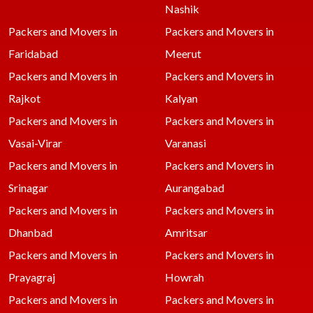
Nashik
Packers and Movers in
Packers and Movers in
Faridabad
Meerut
Packers and Movers in
Packers and Movers in
Rajkot
Kalyan
Packers and Movers in
Packers and Movers in
Vasai-Virar
Varanasi
Packers and Movers in
Packers and Movers in
Srinagar
Aurangabad
Packers and Movers in
Packers and Movers in
Dhanbad
Amritsar
Packers and Movers in
Packers and Movers in
Prayagraj
Howrah
Packers and Movers in
Packers and Movers in