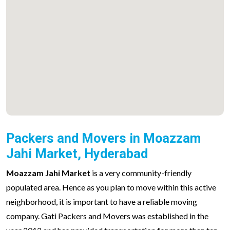
Packers and Movers in Moazzam
Jahi Market, Hyderabad
Moazzam Jahi Market
is a very community-friendly
populated area. Hence as you plan to move within this active
neighborhood, it is important to have a reliable moving
company. Gati Packers and Movers was established in the