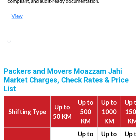
compliant, and audit-ready documentation.
View
Packers and Movers Moazzam Jahi
Market Charges, Check Rates & Price
List
Up to
Up to
Up t
Up to
Shifting Type
500
1000
1500
50 KM
KM
KM
KM