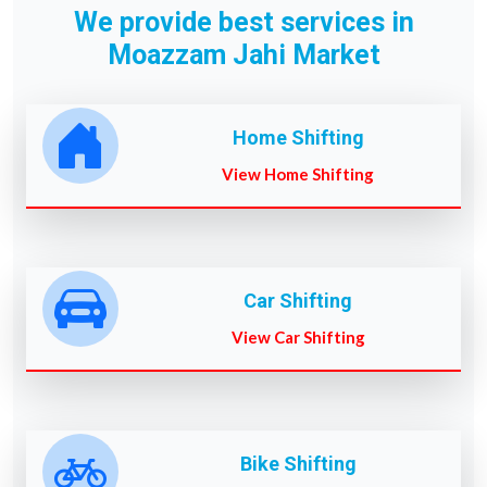
We provide best services in
Moazzam Jahi Market
Home Shifting
View Home Shifting
Car Shifting
View Car Shifting
Bike Shifting