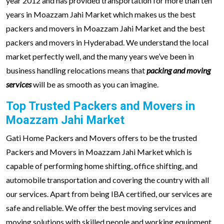
year 2012 and has provided transportation for more than ten
years in Moazzam Jahi Market which makes us the best
packers and movers in Moazzam Jahi Market and the best
packers and movers in Hyderabad. We understand the local
market perfectly well, and the many years we’ve been in
business handling relocations means that
packing and moving
services
will be as smooth as you can imagine.
Top Trusted Packers and Movers in
Moazzam Jahi Market
Gati Home Packers and Movers offers to be the trusted
Packers and Movers in Moazzam Jahi Market which is
capable of performing home shifting, office shifting, and
automobile transportation and covering the country with all
our services. Apart from being IBA certified, our services are
safe and reliable. We offer the best moving services and
moving solutions with skilled people and working equipment.