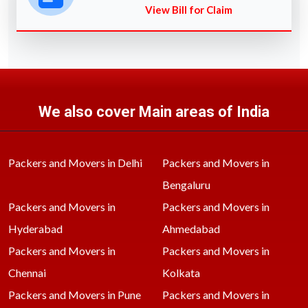
View Bill for Claim
We also cover Main areas of India
Packers and Movers in Delhi
Packers and Movers in
Bengaluru
Packers and Movers in
Packers and Movers in
Hyderabad
Ahmedabad
Packers and Movers in
Packers and Movers in
Chennai
Kolkata
Packers and Movers in Pune
Packers and Movers in