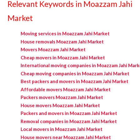
Relevant Keywords in Moazzam Jahi
Market
Moving services in Moazzam Jahi Market
House removals Moazzam Jahi Market
Movers Moazzam Jahi Market
Cheap movers in Moazzam Jahi Market
International moving companies in Moazzam Jahi Mark
Cheap moving companies in Moazzam Jahi Market
Best packers and movers in Moazzam Jahi Market
Affordable movers Moazzam Jahi Market
Packers movers Moazzam Jahi Market
House movers Moazzam Jahi Market
Packers and movers in Moazzam Jahi Market
Removal companies in Moazzam Jahi Market
Local movers in Moazzam Jahi Market
House movers near Moazzam Jahi Market