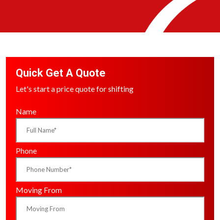
Quick Get A Quote
Let's start a price quote for shifting
Name
Phone
Moving From