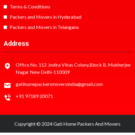
Terms & Conditions
Packers and Movers in Hyderabad
Packers and Movers in Telangana
Address
Office No. 112 ,Indira Vikas Colony,Block B, Mukherjee
Nagar New Delhi-110009
gatihomepackersmoversindia@gmail.com
+91 97189 20071
Copyright © 2024 Gati Home Packers And Movers