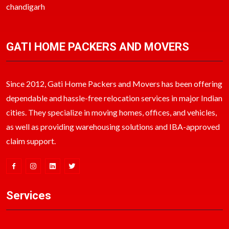
chandigarh
GATI HOME PACKERS AND MOVERS
Since 2012, Gati Home Packers and Movers has been offering
dependable and hassle-free relocation services in major Indian
cities. They specialize in moving homes, offices, and vehicles,
as well as providing warehousing solutions and IBA-approved
claim support.
Services