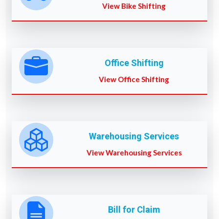
View Bike Shifting
Office Shifting
View Office Shifting
Warehousing Services
View Warehousing Services
Bill for Claim