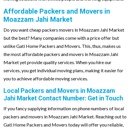
Affordable Packers and Movers in
Moazzam Jahi Market
Do you want cheap packers movers in Moazzam Jahi Market
but the best? Many companies come with a price offer but
unlike Gati Home Packers and Movers. This, thus, makes us
the most affordable packers and movers in Moazzam Jahi
Market yet provide quality services. When you hire our
services, you get individual moving plans, making it easier for
you to achieve affordable moving services.
Local Packers and Movers in Moazzam
Jahi Market Contact Number: Get in Touch
If you fancy supplying information on phone numbers of local
packers and movers in Moazzam Jahi Market. Reaching out to
Gati Home Packers and Movers today will offer you reliable,