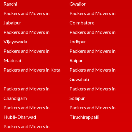
Ranchi
Gwalior
Packers and Movers in
Packers and Movers in
Jabalpur
Coimbatore
Packers and Movers in
Packers and Movers in
Vijayawada
Jodhpur
Packers and Movers in
Packers and Movers in
Madurai
Raipur
Packers and Movers in Kota
Packers and Movers in
Guwahati
Packers and Movers in
Packers and Movers in
Chandigarh
Solapur
Packers and Movers in
Packers and Movers in
Hubli–Dharwad
Tiruchirappalli
Packers and Movers in