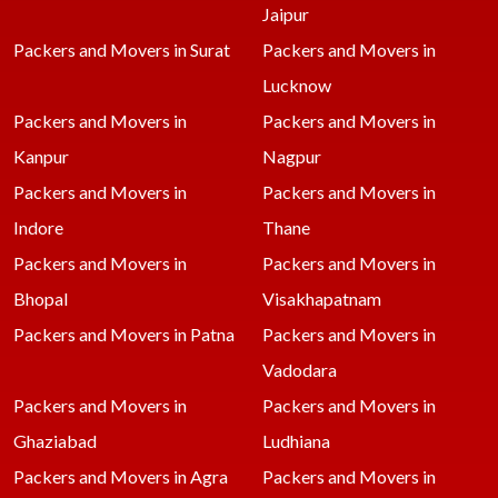
Jaipur
Packers and Movers in Surat
Packers and Movers in
Lucknow
Packers and Movers in
Packers and Movers in
Kanpur
Nagpur
Packers and Movers in
Packers and Movers in
Indore
Thane
Packers and Movers in
Packers and Movers in
Bhopal
Visakhapatnam
Packers and Movers in Patna
Packers and Movers in
Vadodara
Packers and Movers in
Packers and Movers in
Ghaziabad
Ludhiana
Packers and Movers in Agra
Packers and Movers in