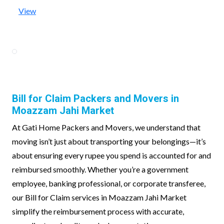
View
Bill for Claim Packers and Movers in
Moazzam Jahi Market
At Gati Home Packers and Movers, we understand that
moving isn’t just about transporting your belongings—it’s
about ensuring every rupee you spend is accounted for and
reimbursed smoothly. Whether you’re a government
employee, banking professional, or corporate transferee,
our Bill for Claim services in Moazzam Jahi Market
simplify the reimbursement process with accurate,