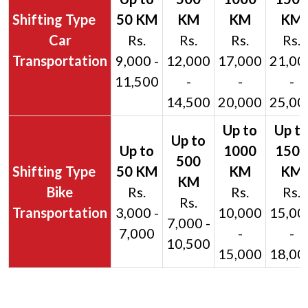
Car
Rs.
Rs.
Rs.
Rs.
Transportation
9,000 -
12,000
17,000
21,00
11,500
-
-
-
14,500
20,000
25,00
Bike
Rs.
Rs.
Rs.
Rs.
Transportation
3,000 -
10,000
15,00
7,000 -
7,000
-
-
10,500
15,000
18,00