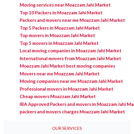
Moving services near Moazzam Jahi Market
Top 10 Packers in Moazzam Jahi Market
Packers and movers near me Moazzam Jahi Market
Top 5 Packers in Moazzam Jahi Market
Top movers in Moazzam Jahi Market
Top 5 movers in Moazzam Jahi Market
Local moving companies in Moazzam Jahi Market
International movers from Moazzam Jahi Market
Moazzam Jahi Market best moving companies
Movers near me Moazzam Jahi Market
Moving companies near me Moazzam Jahi Market
Professional movers in Moazzam Jahi Market
Cheap movers Moazzam Jahi Market
IBA Approved Packers and movers in Moazzam Jahi Ma
packers and movers charges Moazzam Jahi Market
OUR SERVICES