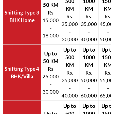
3
Rs
Rs.
Rs.
Rs.
BHK Home
15,000
25,000
35,000
45,00
-
-
-
-
18,000
30,000
40,000
50,00
4
Rs
Rs.
Rs.
Rs.
BHK/Villa
25,000
35,000
50,000
55,00
-
-
-
-
30,000
40,000
60,000
65,00