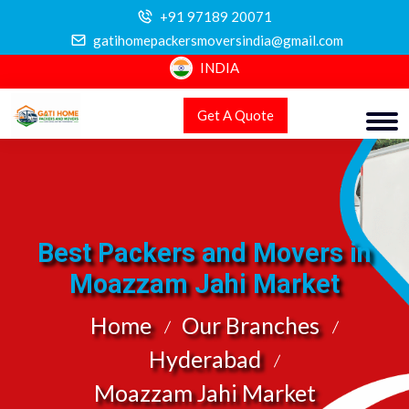
+91 97189 20071
gatihomepackersmoversindia@gmail.com
INDIA
Get A Quote
Best Packers and Movers in
Moazzam Jahi Market
Home
Our Branches
Hyderabad
Moazzam Jahi Market