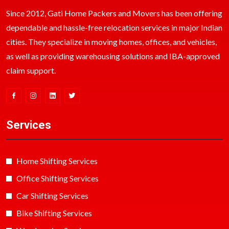
Since 2012, Gati Home Packers and Movers has been offering
dependable and hassle-free relocation services in major Indian
cities. They specialize in moving homes, offices, and vehicles,
as well as providing warehousing solutions and IBA-approved
claim support.
Services
Home Shifting Services
Office Shifting Services
Car Shifting Services
Bike Shifting Services