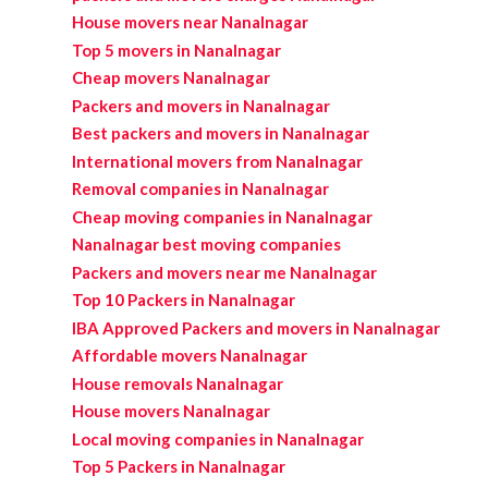
House movers near Nanalnagar
Top 5 movers in Nanalnagar
Cheap movers Nanalnagar
Packers and movers in Nanalnagar
Best packers and movers in Nanalnagar
International movers from Nanalnagar
Removal companies in Nanalnagar
Cheap moving companies in Nanalnagar
Nanalnagar best moving companies
Packers and movers near me Nanalnagar
Top 10 Packers in Nanalnagar
IBA Approved Packers and movers in Nanalnagar
Affordable movers Nanalnagar
House removals Nanalnagar
House movers Nanalnagar
Local moving companies in Nanalnagar
Top 5 Packers in Nanalnagar