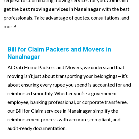
request to coordinating moving services for you. Come and
get the
best moving services in Nanalnagar
with the best
professionals. Take advantage of quotes, consultations, and
more!
Bill for Claim Packers and Movers in
Nanalnagar
At Gati Home Packers and Movers, we understand that
moving isn’t just about transporting your belongings—it’s
about ensuring every rupee you spend is accounted for and
reimbursed smoothly. Whether you’re a government
employee, banking professional, or corporate transferee,
our Bill for Claim services in Nanalnagar simplify the
reimbursement process with accurate, compliant, and
audit-ready documentation.