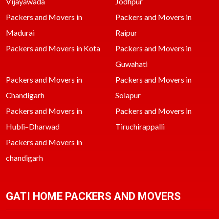
Vijayawada
Jodhpur
Packers and Movers in
Packers and Movers in
Madurai
Raipur
Packers and Movers in Kota
Packers and Movers in
Guwahati
Packers and Movers in
Packers and Movers in
Chandigarh
Solapur
Packers and Movers in
Packers and Movers in
Hubli–Dharwad
Tiruchirappalli
Packers and Movers in
chandigarh
GATI HOME PACKERS AND MOVERS