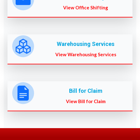
View Office Shifting
Warehousing Services
View Warehousing Services
Bill for Claim
View Bill for Claim