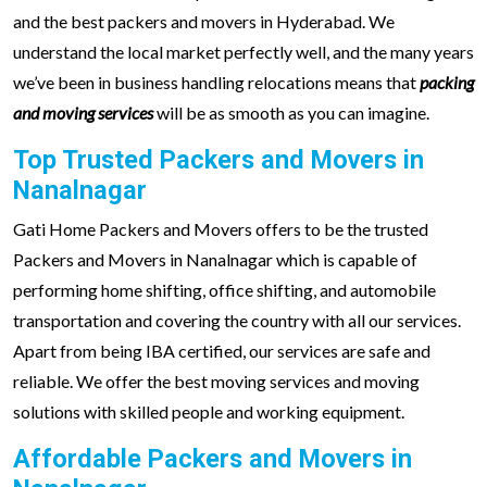
and the best packers and movers in Hyderabad. We
understand the local market perfectly well, and the many years
we’ve been in business handling relocations means that
packing
and moving services
will be as smooth as you can imagine.
Top Trusted Packers and Movers in
Nanalnagar
Gati Home Packers and Movers offers to be the trusted
Packers and Movers in Nanalnagar which is capable of
performing home shifting, office shifting, and automobile
transportation and covering the country with all our services.
Apart from being IBA certified, our services are safe and
reliable. We offer the best moving services and moving
solutions with skilled people and working equipment.
Affordable Packers and Movers in