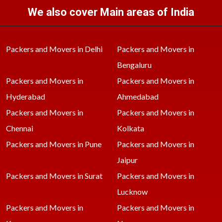
We also cover Main areas of India
Packers and Movers in Delhi
Packers and Movers in
Bengaluru
Packers and Movers in
Packers and Movers in
Hyderabad
Ahmedabad
Packers and Movers in
Packers and Movers in
Chennai
Kolkata
Packers and Movers in Pune
Packers and Movers in
Jaipur
Packers and Movers in Surat
Packers and Movers in
Lucknow
Packers and Movers in
Packers and Movers in