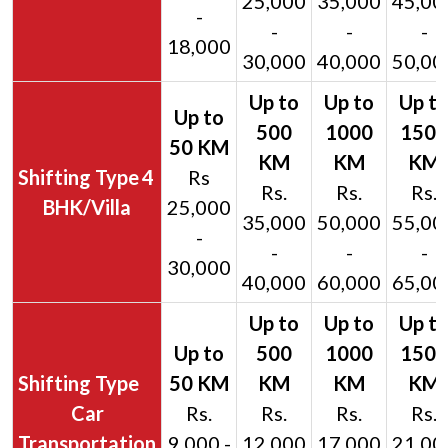
25,000
35,000
45,00
-
-
-
-
18,000
30,000
40,000
50,00
4
Rs
Rs.
Rs.
Rs.
BHK/Villa
25,000
35,000
50,000
55,00
-
-
-
-
30,000
40,000
60,000
65,00
Car
Rs.
Rs.
Rs.
Rs.
Transportation
9,000 -
12,000
17,000
21,00