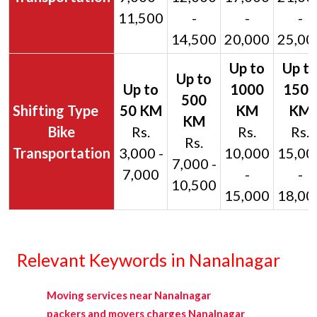
11,500
-
-
-
14,500
20,000
25,00
Bike
Rs.
Rs.
Rs.
Rs.
Transportation
3,000 -
10,000
15,00
7,000 -
7,000
-
-
10,500
15,000
18,00
Relevant Keywords in Nanalnagar
Moving services near Nanalnagar
packers and movers charges Nanalnagar