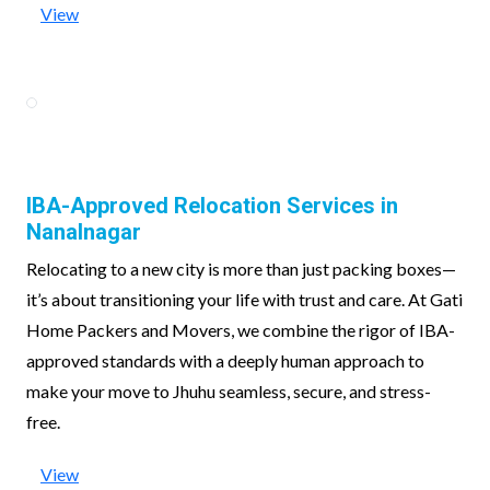
View
IBA-Approved Relocation Services in
Nanalnagar
Relocating to a new city is more than just packing boxes—
it’s about transitioning your life with trust and care. At Gati
Home Packers and Movers, we combine the rigor of IBA-
approved standards with a deeply human approach to
make your move to Jhuhu seamless, secure, and stress-
free.
View