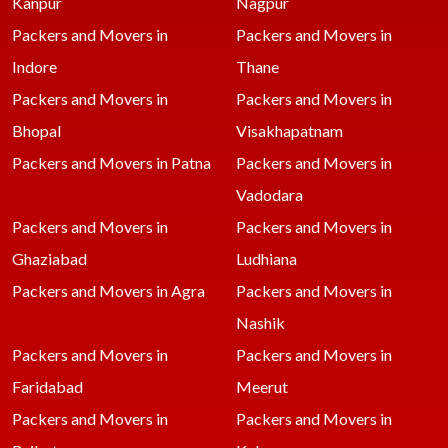
Kanpur
Nagpur
Packers and Movers in
Packers and Movers in
Indore
Thane
Packers and Movers in
Packers and Movers in
Bhopal
Visakhapatnam
Packers and Movers in Patna
Packers and Movers in
Vadodara
Packers and Movers in
Packers and Movers in
Ghaziabad
Ludhiana
Packers and Movers in Agra
Packers and Movers in
Nashik
Packers and Movers in
Packers and Movers in
Faridabad
Meerut
Packers and Movers in
Packers and Movers in