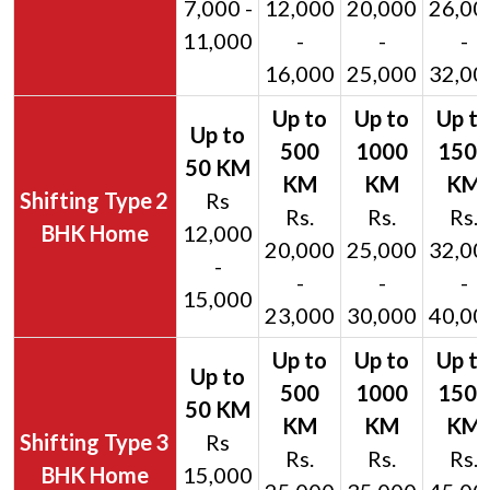
7,000 -
12,000
20,000
26,00
11,000
-
-
-
16,000
25,000
32,00
2
Rs
Rs.
Rs.
Rs.
BHK Home
12,000
20,000
25,000
32,00
-
-
-
-
15,000
23,000
30,000
40,00
3
Rs
Rs.
Rs.
Rs.
BHK Home
15,000