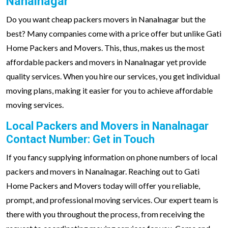
Nanalnagar
Do you want cheap packers movers in Nanalnagar but the
best? Many companies come with a price offer but unlike Gati
Home Packers and Movers. This, thus, makes us the most
affordable packers and movers in Nanalnagar yet provide
quality services. When you hire our services, you get individual
moving plans, making it easier for you to achieve affordable
moving services.
Local Packers and Movers in Nanalnagar
Contact Number: Get in Touch
If you fancy supplying information on phone numbers of local
packers and movers in Nanalnagar. Reaching out to Gati
Home Packers and Movers today will offer you reliable,
prompt, and professional moving services. Our expert team is
there with you throughout the process, from receiving the