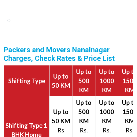
Packers and Movers Nanalnagar
Charges, Check Rates & Price List
Up to
Up to
Up t
Up to
Shifting Type
500
1000
1500
50 KM
KM
KM
KM
1
Rs
Rs.
Rs.
Rs.
BHK Home