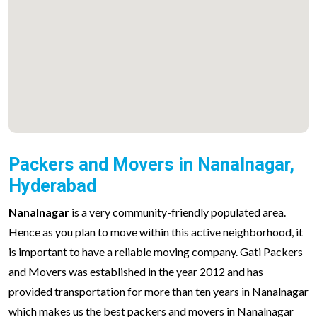
Packers and Movers in Nanalnagar,
Hyderabad
Nanalnagar
is a very community-friendly populated area.
Hence as you plan to move within this active neighborhood, it
is important to have a reliable moving company. Gati Packers
and Movers was established in the year 2012 and has
provided transportation for more than ten years in Nanalnagar
which makes us the best packers and movers in Nanalnagar