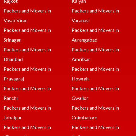
Rajkot
Kalyan
Packers and Movers in
Packers and Movers in
Vasai-Virar
Varanasi
Packers and Movers in
Packers and Movers in
Srinagar
Aurangabad
Packers and Movers in
Packers and Movers in
Dhanbad
Amritsar
Packers and Movers in
Packers and Movers in
Prayagraj
Howrah
Packers and Movers in
Packers and Movers in
Ranchi
Gwalior
Packers and Movers in
Packers and Movers in
Jabalpur
Coimbatore
Packers and Movers in
Packers and Movers in