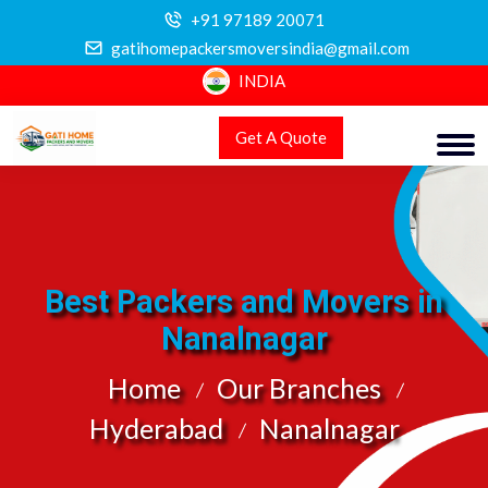
+91 97189 20071
gatihomepackersmoversindia@gmail.com
INDIA
Get A Quote
Best Packers and Movers in
Nanalnagar
Home
Our Branches
Hyderabad
Nanalnagar