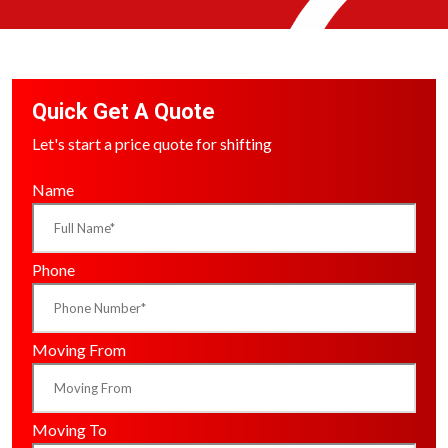
Quick Get A Quote
Let's start a price quote for shifting
Name
Phone
Moving From
Moving To