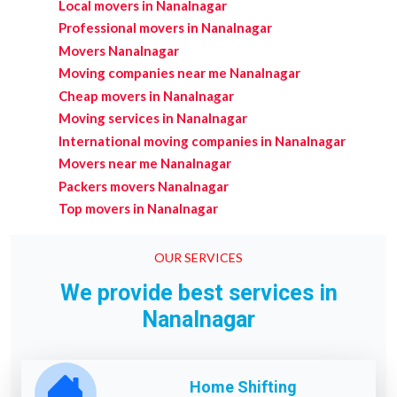
Local movers in Nanalnagar
Professional movers in Nanalnagar
Movers Nanalnagar
Moving companies near me Nanalnagar
Cheap movers in Nanalnagar
Moving services in Nanalnagar
International moving companies in Nanalnagar
Movers near me Nanalnagar
Packers movers Nanalnagar
Top movers in Nanalnagar
OUR SERVICES
We provide best services in
Nanalnagar
Home Shifting