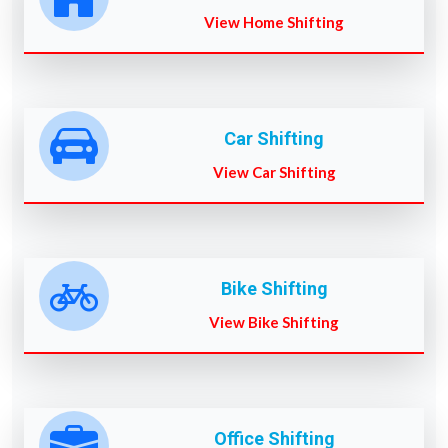
View Home Shifting
Car Shifting
View Car Shifting
Bike Shifting
View Bike Shifting
Office Shifting