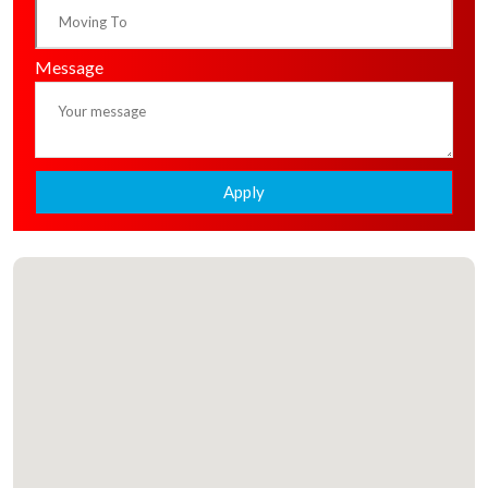
Message
Apply