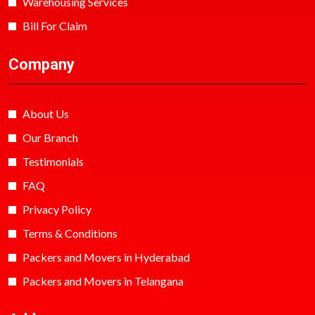
Warehousing Services
Bill For Claim
Company
About Us
Our Branch
Testimonials
FAQ
Privacy Policy
Terms & Conditions
Packers and Movers in Hyderabad
Packers and Movers in Telangana