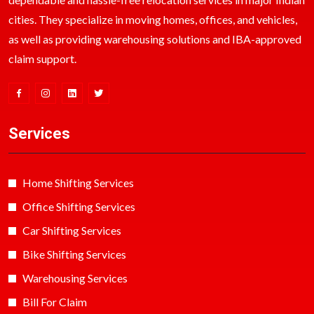
cities. They specialize in moving homes, offices, and vehicles,
as well as providing warehousing solutions and IBA-approved
claim support.
Services
Home Shifting Services
Office Shifting Services
Car Shifting Services
Bike Shifting Services
Warehousing Services
Bill For Claim