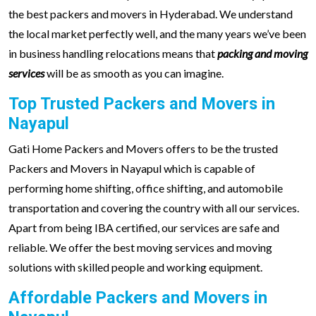
the best packers and movers in Hyderabad. We understand
the local market perfectly well, and the many years we’ve been
in business handling relocations means that
packing and moving
services
will be as smooth as you can imagine.
Top Trusted Packers and Movers in
Nayapul
Gati Home Packers and Movers offers to be the trusted
Packers and Movers in Nayapul which is capable of
performing home shifting, office shifting, and automobile
transportation and covering the country with all our services.
Apart from being IBA certified, our services are safe and
reliable. We offer the best moving services and moving
solutions with skilled people and working equipment.
Affordable Packers and Movers in