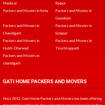
Madurai
Raipur
Packers and Movers in Kota
Packers and Movers in
Guwahati
Packers and Movers in
Packers and Movers in
Chandigarh
Solapur
Packers and Movers in
Packers and Movers in
Hubli–Dharwad
Tiruchirappalli
Packers and Movers in
chandigarh
GATI HOME PACKERS AND MOVERS
Since 2012, Gati Home Packers and Movers has been offering
dependable and hassle-free relocation services in major Indian