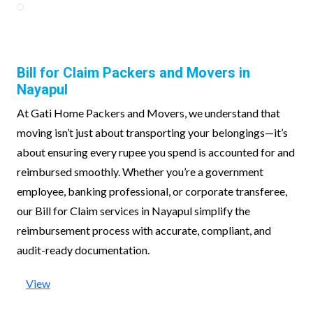
Bill for Claim Packers and Movers in
Nayapul
At Gati Home Packers and Movers, we understand that
moving isn’t just about transporting your belongings—it’s
about ensuring every rupee you spend is accounted for and
reimbursed smoothly. Whether you’re a government
employee, banking professional, or corporate transferee,
our Bill for Claim services in Nayapul simplify the
reimbursement process with accurate, compliant, and
audit-ready documentation.
View