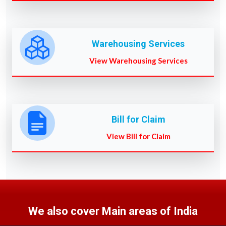
Warehousing Services
View Warehousing Services
Bill for Claim
View Bill for Claim
We also cover Main areas of India