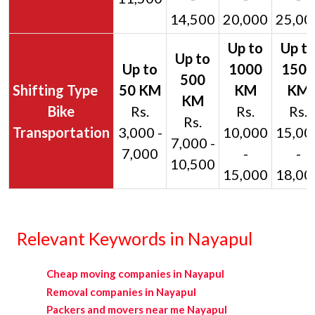
14,500
20,000
25,00
Bike
Rs.
Rs.
Rs.
Rs.
Transportation
3,000 -
10,000
15,00
7,000 -
7,000
-
-
10,500
15,000
18,00
Relevant Keywords in Nayapul
Cheap moving companies in Nayapul
Removal companies in Nayapul
Packers and movers near me Nayapul