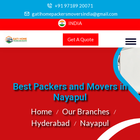
+91 97189 20071
gatihomepackersmoversindia@gmail.com
INDIA
Get A Quote
Best Packers and Movers in
Nayapul
Home
Our Branches
Hyderabad
Nayapul