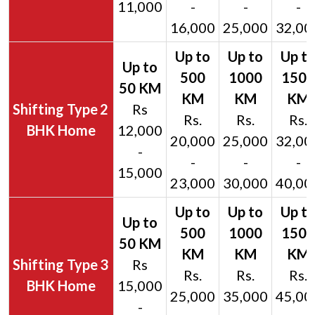
11,000
-
-
-
16,000
25,000
32,00
2
Rs
Rs.
Rs.
Rs.
BHK Home
12,000
20,000
25,000
32,00
-
-
-
-
15,000
23,000
30,000
40,00
3
Rs
Rs.
Rs.
Rs.
BHK Home
15,000
25,000
35,000
45,00
-