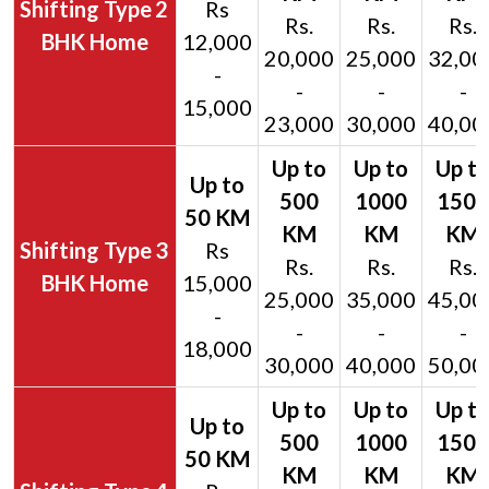
2
Rs
Rs.
Rs.
Rs.
BHK Home
12,000
20,000
25,000
32,00
-
-
-
-
15,000
23,000
30,000
40,00
3
Rs
Rs.
Rs.
Rs.
BHK Home
15,000
25,000
35,000
45,00
-
-
-
-
18,000
30,000
40,000
50,00