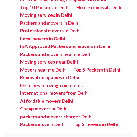
Top 10 Packers in Delhi
House removals Delhi
Moving services in Delhi
Packers and movers in Delhi
Professional movers in Delhi
Local movers in Delhi
IBA Approved Packers and movers in Delhi
Packers and movers near me Delhi
Moving services near Delhi
Movers near me Delhi
Top 5 Packers in Delhi
Removal companies in Delhi
Delhi best moving companies
International movers from Delhi
Affordable movers Delhi
Cheap movers in Delhi
packers and movers charges Delhi
Packers movers Delhi
Top 5 movers in Delhi