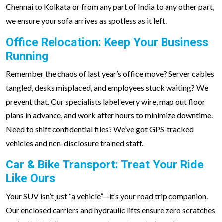
Chennai to Kolkata or from any part of India to any other part,
we ensure your sofa arrives as spotless as it left.
Office Relocation: Keep Your Business
Running
Remember the chaos of last year’s office move? Server cables
tangled, desks misplaced, and employees stuck waiting? We
prevent that. Our specialists label every wire, map out floor
plans in advance, and work after hours to minimize downtime.
Need to shift confidential files? We’ve got GPS-tracked
vehicles and non-disclosure trained staff.
Car & Bike Transport: Treat Your Ride
Like Ours
Your SUV isn’t just “a vehicle”—it’s your road trip companion.
Our enclosed carriers and hydraulic lifts ensure zero scratches