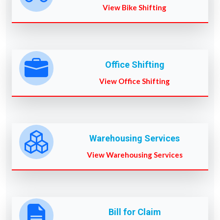
View Bike Shifting
Office Shifting
View Office Shifting
Warehousing Services
View Warehousing Services
Bill for Claim