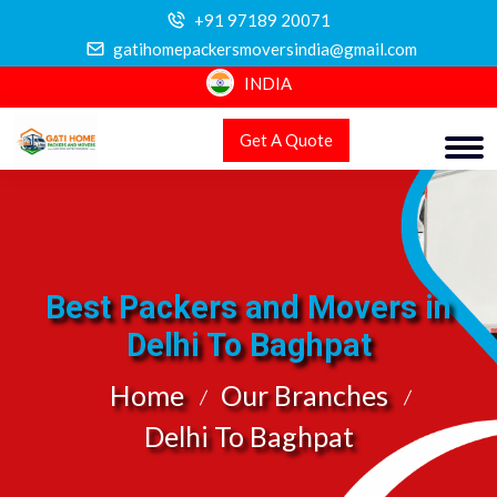
+91 97189 20071
gatihomepackersmoversindia@gmail.com
INDIA
Get A Quote
Best Packers and Movers in
Delhi To Baghpat
Home
Our Branches
Delhi To Baghpat