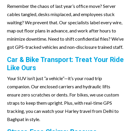
Remember the chaos of last year’s office move? Server
cables tangled, desks misplaced, and employees stuck
waiting? We prevent that. Our specialists label every wire,
map out floor plans in advance, and work after hours to
minimize downtime. Need to shift confidential files? We’ve
got GPS-tracked vehicles and non-disclosure trained staff.
Car & Bike Transport: Treat Your Ride
Like Ours
Your SUV isn’t just “a vehicle”—it’s your road trip
companion. Our enclosed carriers and hydraulic lifts
ensure zero scratches or dents. For bikes, we use custom
straps to keep them upright. Plus, with real-time GPS
tracking, you can watch your Harley travel from Delhi to
Baghpat in style.