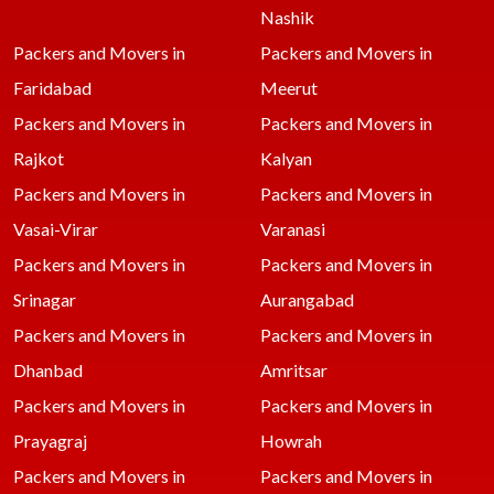
Nashik
Packers and Movers in
Packers and Movers in
Faridabad
Meerut
Packers and Movers in
Packers and Movers in
Rajkot
Kalyan
Packers and Movers in
Packers and Movers in
Vasai-Virar
Varanasi
Packers and Movers in
Packers and Movers in
Srinagar
Aurangabad
Packers and Movers in
Packers and Movers in
Dhanbad
Amritsar
Packers and Movers in
Packers and Movers in
Prayagraj
Howrah
Packers and Movers in
Packers and Movers in