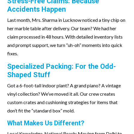
Stress-Free Claims: Because
Accidents Happen
Last month, Mrs. Sharma in Lucknow noticed a tiny chip on
her marble table after delivery. Our team? We had her
claim processed in 48 hours. With detailed inventory lists
and prompt support, we turn “uh-oh” moments into quick
fixes.
Specialized Packing: For the Odd-
Shaped Stuff
Got a 6-foot-tall indoor plant? A grand piano? A vintage
vinyl collection? We’ve moved it all. Our crew creates
custom crates and cushioning strategies for items that
don’t fit the “standard box” mold.
What Makes Us Different?
Local Knowledge, National Reach: Moving from Delhi to