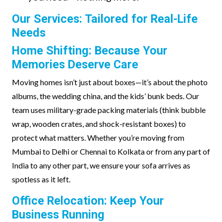
Our Services: Tailored for Real-Life
Needs
Home Shifting: Because Your
Memories Deserve Care
Moving homes isn’t just about boxes—it’s about the photo
albums, the wedding china, and the kids’ bunk beds. Our
team uses military-grade packing materials (think bubble
wrap, wooden crates, and shock-resistant boxes) to
protect what matters. Whether you’re moving from
Mumbai to Delhi or Chennai to Kolkata or from any part of
India to any other part, we ensure your sofa arrives as
spotless as it left.
Office Relocation: Keep Your
Business Running