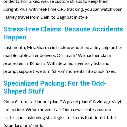
or dents. For bikes, we use custom straps to keep them
upright. Plus, with real-time GPS tracking, you can watch your
Harley travel from Delhi to Baghpat in style.
Stress-Free Claims: Because Accidents
Happen
Last month, Mrs. Sharma in Lucknow noticed a tiny chip on her
marble table after delivery. Our team? We had her claim
processed in 48 hours. With detailed inventory lists and
prompt support, we turn “uh-oh” moments into quick fixes.
Specialized Packing: For the Odd-
Shaped Stuff
Got a 6-foot-tall indoor plant? A grand piano? A vintage vinyl
collection? We’ve moved it all. Our crew creates custom
crates and cushioning strategies for items that don’t fit the
“standard box” mold.