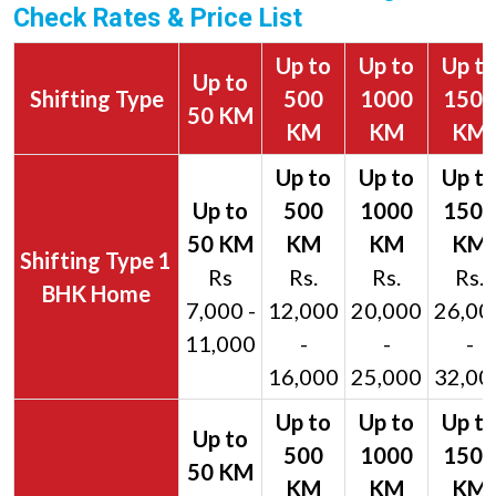
Check Rates & Price List
Up to
Up to
Up t
Up to
Shifting Type
500
1000
1500
50 KM
KM
KM
KM
1
Rs
Rs.
Rs.
Rs.
BHK Home
7,000 -
12,000
20,000
26,00
11,000
-
-
-
16,000
25,000
32,00