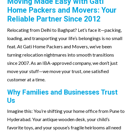
Moving Made Easy with Gati
Home Packers and Movers: Your
Reliable Partner Since 2012
Relocating from Delhi to Baghpat? Let’s face it—packing,
loading, and transporting your life’s belongings is no small
feat. At Gati Home Packers and Movers, we’ve been
turning relocation nightmares into smooth transitions
since 2007. As an IBA-approved company, we don’t just
move your stuff—we move your trust, one satisfied
customer at a time.
Why Families and Businesses Trust
Us
Imagine this: You’re shifting your home office from Pune to
Hyderabad. Your antique wooden desk, your child’s
favorite toys, and your spouse’s fragile heirlooms all need