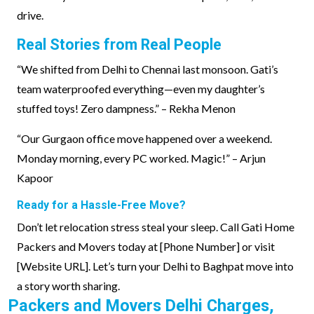
drive.
Real Stories from Real People
“We shifted from Delhi to Chennai last monsoon. Gati’s
team waterproofed everything—even my daughter’s
stuffed toys! Zero dampness.” – Rekha Menon
“Our Gurgaon office move happened over a weekend.
Monday morning, every PC worked. Magic!” – Arjun
Kapoor
Ready for a Hassle-Free Move?
Don’t let relocation stress steal your sleep. Call Gati Home
Packers and Movers today at [Phone Number] or visit
[Website URL]. Let’s turn your Delhi to Baghpat move into
a story worth sharing.
Packers and Movers Delhi Charges,