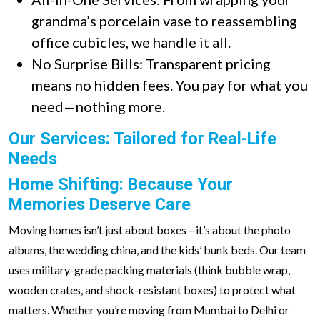
grandma’s porcelain vase to reassembling
office cubicles, we handle it all.
No Surprise Bills: Transparent pricing
means no hidden fees. You pay for what you
need—nothing more.
Our Services: Tailored for Real-Life
Needs
Home Shifting: Because Your
Memories Deserve Care
Moving homes isn’t just about boxes—it’s about the photo
albums, the wedding china, and the kids’ bunk beds. Our team
uses military-grade packing materials (think bubble wrap,
wooden crates, and shock-resistant boxes) to protect what
matters. Whether you’re moving from Mumbai to Delhi or