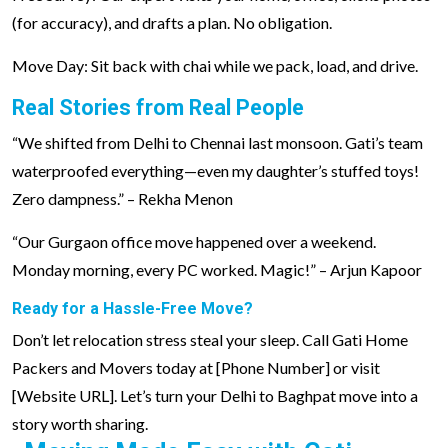
(for accuracy), and drafts a plan. No obligation.
Move Day: Sit back with chai while we pack, load, and drive.
Real Stories from Real People
“We shifted from Delhi to Chennai last monsoon. Gati’s team
waterproofed everything—even my daughter’s stuffed toys!
Zero dampness.” – Rekha Menon
“Our Gurgaon office move happened over a weekend.
Monday morning, every PC worked. Magic!” – Arjun Kapoor
Ready for a Hassle-Free Move?
Don’t let relocation stress steal your sleep. Call Gati Home
Packers and Movers today at [Phone Number] or visit
[Website URL]. Let’s turn your Delhi to Baghpat move into a
story worth sharing.