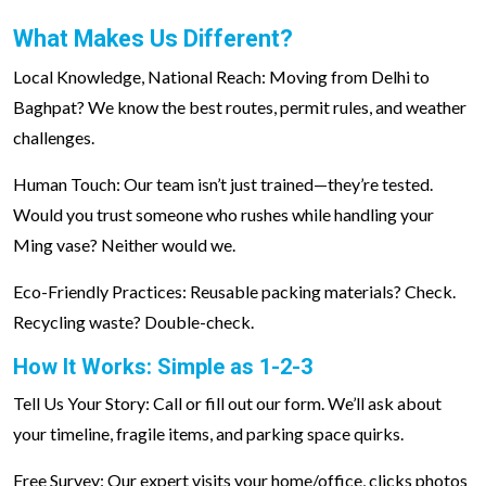
What Makes Us Different?
Local Knowledge, National Reach: Moving from Delhi to
Baghpat? We know the best routes, permit rules, and weather
challenges.
Human Touch: Our team isn’t just trained—they’re tested.
Would you trust someone who rushes while handling your
Ming vase? Neither would we.
Eco-Friendly Practices: Reusable packing materials? Check.
Recycling waste? Double-check.
How It Works: Simple as 1-2-3
Tell Us Your Story: Call or fill out our form. We’ll ask about
your timeline, fragile items, and parking space quirks.
Free Survey: Our expert visits your home/office, clicks photos