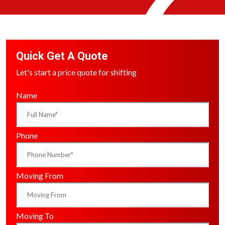
Quick Get A Quote
Let's start a price quote for shifting
Name
Phone
Moving From
Moving To