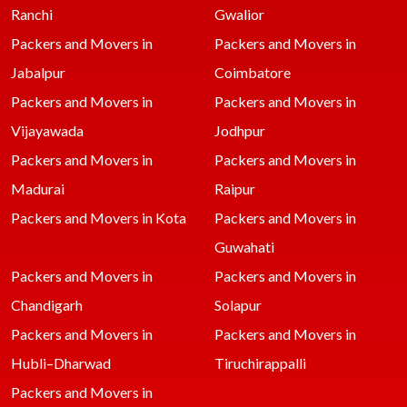
Ranchi
Gwalior
Packers and Movers in
Packers and Movers in
Jabalpur
Coimbatore
Packers and Movers in
Packers and Movers in
Vijayawada
Jodhpur
Packers and Movers in
Packers and Movers in
Madurai
Raipur
Packers and Movers in Kota
Packers and Movers in
Guwahati
Packers and Movers in
Packers and Movers in
Chandigarh
Solapur
Packers and Movers in
Packers and Movers in
Hubli–Dharwad
Tiruchirappalli
Packers and Movers in