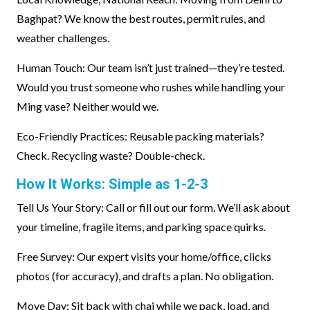
Baghpat? We know the best routes, permit rules, and
weather challenges.
Human Touch: Our team isn’t just trained—they’re tested.
Would you trust someone who rushes while handling your
Ming vase? Neither would we.
Eco-Friendly Practices: Reusable packing materials?
Check. Recycling waste? Double-check.
How It Works: Simple as 1-2-3
Tell Us Your Story: Call or fill out our form. We’ll ask about
your timeline, fragile items, and parking space quirks.
Free Survey: Our expert visits your home/office, clicks
photos (for accuracy), and drafts a plan. No obligation.
Move Day: Sit back with chai while we pack, load, and