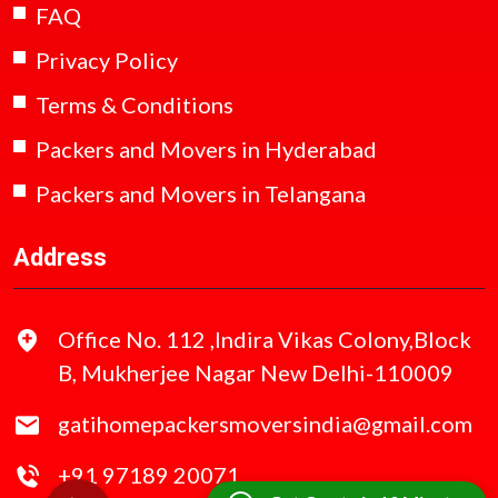
FAQ
Privacy Policy
Terms & Conditions
Packers and Movers in Hyderabad
Packers and Movers in Telangana
Address
Office No. 112 ,Indira Vikas Colony,Block
B, Mukherjee Nagar New Delhi-110009
gatihomepackersmoversindia@gmail.com
+91 97189 20071