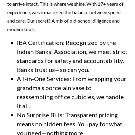
to arrive intact. This is where we shine. With 17+ years of
experience, we’ve mastered the balance between speed
and care. Our secret? A mix of old-school diligence and
modern tools.
IBA Certification: Recognized by the
Indian Banks’ Association, we meet strict
standards for safety and accountability.
Banks trust us—so can you.
All-in-One Services: From wrapping your
grandma’s porcelain vase to
reassembling office cubicles, we handle
it all.
No Surprise Bills: Transparent pricing
means no hidden fees. You pay for what
you need—nothing more.