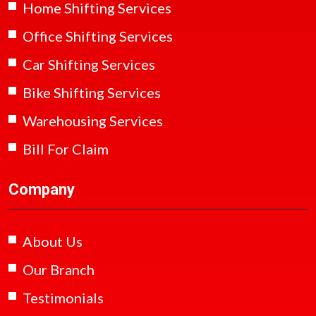
Home Shifting Services
Office Shifting Services
Car Shifting Services
Bike Shifting Services
Warehousing Services
Bill For Claim
Company
About Us
Our Branch
Testimonials