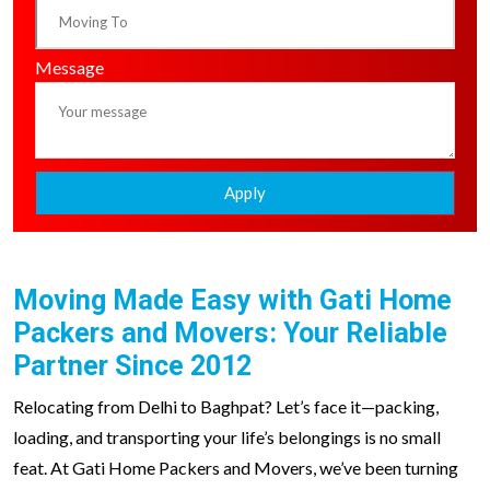
Message
Apply
Moving Made Easy with Gati Home
Packers and Movers: Your Reliable
Partner Since 2012
Relocating from Delhi to Baghpat? Let’s face it—packing,
loading, and transporting your life’s belongings is no small
feat. At Gati Home Packers and Movers, we’ve been turning