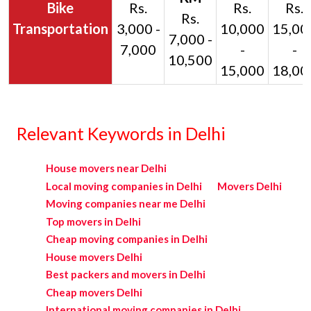
Bike
Rs.
Rs.
Rs.
Rs.
Transportation
3,000 -
10,000
15,00
7,000 -
7,000
-
-
10,500
15,000
18,00
Relevant Keywords in Delhi
House movers near Delhi
Local moving companies in Delhi
Movers Delhi
Moving companies near me Delhi
Top movers in Delhi
Cheap moving companies in Delhi
House movers Delhi
Best packers and movers in Delhi
Cheap movers Delhi
International moving companies in Delhi