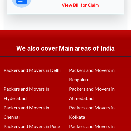
View Bill for Claim
We also cover Main areas of India
Packers and Movers in Delhi
Packers and Movers in
Bengaluru
Packers and Movers in
Packers and Movers in
Hyderabad
Ahmedabad
Packers and Movers in
Packers and Movers in
Chennai
Kolkata
Packers and Movers in Pune
Packers and Movers in