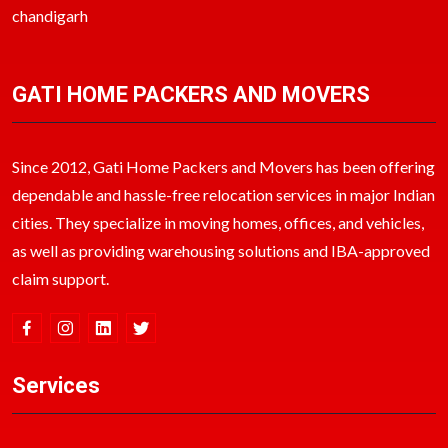
chandigarh
GATI HOME PACKERS AND MOVERS
Since 2012, Gati Home Packers and Movers has been offering
dependable and hassle-free relocation services in major Indian
cities. They specialize in moving homes, offices, and vehicles,
as well as providing warehousing solutions and IBA-approved
claim support.
Services