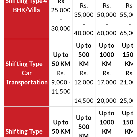
4
Rs
Rs.
Rs.
Rs.
BHK/Villa
25,000
35,000
50,000
55,00
-
-
-
-
30,000
40,000
60,000
65,00
Car
Rs.
Rs.
Rs.
Rs.
Transportation
9,000 -
12,000
17,000
21,00
11,500
-
-
-
14,500
20,000
25,00