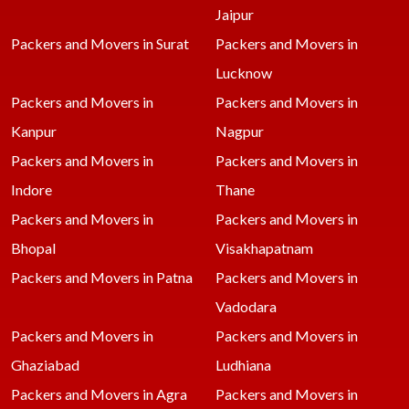
Jaipur
Packers and Movers in Surat
Packers and Movers in
Lucknow
Packers and Movers in
Packers and Movers in
Kanpur
Nagpur
Packers and Movers in
Packers and Movers in
Indore
Thane
Packers and Movers in
Packers and Movers in
Bhopal
Visakhapatnam
Packers and Movers in Patna
Packers and Movers in
Vadodara
Packers and Movers in
Packers and Movers in
Ghaziabad
Ludhiana
Packers and Movers in Agra
Packers and Movers in