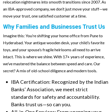
relocation nightmares into smooth transitions since 2007. As
an IBA-approved company, we don’t just move your stuff—we
move your trust, one satisfied customer at a time.
Why Families and Businesses Trust Us
Imagine this: You’re shifting your home office from Pune to
Hyderabad. Your antique wooden desk, your child’s favorite
toys, and your spouse’s fragile heirlooms all need to arrive
intact. This is where we shine. With 17+ years of experience,
we’ve mastered the balance between speed and care. Our
secret? A mix of old-school diligence and modern tools.
IBA Certification: Recognized by the Indian
Banks’ Association, we meet strict
standards for safety and accountability.
Banks trust us—so can you.
All-in-One Services: From wrapping your