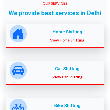
OUR SERVICES
We provide best services in Delhi
Home Shifting
View Home Shifting
Car Shifting
View Car Shifting
Bike Shifting