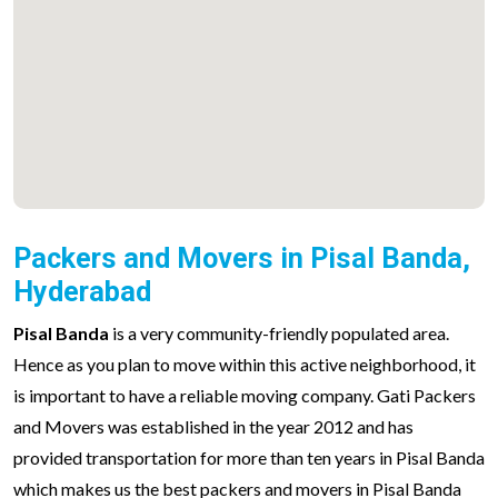
Packers and Movers in Pisal Banda,
Hyderabad
Pisal Banda
is a very community-friendly populated area.
Hence as you plan to move within this active neighborhood, it
is important to have a reliable moving company. Gati Packers
and Movers was established in the year 2012 and has
provided transportation for more than ten years in Pisal Banda
which makes us the best packers and movers in Pisal Banda