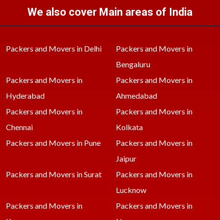
We also cover Main areas of India
Packers and Movers in Delhi
Packers and Movers in
Bengaluru
Packers and Movers in
Packers and Movers in
Hyderabad
Ahmedabad
Packers and Movers in
Packers and Movers in
Chennai
Kolkata
Packers and Movers in Pune
Packers and Movers in
Jaipur
Packers and Movers in Surat
Packers and Movers in
Lucknow
Packers and Movers in
Packers and Movers in