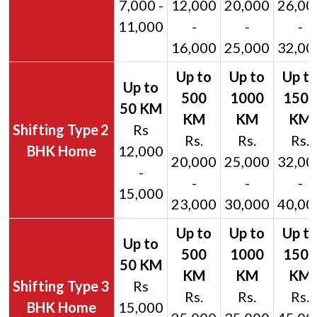
7,000 -
12,000
20,000
26,00
11,000
-
-
-
16,000
25,000
32,00
2
Rs
Rs.
Rs.
Rs.
BHK Home
12,000
20,000
25,000
32,00
-
-
-
-
15,000
23,000
30,000
40,00
3
Rs
Rs.
Rs.
Rs.
BHK Home
15,000