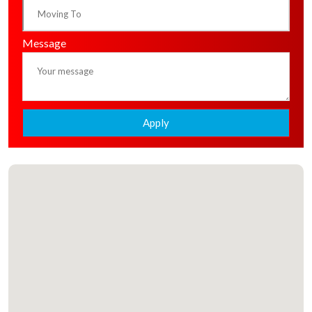
Message
Apply