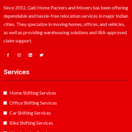
Since 2012, Gati Home Packers and Movers has been offering
dependable and hassle-free relocation services in major Indian
cities. They specialize in moving homes, offices, and vehicles,
as well as providing warehousing solutions and IBA-approved
claim support.
Services
Home Shifting Services
Office Shifting Services
Car Shifting Services
Bike Shifting Services