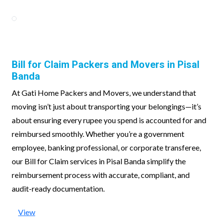
Bill for Claim Packers and Movers in Pisal
Banda
At Gati Home Packers and Movers, we understand that
moving isn’t just about transporting your belongings—it’s
about ensuring every rupee you spend is accounted for and
reimbursed smoothly. Whether you’re a government
employee, banking professional, or corporate transferee,
our Bill for Claim services in Pisal Banda simplify the
reimbursement process with accurate, compliant, and
audit-ready documentation.
View