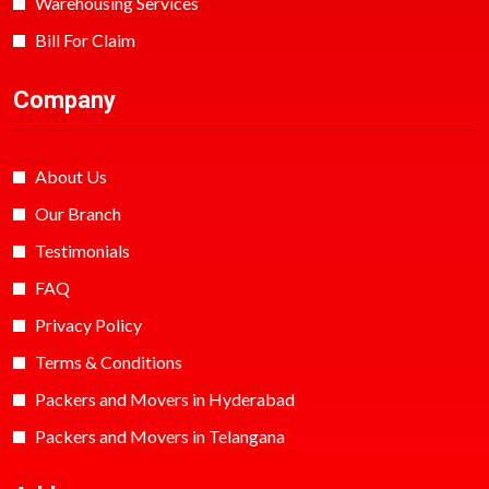
Warehousing Services
Bill For Claim
Company
About Us
Our Branch
Testimonials
FAQ
Privacy Policy
Terms & Conditions
Packers and Movers in Hyderabad
Packers and Movers in Telangana