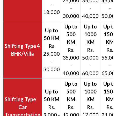
25,000
35,000
45,00
-
-
-
-
18,000
30,000
40,000
50,00
4
Rs
Rs.
Rs.
Rs.
BHK/Villa
25,000
35,000
50,000
55,00
-
-
-
-
30,000
40,000
60,000
65,00
Car
Rs.
Rs.
Rs.
Rs.
Transportation
9,000 -
12,000
17,000
21,00