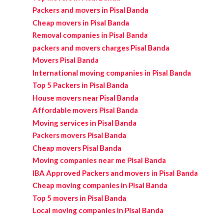
Packers and movers in Pisal Banda
Cheap movers in Pisal Banda
Removal companies in Pisal Banda
packers and movers charges Pisal Banda
Movers Pisal Banda
International moving companies in Pisal Banda
Top 5 Packers in Pisal Banda
House movers near Pisal Banda
Affordable movers Pisal Banda
Moving services in Pisal Banda
Packers movers Pisal Banda
Cheap movers Pisal Banda
Moving companies near me Pisal Banda
IBA Approved Packers and movers in Pisal Banda
Cheap moving companies in Pisal Banda
Top 5 movers in Pisal Banda
Local moving companies in Pisal Banda