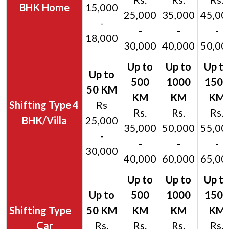
BHK Home
15,000
25,000
35,000
45,00
-
-
-
-
18,000
30,000
40,000
50,00
4
Rs
Rs.
Rs.
Rs.
BHK/Villa
25,000
35,000
50,000
55,00
-
-
-
-
30,000
40,000
60,000
65,00
Car
Rs.
Rs.
Rs.
Rs.