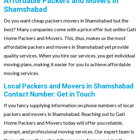
Affordable Packers and Movers in
Shamshabad
Do you want cheap packers movers in Shamshabad but the
best? Many companies come with a price offer but unlike Gati
Home Packers and Movers. This, thus, makes us the most
affordable packers and movers in Shamshabad yet provide
quality services. When you hire our services, you get individual
moving plans, making it easier for you to achieve affordable
moving services.
Local Packers and Movers in Shamshabad
Contact Number: Get in Touch
If you fancy supplying information on phone numbers of local
packers and movers in Shamshabad. Reaching out to Gati
Home Packers and Movers today will offer you reliable,
prompt, and professional moving services. Our expert team is