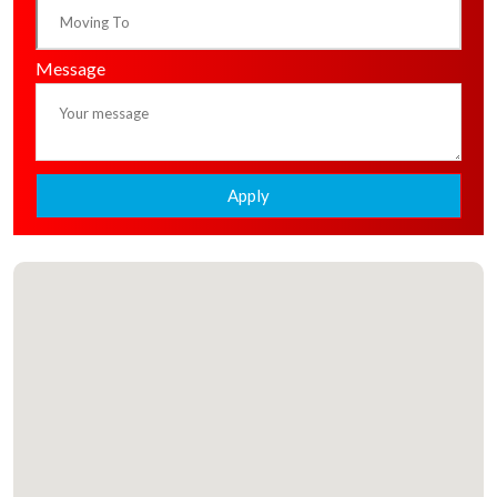
Message
Apply