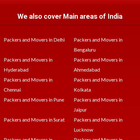
We also cover Main areas of India
Packers and Movers in Delhi
Packers and Movers in
Bengaluru
Packers and Movers in
Packers and Movers in
Hyderabad
Ahmedabad
Packers and Movers in
Packers and Movers in
Chennai
Kolkata
Packers and Movers in Pune
Packers and Movers in
Jaipur
Packers and Movers in Surat
Packers and Movers in
Lucknow
Packers and Movers in
Packers and Movers in