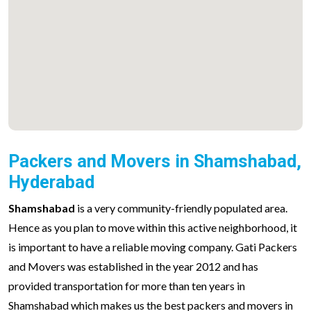
Packers and Movers in Shamshabad,
Hyderabad
Shamshabad
is a very community-friendly populated area.
Hence as you plan to move within this active neighborhood, it
is important to have a reliable moving company. Gati Packers
and Movers was established in the year 2012 and has
provided transportation for more than ten years in
Shamshabad which makes us the best packers and movers in