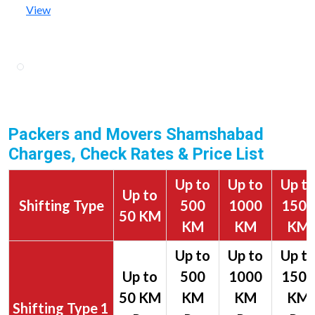
View
Packers and Movers Shamshabad
Charges, Check Rates & Price List
Up to
Up to
Up t
Up to
Shifting Type
500
1000
1500
50 KM
KM
KM
KM
1