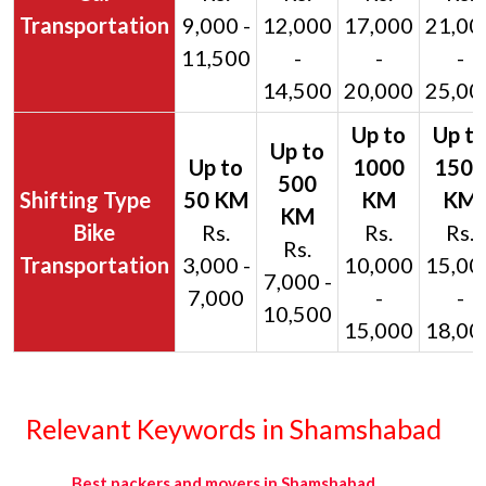
Transportation
9,000 -
12,000
17,000
21,00
11,500
-
-
-
14,500
20,000
25,00
Bike
Rs.
Rs.
Rs.
Rs.
Transportation
3,000 -
10,000
15,00
7,000 -
7,000
-
-
10,500
15,000
18,00
Relevant Keywords in Shamshabad
Best packers and movers in Shamshabad