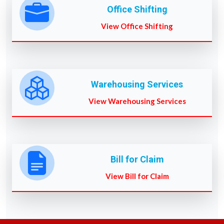
Office Shifting
View Office Shifting
Warehousing Services
View Warehousing Services
Bill for Claim
View Bill for Claim