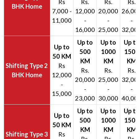
Rs
Rs.
Rs.
Rs.
BHK Home
7,000 -
12,000
20,000
26,00
11,000
-
-
-
16,000
25,000
32,00
2
Rs
Rs.
Rs.
Rs.
BHK Home
12,000
20,000
25,000
32,00
-
-
-
-
15,000
23,000
30,000
40,00
3
Rs
Rs.
Rs.
Rs.