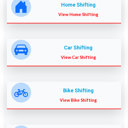
Home Shifting
View Home Shifting
Car Shifting
View Car Shifting
Bike Shifting
View Bike Shifting