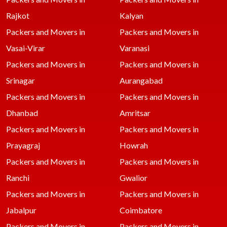
Rajkot
Kalyan
Packers and Movers in
Packers and Movers in
Vasai-Virar
Varanasi
Packers and Movers in
Packers and Movers in
Srinagar
Aurangabad
Packers and Movers in
Packers and Movers in
Dhanbad
Amritsar
Packers and Movers in
Packers and Movers in
Prayagraj
Howrah
Packers and Movers in
Packers and Movers in
Ranchi
Gwalior
Packers and Movers in
Packers and Movers in
Jabalpur
Coimbatore
Packers and Movers in
Packers and Movers in