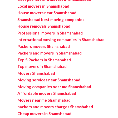
Local movers in Shamshabad
House movers near Shamshabad
Shamshabad best moving companies
House removals Shamshabad
Professional movers in Shamshabad
International moving companies in Shamshabad
Packers movers Shamshabad
Packers and movers in Shamshabad
Top 5 Packers in Shamshabad
Top movers in Shamshabad
Movers Shamshabad
Moving services near Shamshabad
Moving companies near me Shamshabad
Affordable movers Shamshabad
Movers near me Shamshabad
packers and movers charges Shamshabad
Cheap movers in Shamshabad