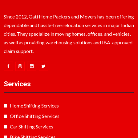
Since 2012, Gati Home Packers and Movers has been offering
dependable and hassle-free relocation services in major Indian
cities. They specialize in moving homes, offices, and vehicles,
as well as providing warehousing solutions and IBA-approved
claim support.
Services
Home Shifting Services
Office Shifting Services
Car Shifting Services
Bike Shifting Services