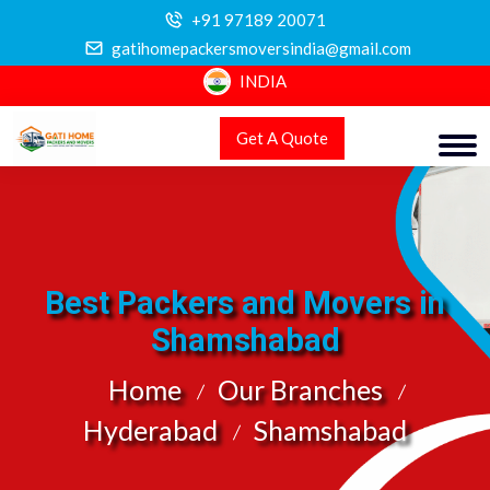
+91 97189 20071
gatihomepackersmoversindia@gmail.com
INDIA
Get A Quote
Best Packers and Movers in
Shamshabad
Home
Our Branches
Hyderabad
Shamshabad