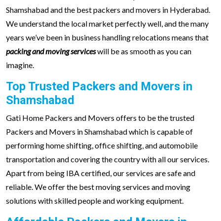
Shamshabad and the best packers and movers in Hyderabad.
We understand the local market perfectly well, and the many
years we’ve been in business handling relocations means that
packing and moving services
will be as smooth as you can
imagine.
Top Trusted Packers and Movers in
Shamshabad
Gati Home Packers and Movers offers to be the trusted
Packers and Movers in Shamshabad which is capable of
performing home shifting, office shifting, and automobile
transportation and covering the country with all our services.
Apart from being IBA certified, our services are safe and
reliable. We offer the best moving services and moving
solutions with skilled people and working equipment.