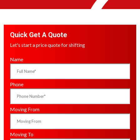
Quick Get A Quote
Let's start a price quote for shifting
Name
Phone
Moving From
Moving To