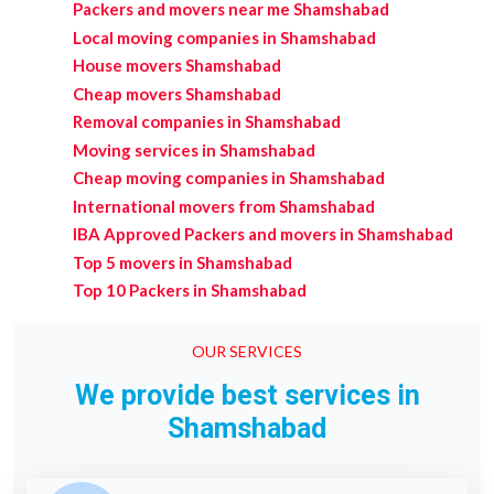
Packers and movers near me Shamshabad
Local moving companies in Shamshabad
House movers Shamshabad
Cheap movers Shamshabad
Removal companies in Shamshabad
Moving services in Shamshabad
Cheap moving companies in Shamshabad
International movers from Shamshabad
IBA Approved Packers and movers in Shamshabad
Top 5 movers in Shamshabad
Top 10 Packers in Shamshabad
OUR SERVICES
We provide best services in
Shamshabad