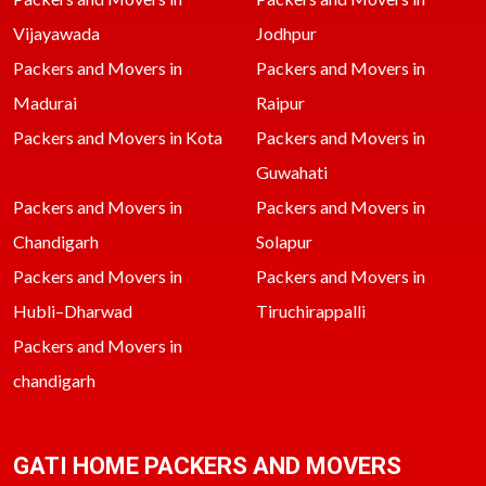
Vijayawada
Jodhpur
Packers and Movers in
Packers and Movers in
Madurai
Raipur
Packers and Movers in Kota
Packers and Movers in
Guwahati
Packers and Movers in
Packers and Movers in
Chandigarh
Solapur
Packers and Movers in
Packers and Movers in
Hubli–Dharwad
Tiruchirappalli
Packers and Movers in
chandigarh
GATI HOME PACKERS AND MOVERS