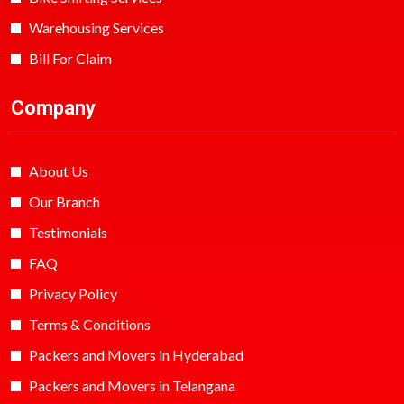
Warehousing Services
Bill For Claim
Company
About Us
Our Branch
Testimonials
FAQ
Privacy Policy
Terms & Conditions
Packers and Movers in Hyderabad
Packers and Movers in Telangana