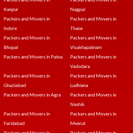
Kanpur
Nagpur
Packers and Movers in
Packers and Movers in
Indore
Thane
Packers and Movers in
Packers and Movers in
Bhopal
Visakhapatnam
Packers and Movers in Patna
Packers and Movers in
Vadodara
Packers and Movers in
Packers and Movers in
Ghaziabad
Ludhiana
Packers and Movers in Agra
Packers and Movers in
Nashik
Packers and Movers in
Packers and Movers in
Faridabad
Meerut
Packers and Movers in
Packers and Movers in