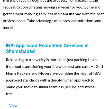
there with you throughout the process, from receiving the
request to coordinating moving services for you. Come and
get the
best moving services in Shamshabad
with the best
professionals. Take advantage of quotes, consultations, and
more!
IBA-Approved Relocation Services in
Shamshabad
Relocating to a new city is more than just packing boxes—
it’s about transitioning your life with trust and care. At Gati
Home Packers and Movers, we combine the rigor of IBA-
approved standards with a deeply human approach to
make your move to Jhuhu seamless, secure, and stress-
free.
View