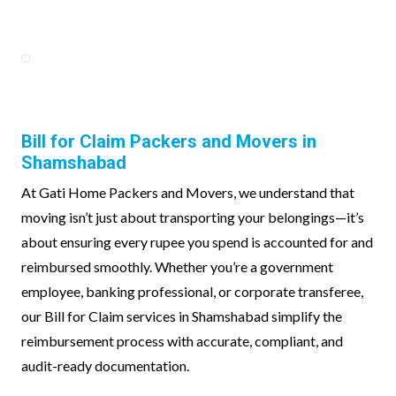
Bill for Claim Packers and Movers in
Shamshabad
At Gati Home Packers and Movers, we understand that
moving isn’t just about transporting your belongings—it’s
about ensuring every rupee you spend is accounted for and
reimbursed smoothly. Whether you’re a government
employee, banking professional, or corporate transferee,
our Bill for Claim services in Shamshabad simplify the
reimbursement process with accurate, compliant, and
audit-ready documentation.