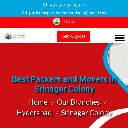
+91 97189 20071
gatihomepackersmoversindia@gmail.com
INDIA
Get A Quote
Best Packers and Movers in
Srinagar Colony
Home
Our Branches
Hyderabad
Srinagar Colony