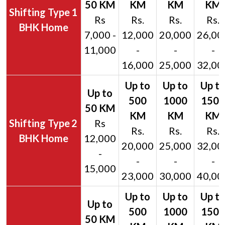
1
Rs
Rs.
Rs.
Rs.
BHK Home
7,000 -
12,000
20,000
26,00
11,000
-
-
-
16,000
25,000
32,00
2
Rs
Rs.
Rs.
Rs.
BHK Home
12,000
20,000
25,000
32,00
-
-
-
-
15,000
23,000
30,000
40,00