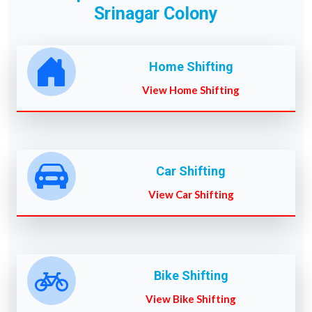
Srinagar Colony
Home Shifting
View Home Shifting
Car Shifting
View Car Shifting
Bike Shifting
View Bike Shifting