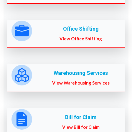
Office Shifting
View Office Shifting
Warehousing Services
View Warehousing Services
Bill for Claim
View Bill for Claim