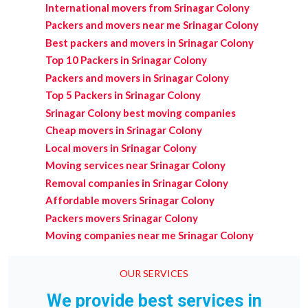
International movers from Srinagar Colony
Packers and movers near me Srinagar Colony
Best packers and movers in Srinagar Colony
Top 10 Packers in Srinagar Colony
Packers and movers in Srinagar Colony
Top 5 Packers in Srinagar Colony
Srinagar Colony best moving companies
Cheap movers in Srinagar Colony
Local movers in Srinagar Colony
Moving services near Srinagar Colony
Removal companies in Srinagar Colony
Affordable movers Srinagar Colony
Packers movers Srinagar Colony
Moving companies near me Srinagar Colony
OUR SERVICES
We provide best services in