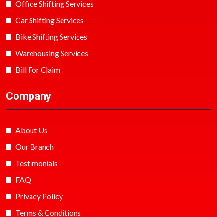
Office Shifting Services
Car Shifting Services
Bike Shifting Services
Warehousing Services
Bill For Claim
Company
About Us
Our Branch
Testimonials
FAQ
Privacy Policy
Terms & Conditions