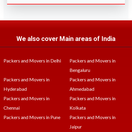
We also cover Main areas of India
Packers and Movers in Delhi
Packers and Movers in
Bengaluru
Packers and Movers in
Packers and Movers in
Hyderabad
Ahmedabad
Packers and Movers in
Packers and Movers in
Chennai
Kolkata
Packers and Movers in Pune
Packers and Movers in
Jaipur