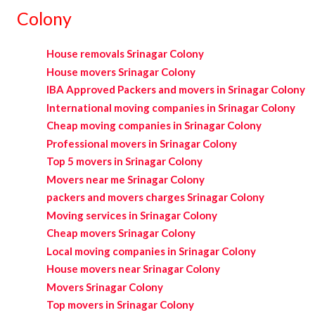
Colony
House removals Srinagar Colony
House movers Srinagar Colony
IBA Approved Packers and movers in Srinagar Colony
International moving companies in Srinagar Colony
Cheap moving companies in Srinagar Colony
Professional movers in Srinagar Colony
Top 5 movers in Srinagar Colony
Movers near me Srinagar Colony
packers and movers charges Srinagar Colony
Moving services in Srinagar Colony
Cheap movers Srinagar Colony
Local moving companies in Srinagar Colony
House movers near Srinagar Colony
Movers Srinagar Colony
Top movers in Srinagar Colony