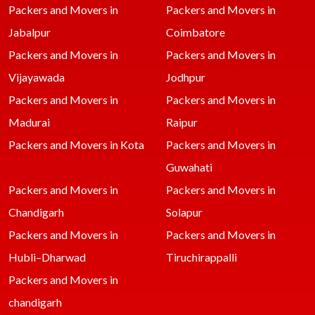
Packers and Movers in
Packers and Movers in
Jabalpur
Coimbatore
Packers and Movers in
Packers and Movers in
Vijayawada
Jodhpur
Packers and Movers in
Packers and Movers in
Madurai
Raipur
Packers and Movers in Kota
Packers and Movers in
Guwahati
Packers and Movers in
Packers and Movers in
Chandigarh
Solapur
Packers and Movers in
Packers and Movers in
Hubli–Dharwad
Tiruchirappalli
Packers and Movers in
chandigarh