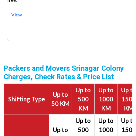
View
Packers and Movers Srinagar Colony
Charges, Check Rates & Price List
Up to
Up to
Up t
Up to
Shifting Type
500
1000
1500
50 KM
KM
KM
KM