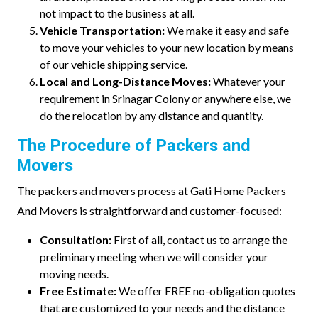
not impact to the business at all.
Vehicle Transportation:
We make it easy and safe
to move your vehicles to your new location by means
of our vehicle shipping service.
Local and Long-Distance Moves:
Whatever your
requirement in Srinagar Colony or anywhere else, we
do the relocation by any distance and quantity.
The Procedure of Packers and
Movers
The packers and movers process at Gati Home Packers
And Movers is straightforward and customer-focused:
Consultation:
First of all, contact us to arrange the
preliminary meeting when we will consider your
moving needs.
Free Estimate:
We offer FREE no-obligation quotes
that are customized to your needs and the distance