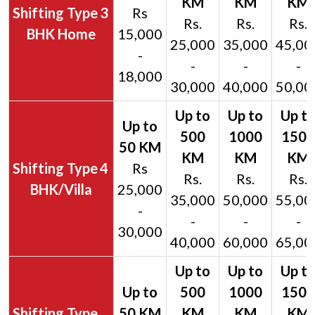
3
Rs
Rs.
Rs.
Rs.
BHK Home
15,000
25,000
35,000
45,00
-
-
-
-
18,000
30,000
40,000
50,00
4
Rs
Rs.
Rs.
Rs.
BHK/Villa
25,000
35,000
50,000
55,00
-
-
-
-
30,000
40,000
60,000
65,00