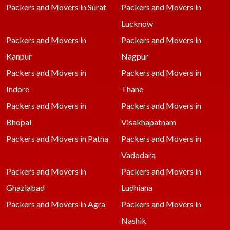
Packers and Movers in Surat
Packers and Movers in
Lucknow
Packers and Movers in
Packers and Movers in
Kanpur
Nagpur
Packers and Movers in
Packers and Movers in
Indore
Thane
Packers and Movers in
Packers and Movers in
Bhopal
Visakhapatnam
Packers and Movers in Patna
Packers and Movers in
Vadodara
Packers and Movers in
Packers and Movers in
Ghaziabad
Ludhiana
Packers and Movers in Agra
Packers and Movers in
Nashik