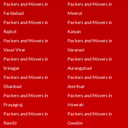
Packers and Movers in
Packers and Movers in
Faridabad
Meerut
Packers and Movers in
Packers and Movers in
Rajkot
Kalyan
Packers and Movers in
Packers and Movers in
Vasai-Virar
Varanasi
Packers and Movers in
Packers and Movers in
Srinagar
Aurangabad
Packers and Movers in
Packers and Movers in
Dhanbad
Amritsar
Packers and Movers in
Packers and Movers in
Prayagraj
Howrah
Packers and Movers in
Packers and Movers in
Ranchi
Gwalior