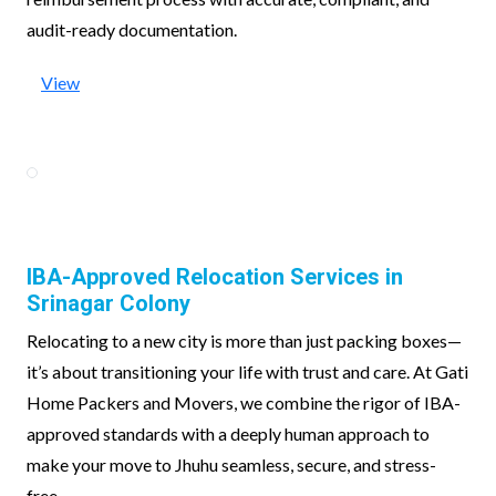
audit-ready documentation.
View
IBA-Approved Relocation Services in
Srinagar Colony
Relocating to a new city is more than just packing boxes—
it’s about transitioning your life with trust and care. At Gati
Home Packers and Movers, we combine the rigor of IBA-
approved standards with a deeply human approach to
make your move to Jhuhu seamless, secure, and stress-
free.