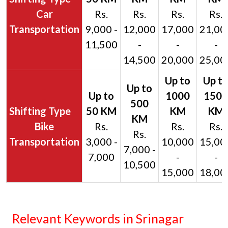
Car
Rs.
Rs.
Rs.
Rs.
Transportation
9,000 -
12,000
17,000
21,00
11,500
-
-
-
14,500
20,000
25,00
Bike
Rs.
Rs.
Rs.
Rs.
Transportation
3,000 -
10,000
15,00
7,000 -
7,000
-
-
10,500
15,000
18,00
Relevant Keywords in Srinagar