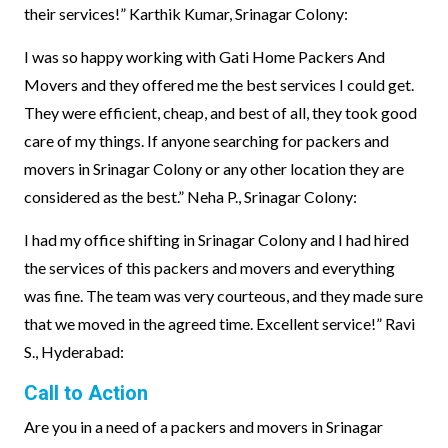
their services!” Karthik Kumar, Srinagar Colony:
I was so happy working with Gati Home Packers And
Movers and they offered me the best services I could get.
They were efficient, cheap, and best of all, they took good
care of my things. If anyone searching for packers and
movers in Srinagar Colony or any other location they are
considered as the best.” Neha P., Srinagar Colony:
I had my office shifting in Srinagar Colony and I had hired
the services of this packers and movers and everything
was fine. The team was very courteous, and they made sure
that we moved in the agreed time. Excellent service!” Ravi
S., Hyderabad:
Call to Action
Are you in a need of a packers and movers in Srinagar