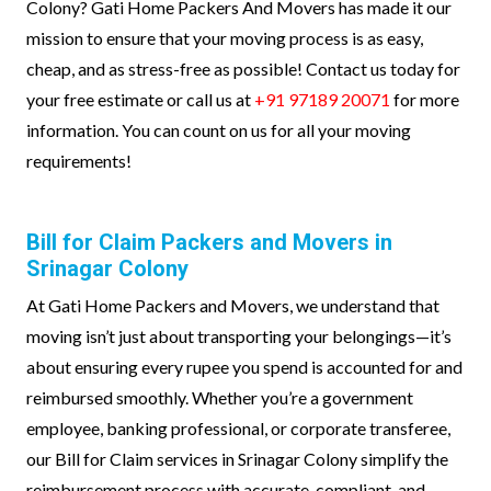
Colony? Gati Home Packers And Movers has made it our
mission to ensure that your moving process is as easy,
cheap, and as stress-free as possible! Contact us today for
your free estimate or call us at
+91 97189 20071
for more
information. You can count on us for all your moving
requirements!
Bill for Claim Packers and Movers in
Srinagar Colony
At Gati Home Packers and Movers, we understand that
moving isn’t just about transporting your belongings—it’s
about ensuring every rupee you spend is accounted for and
reimbursed smoothly. Whether you’re a government
employee, banking professional, or corporate transferee,
our Bill for Claim services in Srinagar Colony simplify the
reimbursement process with accurate, compliant, and