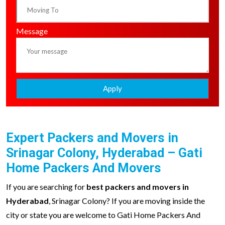
Message
Apply
Expert Packers and Movers in
Srinagar Colony, Hyderabad – Gati
Home Packers And Movers
If you are searching for
best packers and movers in
Hyderabad
, Srinagar Colony? If you are moving inside the
city or state you are welcome to Gati Home Packers And