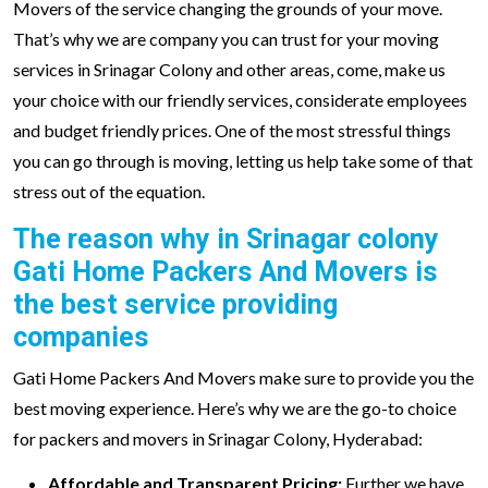
Movers of the service changing the grounds of your move.
That’s why we are company you can trust for your moving
services in Srinagar Colony and other areas, come, make us
your choice with our friendly services, considerate employees
and budget friendly prices. One of the most stressful things
you can go through is moving, letting us help take some of that
stress out of the equation.
The reason why in Srinagar colony
Gati Home Packers And Movers is
the best service providing
companies
Gati Home Packers And Movers make sure to provide you the
best moving experience. Here’s why we are the go-to choice
for packers and movers in Srinagar Colony, Hyderabad:
Affordable and Transparent Pricing:
Further we have