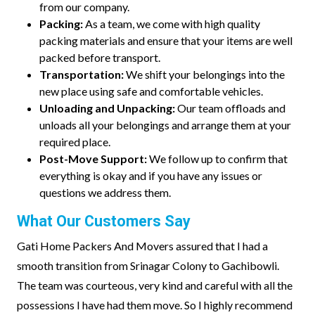
from our company.
Packing:
As a team, we come with high quality
packing materials and ensure that your items are well
packed before transport.
Transportation:
We shift your belongings into the
new place using safe and comfortable vehicles.
Unloading and Unpacking:
Our team offloads and
unloads all your belongings and arrange them at your
required place.
Post-Move Support:
We follow up to confirm that
everything is okay and if you have any issues or
questions we address them.
What Our Customers Say
Gati Home Packers And Movers assured that I had a
smooth transition from Srinagar Colony to Gachibowli.
The team was courteous, very kind and careful with all the
possessions I have had them move. So I highly recommend