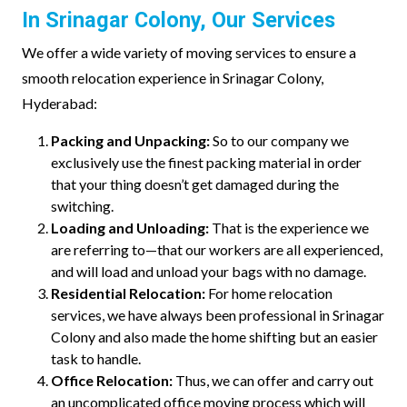
In Srinagar Colony, Our Services
We offer a wide variety of moving services to ensure a
smooth relocation experience in Srinagar Colony,
Hyderabad:
Packing and Unpacking:
So to our company we
exclusively use the finest packing material in order
that your thing doesn’t get damaged during the
switching.
Loading and Unloading:
That is the experience we
are referring to—that our workers are all experienced,
and will load and unload your bags with no damage.
Residential Relocation:
For home relocation
services, we have always been professional in Srinagar
Colony and also made the home shifting but an easier
task to handle.
Office Relocation:
Thus, we can offer and carry out
an uncomplicated office moving process which will