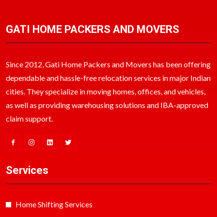
GATI HOME PACKERS AND MOVERS
Since 2012, Gati Home Packers and Movers has been offering
dependable and hassle-free relocation services in major Indian
cities. They specialize in moving homes, offices, and vehicles,
as well as providing warehousing solutions and IBA-approved
claim support.
Services
Home Shifting Services