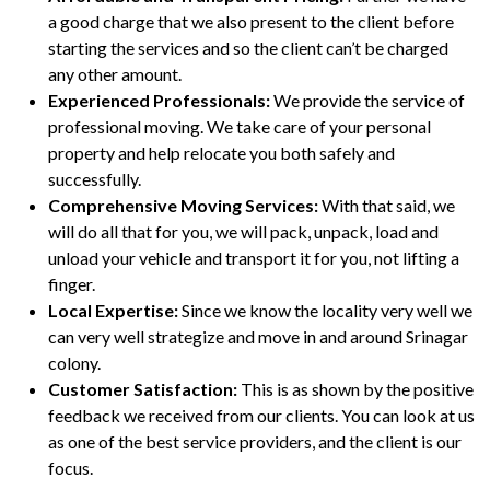
a good charge that we also present to the client before
starting the services and so the client can’t be charged
any other amount.
Experienced Professionals:
We provide the service of
professional moving. We take care of your personal
property and help relocate you both safely and
successfully.
Comprehensive Moving Services:
With that said, we
will do all that for you, we will pack, unpack, load and
unload your vehicle and transport it for you, not lifting a
finger.
Local Expertise:
Since we know the locality very well we
can very well strategize and move in and around Srinagar
colony.
Customer Satisfaction:
This is as shown by the positive
feedback we received from our clients. You can look at us
as one of the best service providers, and the client is our
focus.