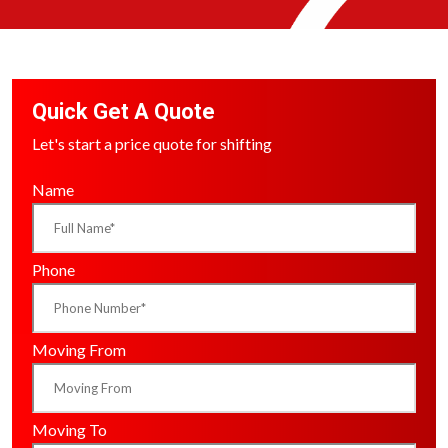
Quick Get A Quote
Let's start a price quote for shifting
Name
Phone
Moving From
Moving To