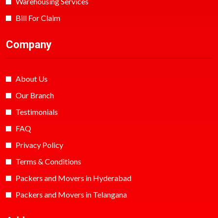
Warehousing Services
Bill For Claim
Company
About Us
Our Branch
Testimonials
FAQ
Privacy Policy
Terms & Conditions
Packers and Movers in Hyderabad
Packers and Movers in Telangana