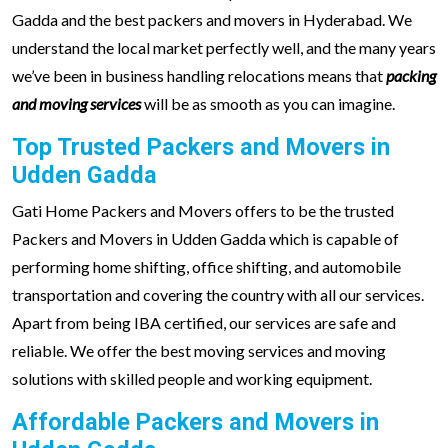
Gadda and the best packers and movers in Hyderabad. We
understand the local market perfectly well, and the many years
we’ve been in business handling relocations means that
packing
and moving services
will be as smooth as you can imagine.
Top Trusted Packers and Movers in
Udden Gadda
Gati Home Packers and Movers offers to be the trusted
Packers and Movers in Udden Gadda which is capable of
performing home shifting, office shifting, and automobile
transportation and covering the country with all our services.
Apart from being IBA certified, our services are safe and
reliable. We offer the best moving services and moving
solutions with skilled people and working equipment.
Affordable Packers and Movers in