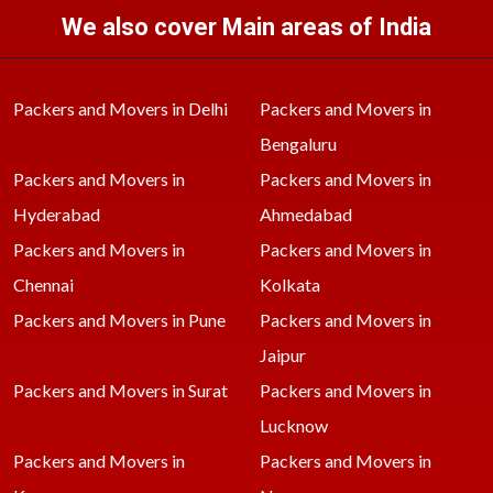
We also cover Main areas of India
Packers and Movers in Delhi
Packers and Movers in
Bengaluru
Packers and Movers in
Packers and Movers in
Hyderabad
Ahmedabad
Packers and Movers in
Packers and Movers in
Chennai
Kolkata
Packers and Movers in Pune
Packers and Movers in
Jaipur
Packers and Movers in Surat
Packers and Movers in
Lucknow
Packers and Movers in
Packers and Movers in