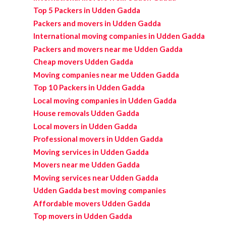
Top 5 Packers in Udden Gadda
Packers and movers in Udden Gadda
International moving companies in Udden Gadda
Packers and movers near me Udden Gadda
Cheap movers Udden Gadda
Moving companies near me Udden Gadda
Top 10 Packers in Udden Gadda
Local moving companies in Udden Gadda
House removals Udden Gadda
Local movers in Udden Gadda
Professional movers in Udden Gadda
Moving services in Udden Gadda
Movers near me Udden Gadda
Moving services near Udden Gadda
Udden Gadda best moving companies
Affordable movers Udden Gadda
Top movers in Udden Gadda