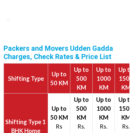
Packers and Movers Udden Gadda
Charges, Check Rates & Price List
Up to
Up to
Up t
Up to
Shifting Type
500
1000
1500
50 KM
KM
KM
KM
1
Rs
Rs.
Rs.
Rs.
BHK Home