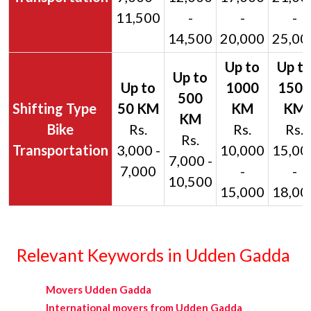
11,500
-
-
-
14,500
20,000
25,00
Bike
Rs.
Rs.
Rs.
Rs.
Transportation
3,000 -
10,000
15,00
7,000 -
7,000
-
-
10,500
15,000
18,00
Relevant Keywords in Udden Gadda
Movers Udden Gadda
International movers from Udden Gadda