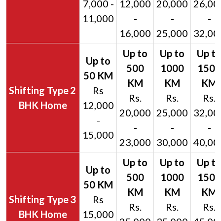
7,000 -
12,000
20,000
26,00
11,000
-
-
-
16,000
25,000
32,00
2
Rs
Rs.
Rs.
Rs.
BHK Home
12,000
20,000
25,000
32,00
-
-
-
-
15,000
23,000
30,000
40,00
3
Rs
Rs.
Rs.
Rs.
BHK Home
15,000