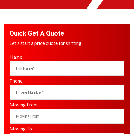
Quick Get A Quote
Let's start a price quote for shifting
Name
Phone
Moving From
Moving To