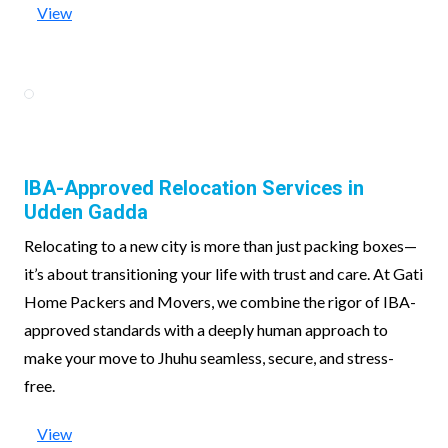
View
IBA-Approved Relocation Services in
Udden Gadda
Relocating to a new city is more than just packing boxes—
it’s about transitioning your life with trust and care. At Gati
Home Packers and Movers, we combine the rigor of IBA-
approved standards with a deeply human approach to
make your move to Jhuhu seamless, secure, and stress-
free.
View