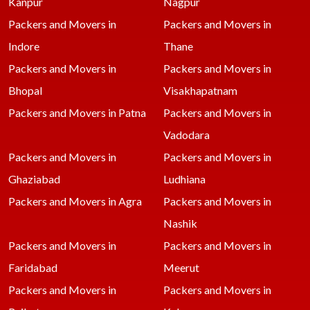
Kanpur
Nagpur
Packers and Movers in
Packers and Movers in
Indore
Thane
Packers and Movers in
Packers and Movers in
Bhopal
Visakhapatnam
Packers and Movers in Patna
Packers and Movers in
Vadodara
Packers and Movers in
Packers and Movers in
Ghaziabad
Ludhiana
Packers and Movers in Agra
Packers and Movers in
Nashik
Packers and Movers in
Packers and Movers in
Faridabad
Meerut
Packers and Movers in
Packers and Movers in