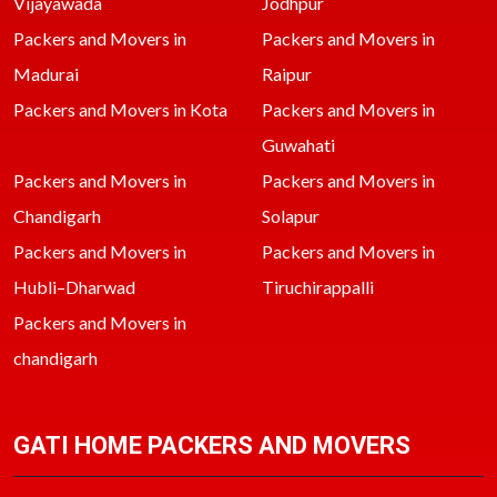
Vijayawada
Jodhpur
Packers and Movers in
Packers and Movers in
Madurai
Raipur
Packers and Movers in Kota
Packers and Movers in
Guwahati
Packers and Movers in
Packers and Movers in
Chandigarh
Solapur
Packers and Movers in
Packers and Movers in
Hubli–Dharwad
Tiruchirappalli
Packers and Movers in
chandigarh
GATI HOME PACKERS AND MOVERS