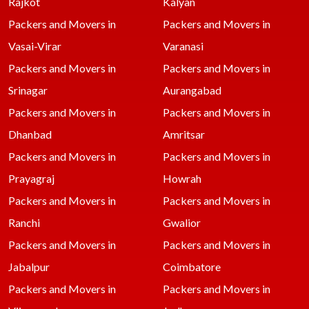
Rajkot
Kalyan
Packers and Movers in
Packers and Movers in
Vasai-Virar
Varanasi
Packers and Movers in
Packers and Movers in
Srinagar
Aurangabad
Packers and Movers in
Packers and Movers in
Dhanbad
Amritsar
Packers and Movers in
Packers and Movers in
Prayagraj
Howrah
Packers and Movers in
Packers and Movers in
Ranchi
Gwalior
Packers and Movers in
Packers and Movers in
Jabalpur
Coimbatore
Packers and Movers in
Packers and Movers in