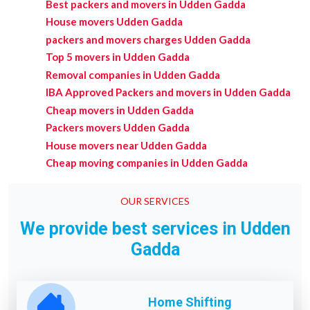
Best packers and movers in Udden Gadda
House movers Udden Gadda
packers and movers charges Udden Gadda
Top 5 movers in Udden Gadda
Removal companies in Udden Gadda
IBA Approved Packers and movers in Udden Gadda
Cheap movers in Udden Gadda
Packers movers Udden Gadda
House movers near Udden Gadda
Cheap moving companies in Udden Gadda
OUR SERVICES
We provide best services in Udden
Gadda
Home Shifting