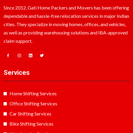
Since 2012, Gati Home Packers and Movers has been offering
dependable and hassle-free relocation services in major Indian
cities. They specialize in moving homes, offices, and vehicles,
as well as providing warehousing solutions and IBA-approved
claim support.
Services
Home Shifting Services
Office Shifting Services
Car Shifting Services
Bike Shifting Services