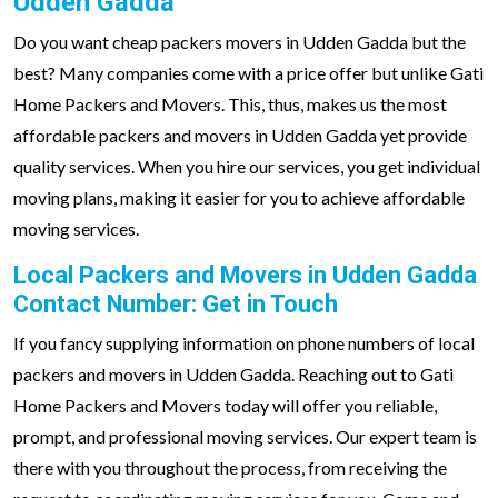
Udden Gadda
Do you want cheap packers movers in Udden Gadda but the
best? Many companies come with a price offer but unlike Gati
Home Packers and Movers. This, thus, makes us the most
affordable packers and movers in Udden Gadda yet provide
quality services. When you hire our services, you get individual
moving plans, making it easier for you to achieve affordable
moving services.
Local Packers and Movers in Udden Gadda
Contact Number: Get in Touch
If you fancy supplying information on phone numbers of local
packers and movers in Udden Gadda. Reaching out to Gati
Home Packers and Movers today will offer you reliable,
prompt, and professional moving services. Our expert team is
there with you throughout the process, from receiving the