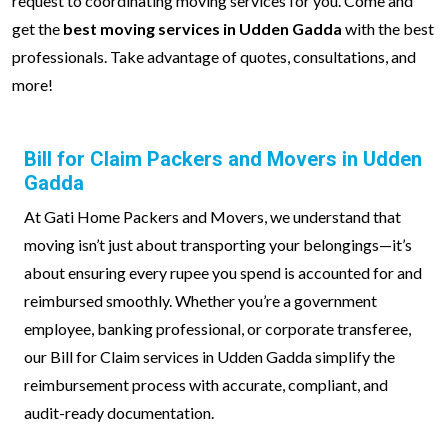
request to coordinating moving services for you. Come and
get the
best moving services in Udden Gadda
with the best
professionals. Take advantage of quotes, consultations, and
more!
Bill for Claim Packers and Movers in Udden
Gadda
At Gati Home Packers and Movers, we understand that
moving isn’t just about transporting your belongings—it’s
about ensuring every rupee you spend is accounted for and
reimbursed smoothly. Whether you’re a government
employee, banking professional, or corporate transferee,
our Bill for Claim services in Udden Gadda simplify the
reimbursement process with accurate, compliant, and
audit-ready documentation.