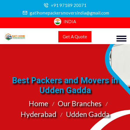
+91 97189 20071
gatihomepackersmoversindia@gmail.com
INDIA
Get A Quote
Best Packers and Movers in
Udden Gadda
Home
Our Branches
Hyderabad
Udden Gadda