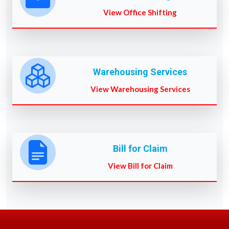
View Office Shifting
Warehousing Services
View Warehousing Services
Bill for Claim
View Bill for Claim