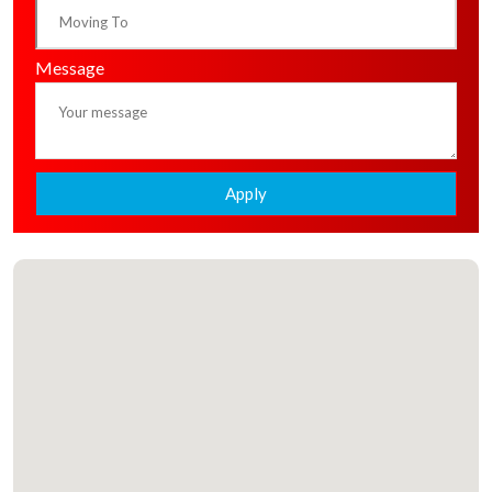
Message
Apply