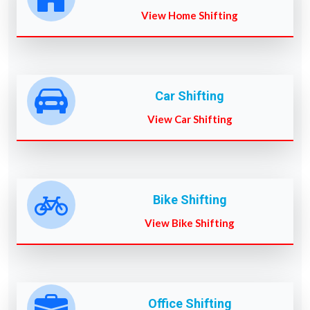
View Home Shifting
Car Shifting
View Car Shifting
Bike Shifting
View Bike Shifting
Office Shifting