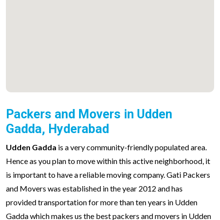
Packers and Movers in Udden
Gadda, Hyderabad
Udden Gadda
is a very community-friendly populated area.
Hence as you plan to move within this active neighborhood, it
is important to have a reliable moving company. Gati Packers
and Movers was established in the year 2012 and has
provided transportation for more than ten years in Udden
Gadda which makes us the best packers and movers in Udden