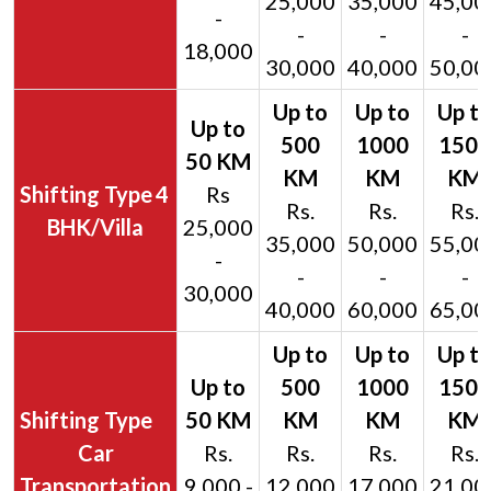
25,000
35,000
45,00
-
-
-
-
18,000
30,000
40,000
50,00
4
Rs
Rs.
Rs.
Rs.
BHK/Villa
25,000
35,000
50,000
55,00
-
-
-
-
30,000
40,000
60,000
65,00
Car
Rs.
Rs.
Rs.
Rs.
Transportation
9,000 -
12,000
17,000
21,00