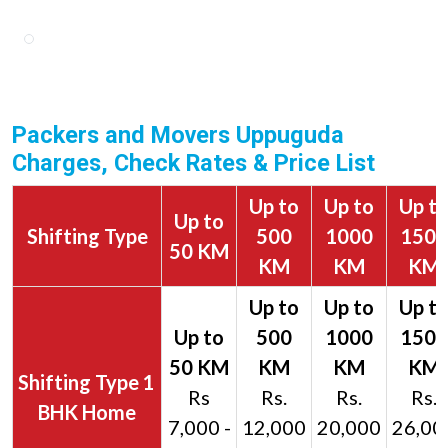
Packers and Movers Uppuguda
Charges, Check Rates & Price List
Up to
Up to
Up t
Up to
Shifting Type
500
1000
1500
50 KM
KM
KM
KM
1
Rs
Rs.
Rs.
Rs.
BHK Home
7,000 -
12,000
20,000
26,00