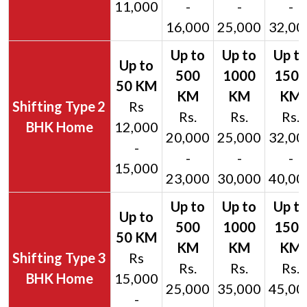
11,000
-
-
-
16,000
25,000
32,00
2
Rs
Rs.
Rs.
Rs.
BHK Home
12,000
20,000
25,000
32,00
-
-
-
-
15,000
23,000
30,000
40,00
3
Rs
Rs.
Rs.
Rs.
BHK Home
15,000
25,000
35,000
45,00
-