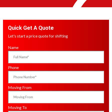
Quick Get A Quote
Let's start a price quote for shifting
Name
Phone
Moving From
Moving To