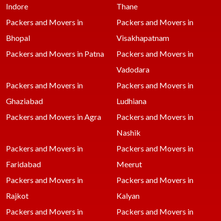
Indore
Thane
Packers and Movers in
Packers and Movers in
Bhopal
Visakhapatnam
Packers and Movers in Patna
Packers and Movers in
Vadodara
Packers and Movers in
Packers and Movers in
Ghaziabad
Ludhiana
Packers and Movers in Agra
Packers and Movers in
Nashik
Packers and Movers in
Packers and Movers in
Faridabad
Meerut
Packers and Movers in
Packers and Movers in
Rajkot
Kalyan
Packers and Movers in
Packers and Movers in