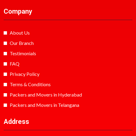
Company
About Us
Our Branch
Testimonials
FAQ
Privacy Policy
Terms & Conditions
Packers and Movers in Hyderabad
Packers and Movers in Telangana
Address