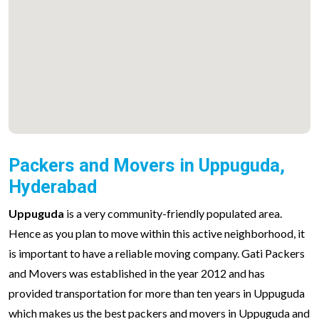
Packers and Movers in Uppuguda,
Hyderabad
Uppuguda
is a very community-friendly populated area.
Hence as you plan to move within this active neighborhood, it
is important to have a reliable moving company. Gati Packers
and Movers was established in the year 2012 and has
provided transportation for more than ten years in Uppuguda
which makes us the best packers and movers in Uppuguda and