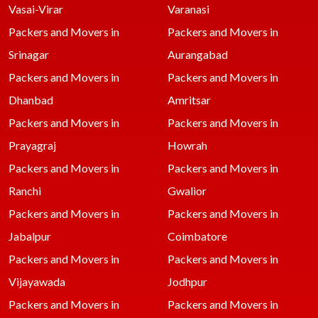
Vasai-Virar
Varanasi
Packers and Movers in
Packers and Movers in
Srinagar
Aurangabad
Packers and Movers in
Packers and Movers in
Dhanbad
Amritsar
Packers and Movers in
Packers and Movers in
Prayagraj
Howrah
Packers and Movers in
Packers and Movers in
Ranchi
Gwalior
Packers and Movers in
Packers and Movers in
Jabalpur
Coimbatore
Packers and Movers in
Packers and Movers in
Vijayawada
Jodhpur
Packers and Movers in
Packers and Movers in