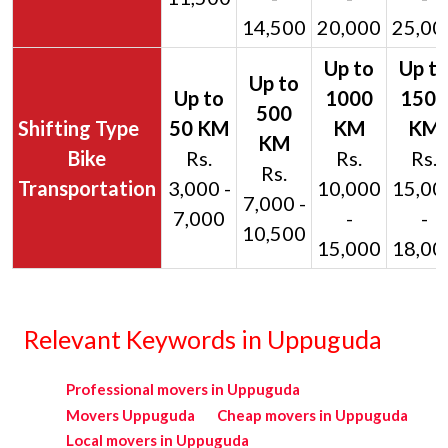
14,500
20,000
25,00
Bike
Rs.
Rs.
Rs.
Rs.
Transportation
3,000 -
10,000
15,00
7,000 -
7,000
-
-
10,500
15,000
18,00
Relevant Keywords in Uppuguda
Professional movers in Uppuguda
Movers Uppuguda
Cheap movers in Uppuguda
Local movers in Uppuguda