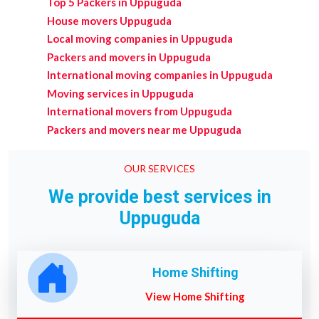
Top 5 Packers in Uppuguda
House movers Uppuguda
Local moving companies in Uppuguda
Packers and movers in Uppuguda
International moving companies in Uppuguda
Moving services in Uppuguda
International movers from Uppuguda
Packers and movers near me Uppuguda
OUR SERVICES
We provide best services in
Uppuguda
Home Shifting
View Home Shifting