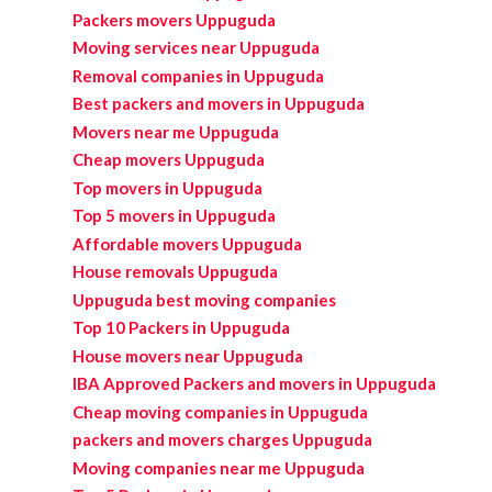
Packers movers Uppuguda
Moving services near Uppuguda
Removal companies in Uppuguda
Best packers and movers in Uppuguda
Movers near me Uppuguda
Cheap movers Uppuguda
Top movers in Uppuguda
Top 5 movers in Uppuguda
Affordable movers Uppuguda
House removals Uppuguda
Uppuguda best moving companies
Top 10 Packers in Uppuguda
House movers near Uppuguda
IBA Approved Packers and movers in Uppuguda
Cheap moving companies in Uppuguda
packers and movers charges Uppuguda
Moving companies near me Uppuguda