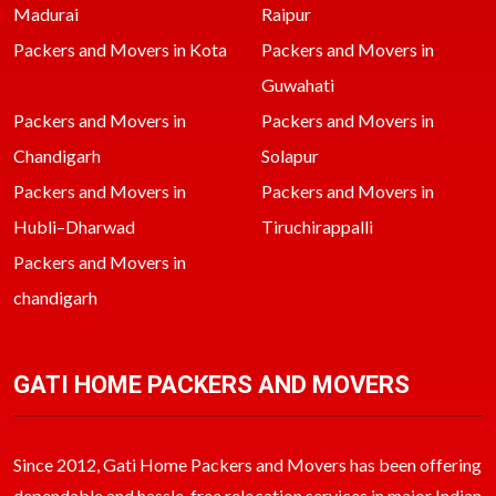
Madurai
Raipur
Packers and Movers in Kota
Packers and Movers in
Guwahati
Packers and Movers in
Packers and Movers in
Chandigarh
Solapur
Packers and Movers in
Packers and Movers in
Hubli–Dharwad
Tiruchirappalli
Packers and Movers in
chandigarh
GATI HOME PACKERS AND MOVERS
Since 2012, Gati Home Packers and Movers has been offering
dependable and hassle-free relocation services in major Indian