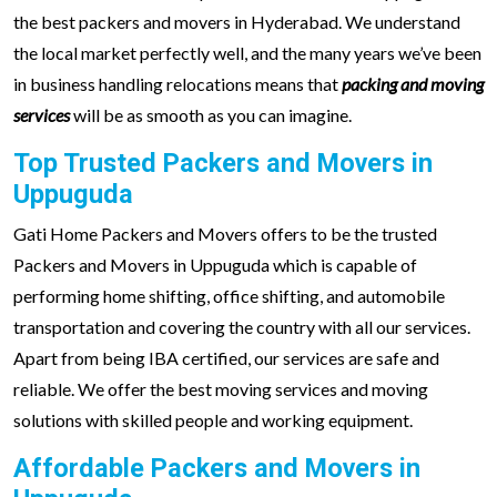
the best packers and movers in Hyderabad. We understand
the local market perfectly well, and the many years we’ve been
in business handling relocations means that
packing and moving
services
will be as smooth as you can imagine.
Top Trusted Packers and Movers in
Uppuguda
Gati Home Packers and Movers offers to be the trusted
Packers and Movers in Uppuguda which is capable of
performing home shifting, office shifting, and automobile
transportation and covering the country with all our services.
Apart from being IBA certified, our services are safe and
reliable. We offer the best moving services and moving
solutions with skilled people and working equipment.
Affordable Packers and Movers in