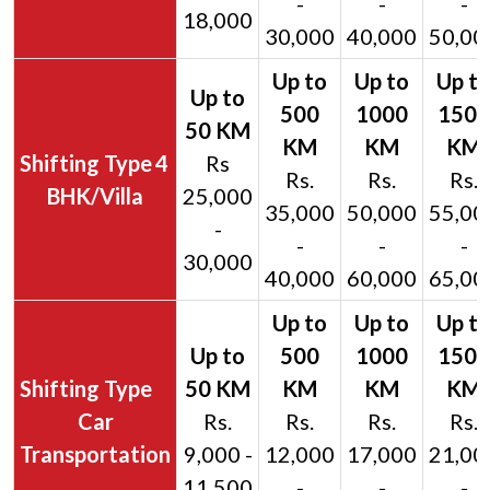
-
-
-
18,000
30,000
40,000
50,00
4
Rs
Rs.
Rs.
Rs.
BHK/Villa
25,000
35,000
50,000
55,00
-
-
-
-
30,000
40,000
60,000
65,00
Car
Rs.
Rs.
Rs.
Rs.
Transportation
9,000 -
12,000
17,000
21,00
11,500
-
-
-