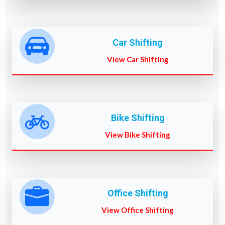
Car Shifting
View Car Shifting
Bike Shifting
View Bike Shifting
Office Shifting
View Office Shifting