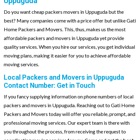
Uppuguda
Do you want cheap packers movers in Uppuguda but the
best? Many companies come with a price offer but unlike Gati
Home Packers and Movers. This, thus, makes us the most
affordable packers and movers in Uppuguda yet provide
quality services. When you hire our services, you get individual
moving plans, making it easier for you to achieve affordable
moving services.
Local Packers and Movers in Uppuguda
Contact Number: Get in Touch
If you fancy supplying information on phone numbers of local
packers and movers in Uppuguda. Reaching out to Gati Home
Packers and Movers today will offer you reliable, prompt, and
professional moving services. Our expert team is there with
you throughout the process, from receiving the request to