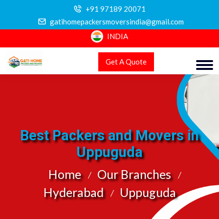
+91 97189 20071
gatihomepackersmoversindia@gmail.com
INDIA
Get A Quote
Best Packers and Movers in
Uppuguda
Home
Our Branches
Hyderabad
Uppuguda