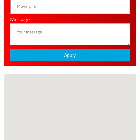
Message
Apply