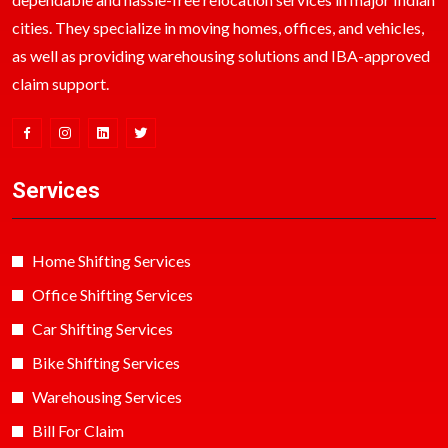
cities. They specialize in moving homes, offices, and vehicles,
as well as providing warehousing solutions and IBA-approved
claim support.
Services
Home Shifting Services
Office Shifting Services
Car Shifting Services
Bike Shifting Services
Warehousing Services
Bill For Claim