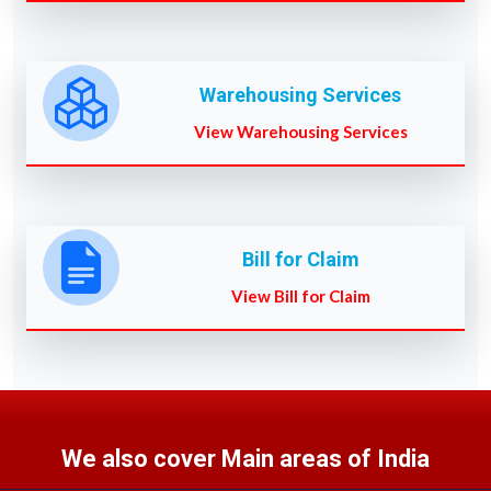
Warehousing Services
View Warehousing Services
Bill for Claim
View Bill for Claim
We also cover Main areas of India