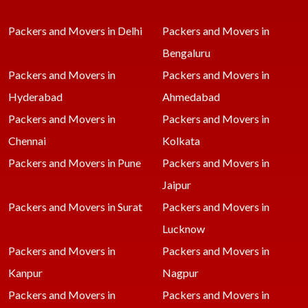
Packers and Movers in Delhi
Packers and Movers in
Bengaluru
Packers and Movers in
Packers and Movers in
Hyderabad
Ahmedabad
Packers and Movers in
Packers and Movers in
Chennai
Kolkata
Packers and Movers in Pune
Packers and Movers in
Jaipur
Packers and Movers in Surat
Packers and Movers in
Lucknow
Packers and Movers in
Packers and Movers in
Kanpur
Nagpur
Packers and Movers in
Packers and Movers in