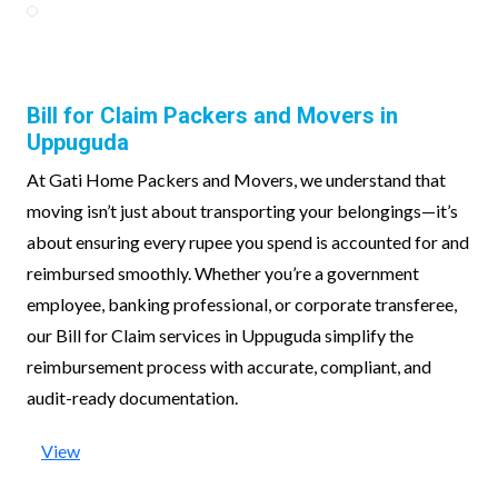
Bill for Claim Packers and Movers in
Uppuguda
At Gati Home Packers and Movers, we understand that
moving isn’t just about transporting your belongings—it’s
about ensuring every rupee you spend is accounted for and
reimbursed smoothly. Whether you’re a government
employee, banking professional, or corporate transferee,
our Bill for Claim services in Uppuguda simplify the
reimbursement process with accurate, compliant, and
audit-ready documentation.
View