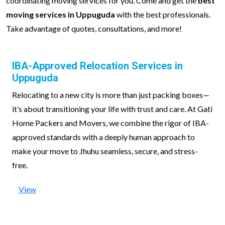
coordinating moving services for you. Come and get the
best
moving services in Uppuguda
with the best professionals.
Take advantage of quotes, consultations, and more!
IBA-Approved Relocation Services in
Uppuguda
Relocating to a new city is more than just packing boxes—
it’s about transitioning your life with trust and care. At Gati
Home Packers and Movers, we combine the rigor of IBA-
approved standards with a deeply human approach to
make your move to Jhuhu seamless, secure, and stress-
free.
View