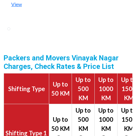
View
Packers and Movers Vinayak Nagar
Charges, Check Rates & Price List
Up to
Up to
Up t
Up to
Shifting Type
500
1000
1500
50 KM
KM
KM
KM
1