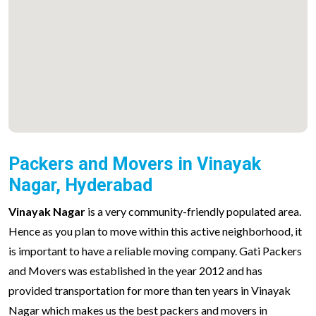
Packers and Movers in Vinayak
Nagar, Hyderabad
Vinayak Nagar
is a very community-friendly populated area.
Hence as you plan to move within this active neighborhood, it
is important to have a reliable moving company. Gati Packers
and Movers was established in the year 2012 and has
provided transportation for more than ten years in Vinayak
Nagar which makes us the best packers and movers in