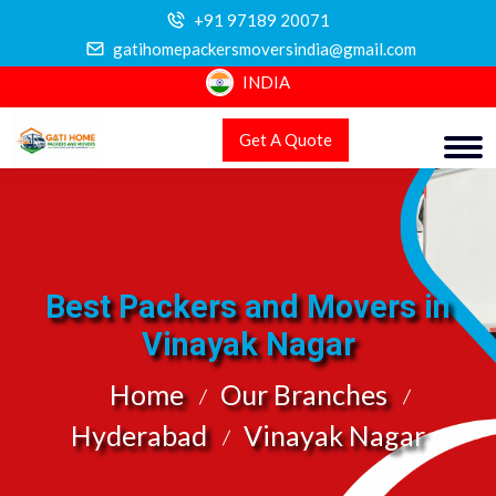
+91 97189 20071
gatihomepackersmoversindia@gmail.com
INDIA
Get A Quote
Best Packers and Movers in
Vinayak Nagar
Home
Our Branches
Hyderabad
Vinayak Nagar