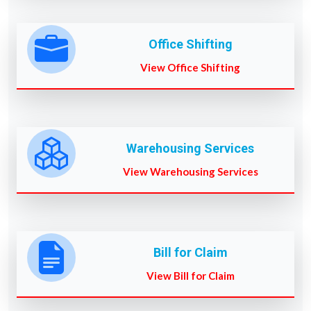
Office Shifting
View Office Shifting
Warehousing Services
View Warehousing Services
Bill for Claim
View Bill for Claim