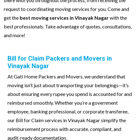
there with you throughout the process, from receiving the
request to coordinating moving services for you. Come and
get the
best moving services in Vinayak Nagar
with the
best professionals. Take advantage of quotes, consultations,
and more!
Bill for Claim Packers and Movers in
Vinayak Nagar
At Gati Home Packers and Movers, we understand that
moving isn’t just about transporting your belongings—it’s
about ensuring every rupee you spend is accounted for and
reimbursed smoothly. Whether you’re a government
employee, banking professional, or corporate transferee,
our Bill for Claim services in Vinayak Nagar simplify the
reimbursement process with accurate, compliant, and
audit-ready documentation.