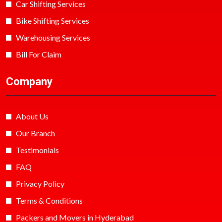
Car Shifting Services
Bike Shifting Services
Warehousing Services
Bill For Claim
Company
About Us
Our Branch
Testimonials
FAQ
Privacy Policy
Terms & Conditions
Packers and Movers in Hyderabad