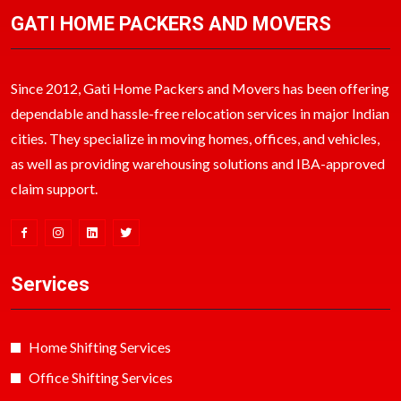
GATI HOME PACKERS AND MOVERS
Since 2012, Gati Home Packers and Movers has been offering
dependable and hassle-free relocation services in major Indian
cities. They specialize in moving homes, offices, and vehicles,
as well as providing warehousing solutions and IBA-approved
claim support.
Services
Home Shifting Services
Office Shifting Services