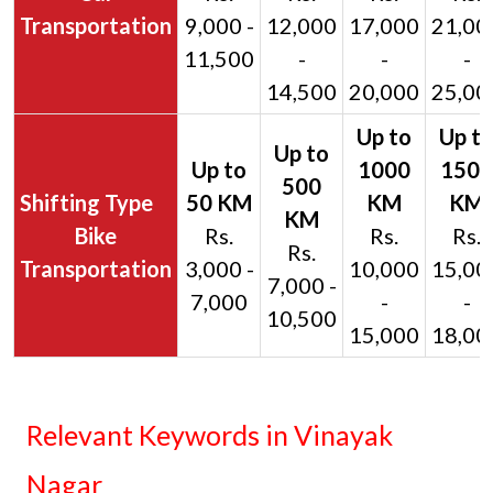
Transportation
9,000 -
12,000
17,000
21,00
11,500
-
-
-
14,500
20,000
25,00
Bike
Rs.
Rs.
Rs.
Rs.
Transportation
3,000 -
10,000
15,00
7,000 -
7,000
-
-
10,500
15,000
18,00
Relevant Keywords in Vinayak
Nagar