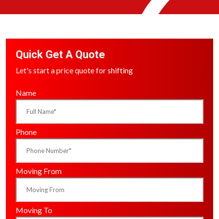
Quick Get A Quote
Let's start a price quote for shifting
Name
Phone
Moving From
Moving To