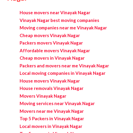
House movers near Vinayak Nagar
Vinayak Nagar best moving companies
Moving companies near me Vinayak Nagar
Cheap movers Vinayak Nagar
Packers movers Vinayak Nagar
Affordable movers Vinayak Nagar
Cheap movers in Vinayak Nagar
Packers and movers near me Vinayak Nagar
Local moving companies in Vinayak Nagar
House movers Vinayak Nagar
House removals Vinayak Nagar
Movers Vinayak Nagar
Moving services near Vinayak Nagar
Movers near me Vinayak Nagar
Top 5 Packers in Vinayak Nagar
Local movers in Vinayak Nagar