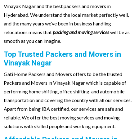
Vinayak Nagar and the best packers and movers in
Hyderabad. We understand the local market perfectly well,
and the many years we’ve been in business handling
relocations means that
packing and moving services
will be as
smooth as you can imagine.
Top Trusted Packers and Movers in
Vinayak Nagar
Gati Home Packers and Movers offers to be the trusted
Packers and Movers in Vinayak Nagar which is capable of
performing home shifting, office shifting, and automobile
transportation and covering the country with all our services.
Apart from being IBA certified, our services are safe and
reliable. We offer the best moving services and moving
solutions with skilled people and working equipment.