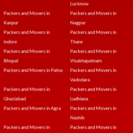
Lucknow
Packers and Movers in
Packers and Movers in
Kanpur
Nagpur
Packers and Movers in
Packers and Movers in
Indore
Thane
Packers and Movers in
Packers and Movers in
Bhopal
Visakhapatnam
Packers and Movers in Patna
Packers and Movers in
Vadodara
Packers and Movers in
Packers and Movers in
Ghaziabad
Ludhiana
Packers and Movers in Agra
Packers and Movers in
Nashik
Packers and Movers in
Packers and Movers in