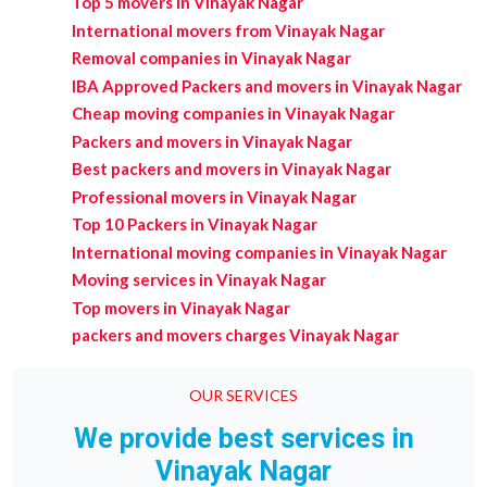
Top 5 movers in Vinayak Nagar
International movers from Vinayak Nagar
Removal companies in Vinayak Nagar
IBA Approved Packers and movers in Vinayak Nagar
Cheap moving companies in Vinayak Nagar
Packers and movers in Vinayak Nagar
Best packers and movers in Vinayak Nagar
Professional movers in Vinayak Nagar
Top 10 Packers in Vinayak Nagar
International moving companies in Vinayak Nagar
Moving services in Vinayak Nagar
Top movers in Vinayak Nagar
packers and movers charges Vinayak Nagar
OUR SERVICES
We provide best services in
Vinayak Nagar