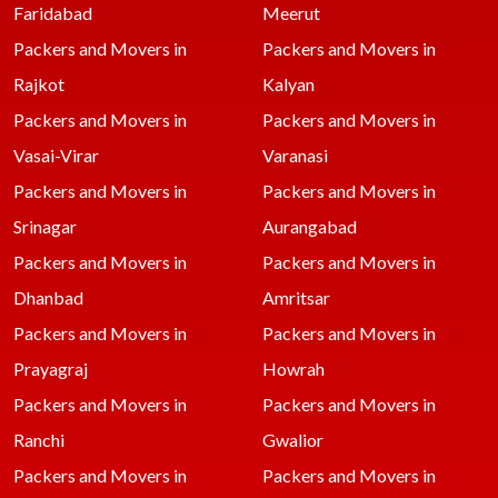
Faridabad
Meerut
Packers and Movers in
Packers and Movers in
Rajkot
Kalyan
Packers and Movers in
Packers and Movers in
Vasai-Virar
Varanasi
Packers and Movers in
Packers and Movers in
Srinagar
Aurangabad
Packers and Movers in
Packers and Movers in
Dhanbad
Amritsar
Packers and Movers in
Packers and Movers in
Prayagraj
Howrah
Packers and Movers in
Packers and Movers in
Ranchi
Gwalior
Packers and Movers in
Packers and Movers in