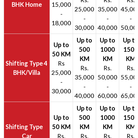
BHK Home
15,000
25,000
35,000
45,00
-
-
-
-
18,000
30,000
40,000
50,00
4
Rs
Rs.
Rs.
Rs.
BHK/Villa
25,000
35,000
50,000
55,00
-
-
-
-
30,000
40,000
60,000
65,00
Car
Rs.
Rs.
Rs.
Rs.