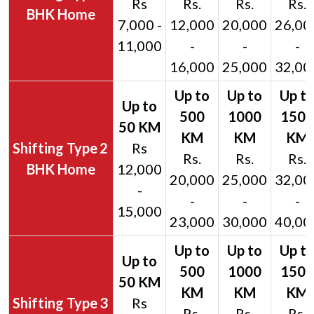
Rs
Rs.
Rs.
Rs.
BHK Home
7,000 -
12,000
20,000
26,00
11,000
-
-
-
16,000
25,000
32,00
2
Rs
Rs.
Rs.
Rs.
BHK Home
12,000
20,000
25,000
32,00
-
-
-
-
15,000
23,000
30,000
40,00
3
Rs
Rs.
Rs.
Rs.