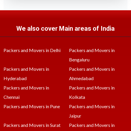
We also cover Main areas of India
Packers and Movers in Delhi
Packers and Movers in
Bengaluru
Packers and Movers in
Packers and Movers in
Hyderabad
Ahmedabad
Packers and Movers in
Packers and Movers in
Chennai
Kolkata
Packers and Movers in Pune
Packers and Movers in
Jaipur
Packers and Movers in Surat
Packers and Movers in