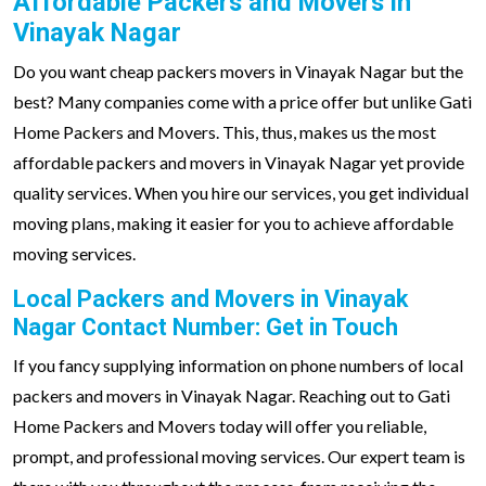
Affordable Packers and Movers in
Vinayak Nagar
Do you want cheap packers movers in Vinayak Nagar but the
best? Many companies come with a price offer but unlike Gati
Home Packers and Movers. This, thus, makes us the most
affordable packers and movers in Vinayak Nagar yet provide
quality services. When you hire our services, you get individual
moving plans, making it easier for you to achieve affordable
moving services.
Local Packers and Movers in Vinayak
Nagar Contact Number: Get in Touch
If you fancy supplying information on phone numbers of local
packers and movers in Vinayak Nagar. Reaching out to Gati
Home Packers and Movers today will offer you reliable,
prompt, and professional moving services. Our expert team is