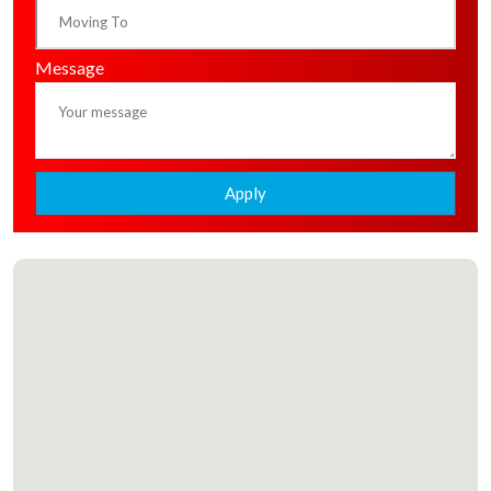
Message
Apply