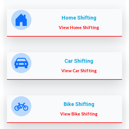
Home Shifting
View Home Shifting
Car Shifting
View Car Shifting
Bike Shifting
View Bike Shifting