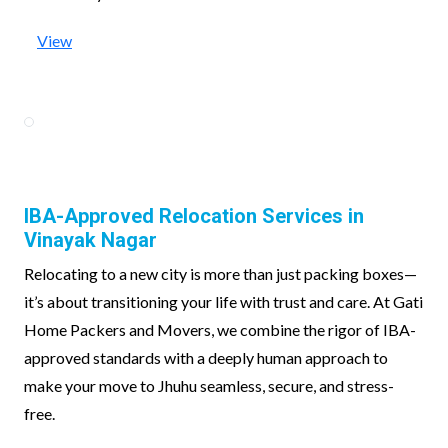
View
IBA-Approved Relocation Services in
Vinayak Nagar
Relocating to a new city is more than just packing boxes—
it’s about transitioning your life with trust and care. At Gati
Home Packers and Movers, we combine the rigor of IBA-
approved standards with a deeply human approach to
make your move to Jhuhu seamless, secure, and stress-
free.