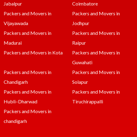
Jabalpur
Coimbatore
Packers and Movers in
Packers and Movers in
Vijayawada
Jodhpur
Packers and Movers in
Packers and Movers in
Madurai
Raipur
Packers and Movers in Kota
Packers and Movers in
Guwahati
Packers and Movers in
Packers and Movers in
Chandigarh
Solapur
Packers and Movers in
Packers and Movers in
Hubli–Dharwad
Tiruchirappalli
Packers and Movers in
chandigarh