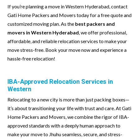
If you’re planning a move in Western Hyderabad, contact
Gati Home Packers and Movers today for a free quote and
customized moving plan. As the
best packers and
movers in Western Hyderabad
, we offer professional,
affordable, and reliable relocation services to make your
move stress-free. Book your move now and experience a
hassle-free relocation!
IBA-Approved Relocation Services in
Western
Relocating to a new city is more than just packing boxes—
it’s about transitioning your life with trust and care. At Gati
Home Packers and Movers, we combine the rigor of IBA-
approved standards with a deeply human approach to
make your move to Jhuhu seamless, secure, and stress-