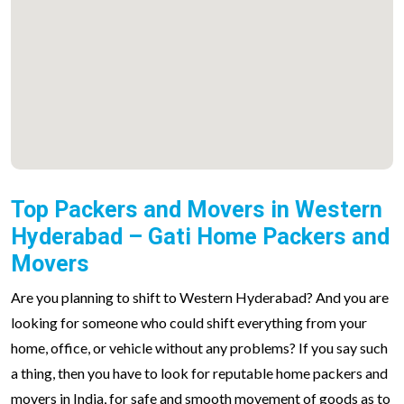
Top Packers and Movers in Western
Hyderabad – Gati Home Packers and
Movers
Are you planning to shift to Western Hyderabad? And you are
looking for someone who could shift everything from your
home, office, or vehicle without any problems? If you say such
a thing, then you have to look for reputable home packers and
movers in India, for safe and smooth movement of goods as to