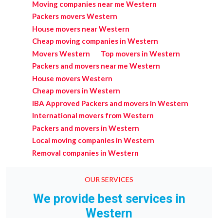
Moving companies near me Western
Packers movers Western
House movers near Western
Cheap moving companies in Western
Movers Western
Top movers in Western
Packers and movers near me Western
House movers Western
Cheap movers in Western
IBA Approved Packers and movers in Western
International movers from Western
Packers and movers in Western
Local moving companies in Western
Removal companies in Western
OUR SERVICES
We provide best services in
Western