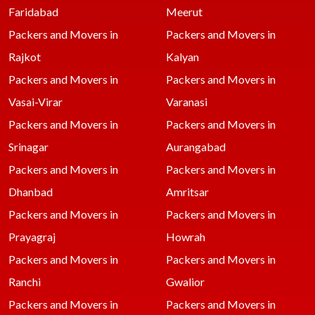
Faridabad
Meerut
Packers and Movers in
Packers and Movers in
Rajkot
Kalyan
Packers and Movers in
Packers and Movers in
Vasai-Virar
Varanasi
Packers and Movers in
Packers and Movers in
Srinagar
Aurangabad
Packers and Movers in
Packers and Movers in
Dhanbad
Amritsar
Packers and Movers in
Packers and Movers in
Prayagraj
Howrah
Packers and Movers in
Packers and Movers in
Ranchi
Gwalior
Packers and Movers in
Packers and Movers in