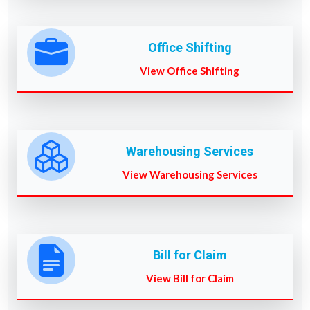
Office Shifting
View Office Shifting
Warehousing Services
View Warehousing Services
Bill for Claim
View Bill for Claim