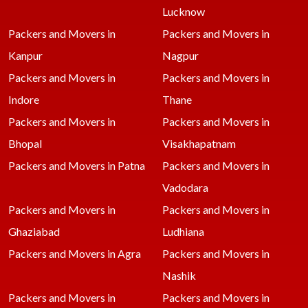
Lucknow
Packers and Movers in
Packers and Movers in
Kanpur
Nagpur
Packers and Movers in
Packers and Movers in
Indore
Thane
Packers and Movers in
Packers and Movers in
Bhopal
Visakhapatnam
Packers and Movers in Patna
Packers and Movers in
Vadodara
Packers and Movers in
Packers and Movers in
Ghaziabad
Ludhiana
Packers and Movers in Agra
Packers and Movers in
Nashik
Packers and Movers in
Packers and Movers in