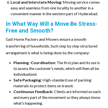
Local and Interstate Moving:
Moving service comes
easy and seamless from one locality to another in a
convenient manner in the western part of Hyderabad.
In What Way Will a Move Be Stress-
Free and Smooth?
Gati Home Packers and Movers ensure a smooth
transferring of households. Such step by step structured
arrangement is what is being done by the company:
Planning -Coordination:
The first plan and its use is
to assess the customer's needs, which will then all be
individualized.
Safe Packaging:
High-standard use of packing
materials to protect items on transit.
Continuous Feedback:
Clients are informed on each
and every part of the movement so they always know
what's happening.