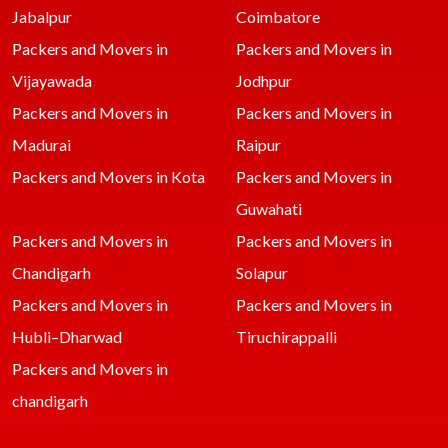
Jabalpur
Coimbatore
Packers and Movers in
Packers and Movers in
Vijayawada
Jodhpur
Packers and Movers in
Packers and Movers in
Madurai
Raipur
Packers and Movers in Kota
Packers and Movers in
Guwahati
Packers and Movers in
Packers and Movers in
Chandigarh
Solapur
Packers and Movers in
Packers and Movers in
Hubli–Dharwad
Tiruchirappalli
Packers and Movers in
chandigarh