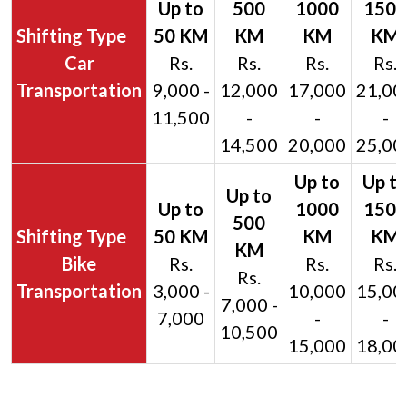
Car
Rs.
Rs.
Rs.
Rs.
Transportation
9,000 -
12,000
17,000
21,00
11,500
-
-
-
14,500
20,000
25,00
Bike
Rs.
Rs.
Rs.
Rs.
Transportation
3,000 -
10,000
15,00
7,000 -
7,000
-
-
10,500
15,000
18,00