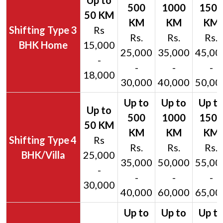
3
Rs
Rs.
Rs.
Rs.
BHK Home
15,000
25,000
35,000
45,00
-
-
-
-
18,000
30,000
40,000
50,00
4
Rs
Rs.
Rs.
Rs.
BHK/Villa
25,000
35,000
50,000
55,00
-
-
-
-
30,000
40,000
60,000
65,00