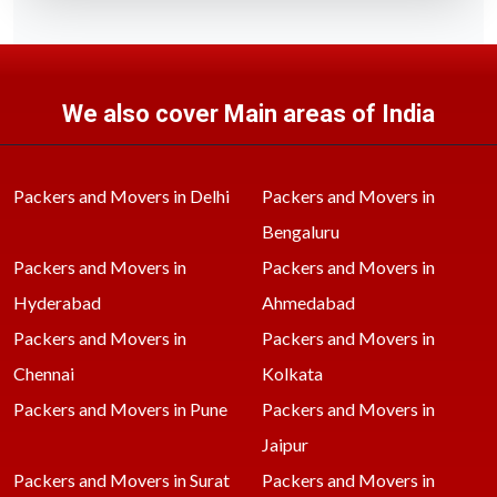
We also cover Main areas of India
Packers and Movers in Delhi
Packers and Movers in
Bengaluru
Packers and Movers in
Packers and Movers in
Hyderabad
Ahmedabad
Packers and Movers in
Packers and Movers in
Chennai
Kolkata
Packers and Movers in Pune
Packers and Movers in
Jaipur
Packers and Movers in Surat
Packers and Movers in