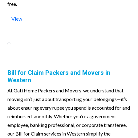
free.
View
Bill for Claim Packers and Movers in
Western
At Gati Home Packers and Movers, we understand that
moving isn’t just about transporting your belongings—it’s
about ensuring every rupee you spend is accounted for and
reimbursed smoothly. Whether you’re a government
employee, banking professional, or corporate transferee,
our Bill for Claim services in Western simplify the