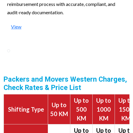
reimbursement process with accurate, compliant, and
audit-ready documentation.
View
Packers and Movers Western Charges,
Check Rates & Price List
Up to
Up to
Up t
Up to
Shifting Type
500
1000
1500
50 KM
KM
KM
KM