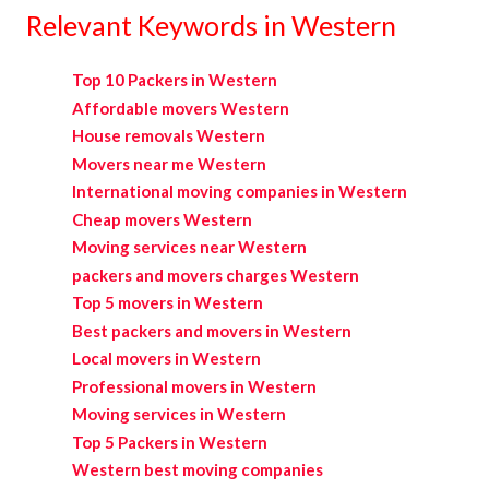
Relevant Keywords in Western
Top 10 Packers in Western
Affordable movers Western
House removals Western
Movers near me Western
International moving companies in Western
Cheap movers Western
Moving services near Western
packers and movers charges Western
Top 5 movers in Western
Best packers and movers in Western
Local movers in Western
Professional movers in Western
Moving services in Western
Top 5 Packers in Western
Western best moving companies