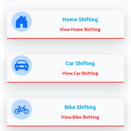
Home Shifting
View Home Shifting
Car Shifting
View Car Shifting
Bike Shifting
View Bike Shifting