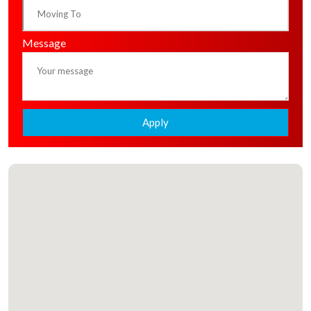
Message
Apply