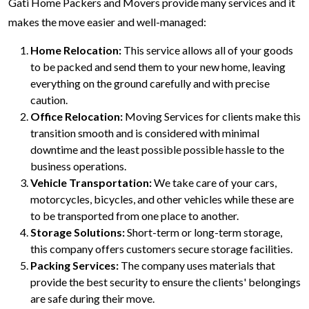
Gati Home Packers and Movers provide many services and it
makes the move easier and well-managed:
Home Relocation:
This service allows all of your goods
to be packed and send them to your new home, leaving
everything on the ground carefully and with precise
caution.
Office Relocation:
Moving Services for clients make this
transition smooth and is considered with minimal
downtime and the least possible possible hassle to the
business operations.
Vehicle Transportation:
We take care of your cars,
motorcycles, bicycles, and other vehicles while these are
to be transported from one place to another.
Storage Solutions:
Short-term or long-term storage,
this company offers customers secure storage facilities.
Packing Services:
The company uses materials that
provide the best security to ensure the clients' belongings
are safe during their move.