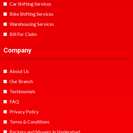
Car Shifting Services
Bike Shifting Services
Warehousing Services
Bill For Claim
Company
About Us
Our Branch
Testimonials
FAQ
Privacy Policy
Terms & Conditions
Packers and Movers in Hyderabad