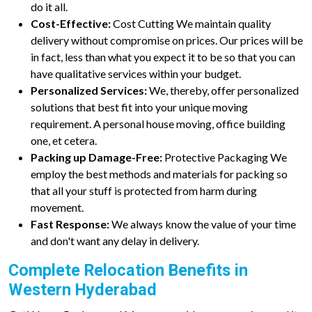
do it all.
Cost-Effective:
Cost Cutting We maintain quality
delivery without compromise on prices. Our prices will be
in fact, less than what you expect it to be so that you can
have qualitative services within your budget.
Personalized Services:
We, thereby, offer personalized
solutions that best fit into your unique moving
requirement. A personal house moving, office building
one, et cetera.
Packing up Damage-Free:
Protective Packaging We
employ the best methods and materials for packing so
that all your stuff is protected from harm during
movement.
Fast Response:
We always know the value of your time
and don't want any delay in delivery.
Complete Relocation Benefits in
Western Hyderabad