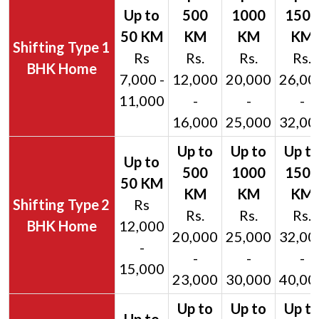
1
Rs
Rs.
Rs.
Rs.
BHK Home
7,000 -
12,000
20,000
26,00
11,000
-
-
-
16,000
25,000
32,00
2
Rs
Rs.
Rs.
Rs.
BHK Home
12,000
20,000
25,000
32,00
-
-
-
-
15,000
23,000
30,000
40,00