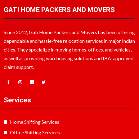
GATI HOME PACKERS AND MOVERS
Since 2012, Gati Home Packers and Movers has been offering
dependable and hassle-free relocation services in major Indian
cities. They specialize in moving homes, offices, and vehicles,
as well as providing warehousing solutions and IBA-approved
claim support.
Services
Home Shifting Services
Office Shifting Services