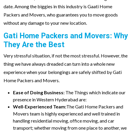
date. Among the biggies in this industry is Gaati Home
Packers and Movers, who guarantees you to move goods
without any damage to your new location.
Gati Home Packers and Movers: Why
They Are the Best
Very stressful situation, if not the most stressful. However, the
thing we have always dreaded can turn into a whole new
experience when your belongings are safely shifted by Gati
Home Packers and Movers.
Ease of Doing Business:
The Things which indicate our
presence in Western Hyderabad are:
Well-Experienced Team:
The Gati Home Packers and
Movers team is highly experienced and well trained in
handling residential moving, office moving, and car
transport; whether moving from one place to another, we