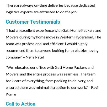
There are always on-time deliveries because dedicated
logistics experts are entrusted to do the job.
Customer Testimonials
“I had an excellent experience with Gati Home Packers and
Movers during my home move in Western Hyderabad. The
team was professional and efficient. I would highly
recommend them to anyone looking for a reliable moving
company.” – Neha Patel
“We relocated our office with Gati Home Packers and
Movers, and the entire process was seamless. The team
took care of everything, from packing to delivery, and
ensured there was minimal disruption to our work.” – Ravi
Kumar
Call to Action