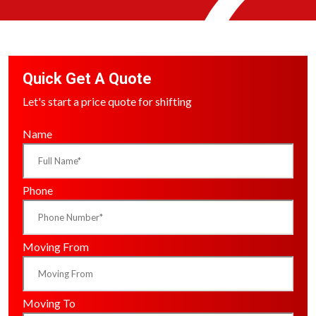
Quick Get A Quote
Let's start a price quote for shifting
Name
Phone
Moving From
Moving To