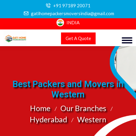
+91 97189 20071
gatihomepackersmoversindia@gmail.com
INDIA
Get A Quote
Best Packers and Movers in
Western
Home
Our Branches
Hyderabad
Western